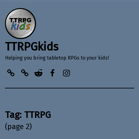
TTRPGkids
Helping you bring tabletop RPGs to your kids!
BlueSky
Kofi
Reddit
Facebook
Instagram
Tag:
TTRPG
(page 2)