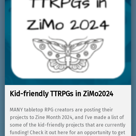
Kid-friendly TTRPGs in ZiMo2024
MANY tabletop RPG creators are posting their
projects to Zine Month 2024, and I’ve made a list of
some of the kid-friendly projects that are currently
funding! Check it out here for an opportunity to get