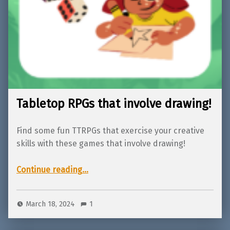
Tabletop RPGs that involve drawing!
Find some fun TTRPGs that exercise your creative
skills with these games that involve drawing!
“Tabletop RPGs that involve drawing!”
Continue reading
…
March 18, 2024
1