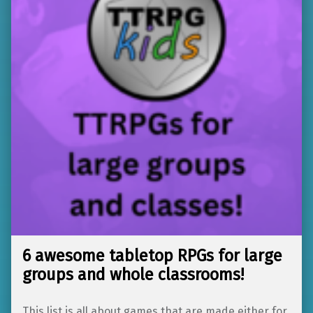
6 awesome tabletop RPGs for large
groups and whole classrooms!
This list is all about games that are made either for