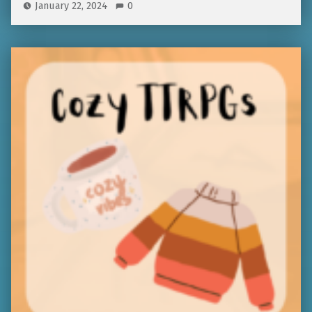
January 22, 2024
0