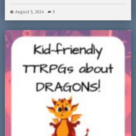
August 5, 2024
5