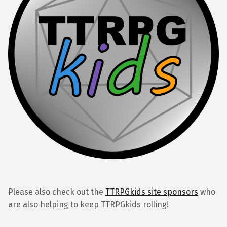
Please also check out the
TTRPGkids site sponsors
who
are also helping to keep TTRPGkids rolling!