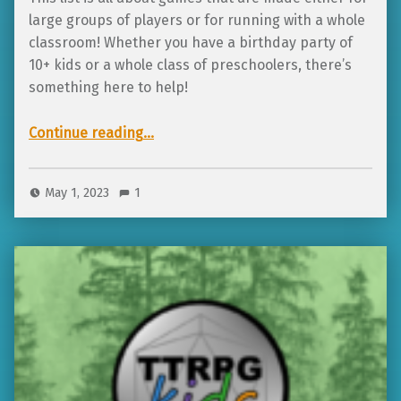
large groups of players or for running with a whole
classroom! Whether you have a birthday party of
10+ kids or a whole class of preschoolers, there’s
something here to help!
“6 awesome tabletop RPGs for large groups and whole classrooms!”
Continue reading
…
May 1, 2023
1