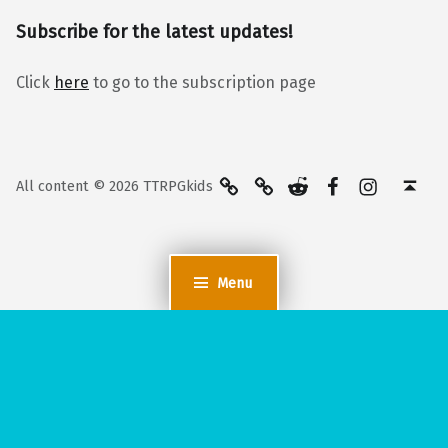
Subscribe for the latest updates!
Click
here
to go to the subscription page
BlueSky
Kofi
Reddit
Facebook
Instagra
Back to top ↑
All content © 2026 TTRPGkids
Menu