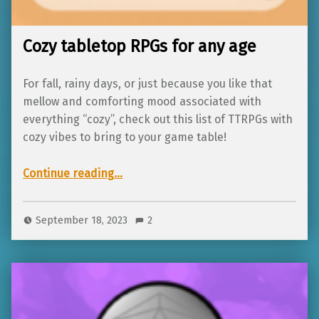
Cozy tabletop RPGs for any age
For fall, rainy days, or just because you like that
mellow and comforting mood associated with
everything “cozy”, check out this list of TTRPGs with
cozy vibes to bring to your game table!
“Cozy tabletop RPGs for any age”
Continue reading
…
September 18, 2023
2