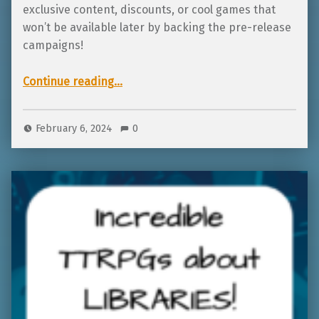
exclusive content, discounts, or cool games that
won’t be available later by backing the pre-release
campaigns!
“Kid-friendly TTRPGs in ZiMo2024”
Continue reading
…
February 6, 2024
0