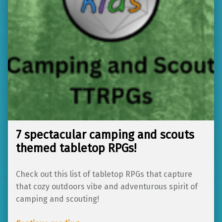
7 spectacular camping and scouts
themed tabletop RPGs!
Check out this list of tabletop RPGs that capture
that cozy outdoors vibe and adventurous spirit of
camping and scouting!
“7 spectacular camping and scouts themed tabletop RPGs!”