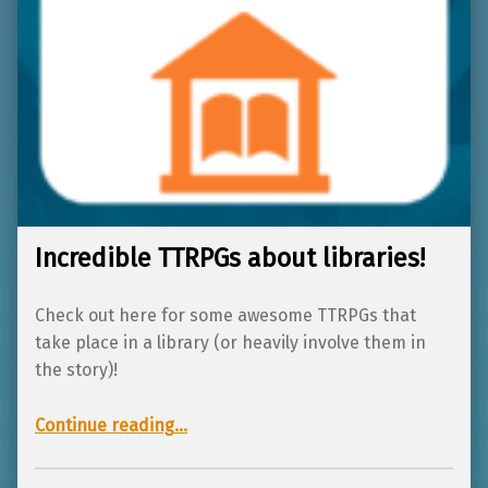
Incredible TTRPGs about libraries!
Check out here for some awesome TTRPGs that
take place in a library (or heavily involve them in
the story)!
“Incredible TTRPGs about libraries!”
Continue reading
…