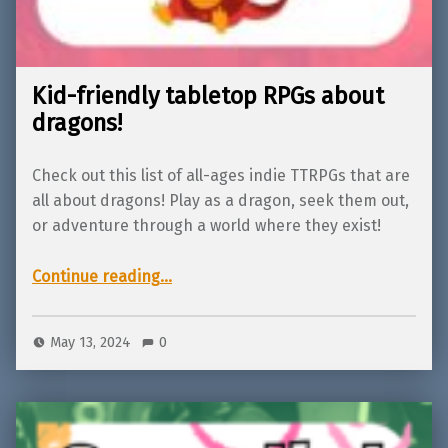
Kid-friendly tabletop RPGs about
dragons!
Check out this list of all-ages indie TTRPGs that are
all about dragons! Play as a dragon, seek them out,
or adventure through a world where they exist!
“Kid-friendly tabletop RPGs about dragons!”
Continue reading
…
May 13, 2024
0