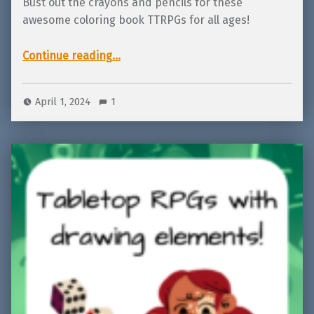
Bust out the crayons and pencils for these
awesome coloring book TTRPGs for all ages!
“Coloring book style tabletop RPGs!”
Continue reading
…
April 1, 2024
1