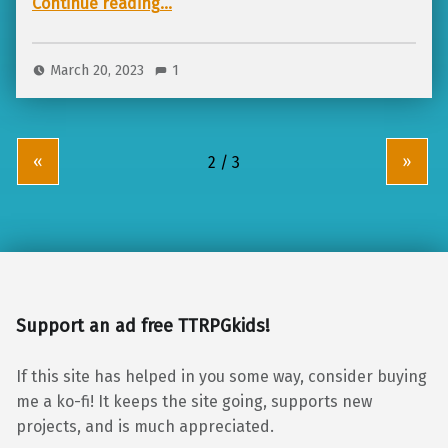
Continue reading
…
March 20, 2023
1
«
»
Support an ad free TTRPGkids!
If this site has helped in you some way, consider buying
me a ko-fi! It keeps the site going, supports new
projects, and is much appreciated.