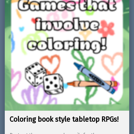
Coloring book style tabletop RPGs!