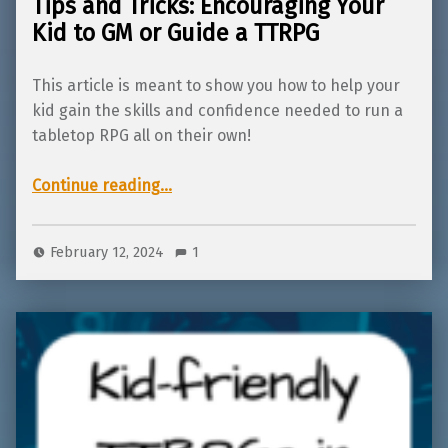
Tips and Tricks: Encouraging Your
Kid to GM or Guide a TTRPG
This article is meant to show you how to help your
kid gain the skills and confidence needed to run a
tabletop RPG all on their own!
“Tips and Tricks: Encouraging Your Kid to GM or Guide a TTRPG”
Continue reading
…
February 12, 2024
1