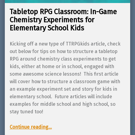
Tabletop RPG Classroom: In-Game
Chemistry Experiments for
Elementary School Kids
Kicking off a new type of TTRPGkids article, check
out below for tips on how to structure a tabletop
RPG around chemistry class experiments to get
kids, either at home or in school, engaged with
some awesome science lessons! This first article
will cover how to structure a classroom game with
an example experiment set and story for kids in
elementary school. Future articles will include
examples for middle school and high school, so
stay tuned too!
“Tabletop RPG Classroom: In-Game Chemistry Experiments for Elementary School Kids”
Continue reading
…