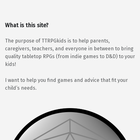
What is this site?
The purpose of TTRPGkids is to help parents,
caregivers, teachers, and everyone in between to bring
quality tabletop RPGs (from indie games to D&D) to your
kids!
I want to help you find games and advice that fit your
child’s needs.