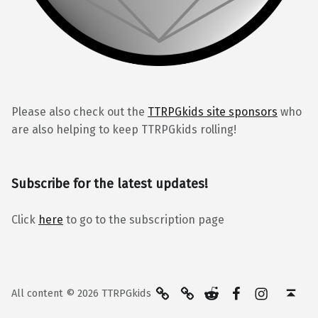
Please also check out the
TTRPGkids site sponsors
who
are also helping to keep TTRPGkids rolling!
Subscribe for the latest updates!
Click
here
to go to the subscription page
BlueSky
Kofi
Reddit
Facebook
Instagra
Back to top ↑
All content © 2026 TTRPGkids