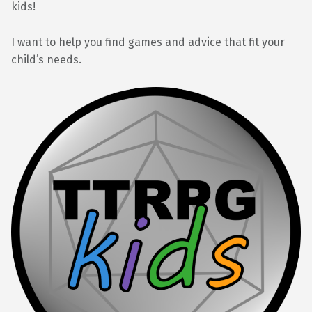
kids!
I want to help you find games and advice that fit your
child’s needs.