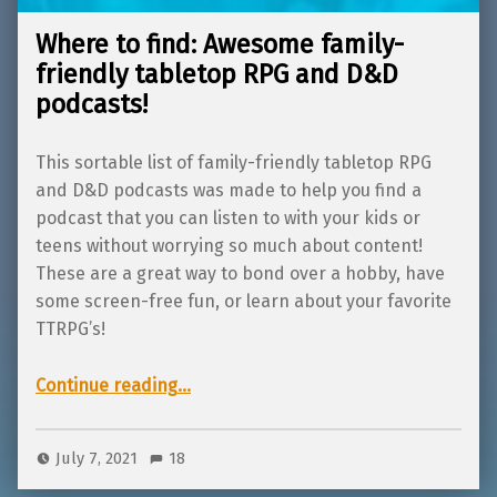
Where to find: Awesome family-
friendly tabletop RPG and D&D
podcasts!
This sortable list of family-friendly tabletop RPG
and D&D podcasts was made to help you find a
podcast that you can listen to with your kids or
teens without worrying so much about content!
These are a great way to bond over a hobby, have
some screen-free fun, or learn about your favorite
TTRPG’s!
“Where to find: Awesome family-friendly tabletop RPG and D&D podcasts!”
Continue reading
…
July 7, 2021
18