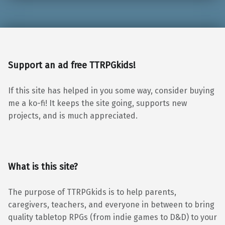
Support an ad free TTRPGkids!
If this site has helped in you some way, consider buying
me a ko-fi! It keeps the site going, supports new
projects, and is much appreciated.
What is this site?
The purpose of TTRPGkids is to help parents,
caregivers, teachers, and everyone in between to bring
quality tabletop RPGs (from indie games to D&D) to your