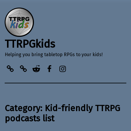
TTRPGkids
Helping you bring tabletop RPGs to your kids!
BlueSky
Kofi
Reddit
Facebook
Instagram
Category:
Kid-friendly TTRPG
podcasts list