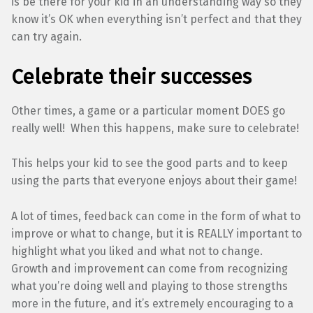
is be there for your kid in an understanding way so they
know it’s OK when everything isn’t perfect and that they
can try again.
Celebrate their successes
Other times, a game or a particular moment DOES go
really well! When this happens, make sure to celebrate!
This helps your kid to see the good parts and to keep
using the parts that everyone enjoys about their game!
A lot of times, feedback can come in the form of what to
improve or what to change, but it is REALLY important to
highlight what you liked and what not to change.
Growth and improvement can come from recognizing
what you’re doing well and playing to those strengths
more in the future, and it’s extremely encouraging to a