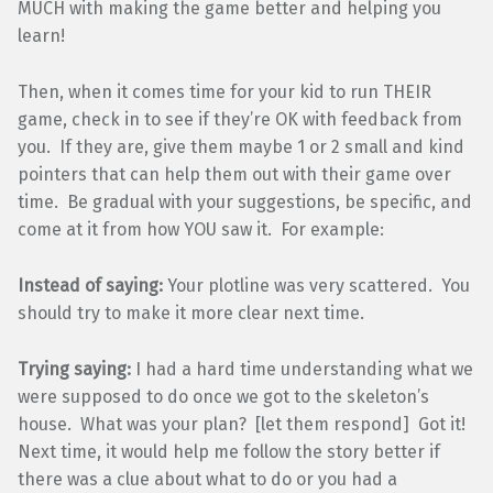
MUCH with making the game better and helping you
learn!
Then, when it comes time for your kid to run THEIR
game, check in to see if they’re OK with feedback from
you. If they are, give them maybe 1 or 2 small and kind
pointers that can help them out with their game over
time. Be gradual with your suggestions, be specific, and
come at it from how YOU saw it. For example:
Instead of saying:
Your plotline was very scattered. You
should try to make it more clear next time.
Trying saying:
I had a hard time understanding what we
were supposed to do once we got to the skeleton’s
house. What was your plan? [let them respond] Got it!
Next time, it would help me follow the story better if
there was a clue about what to do or you had a