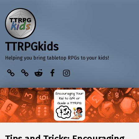
TTRPGkids
Helping you bring tabletop RPGs to your kids!
BlueSky
Kofi
Reddit
Facebook
Instagram