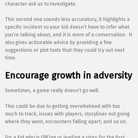
character ask us to investigate.
This second one sounds less accusatory, it highlights a
specific incident so your kid doesn’t have to infer what
you’re talking about, and it is more of a conversation. It
also gives actionable advice by providing a few
suggestions or plot tools that they could try out next
time.
Encourage growth in adversity
Sometimes, a game really doesn’t go well.
This could be due to getting overwhelmed with too
much to track, issues with players, storylines not going
where they want, encounters falling apart, and so on.
For a kid who is GM’ing or leading a story for the first