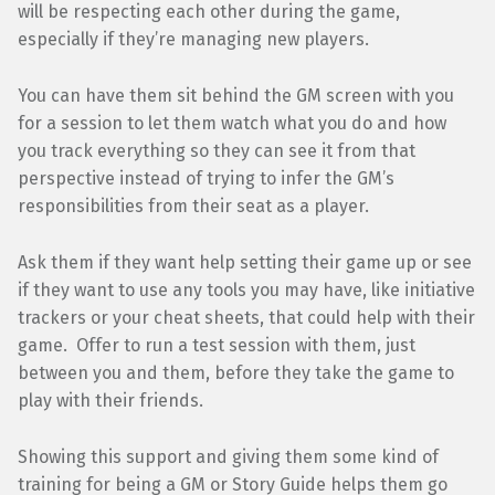
will be respecting each other during the game,
especially if they’re managing new players.
You can have them sit behind the GM screen with you
for a session to let them watch what you do and how
you track everything so they can see it from that
perspective instead of trying to infer the GM’s
responsibilities from their seat as a player.
Ask them if they want help setting their game up or see
if they want to use any tools you may have, like initiative
trackers or your cheat sheets, that could help with their
game. Offer to run a test session with them, just
between you and them, before they take the game to
play with their friends.
Showing this support and giving them some kind of
training for being a GM or Story Guide helps them go