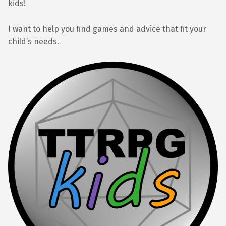
kids!
I want to help you find games and advice that fit your
child’s needs.