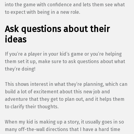
into the game with confidence and lets them see what
to expect with being in a new role.
Ask questions about their
ideas
If you’re a player in your kid’s game or you’re helping
them set it up, make sure to ask questions about what
they’re doing!
This shows interest in what they’re planning, which can
build a lot of excitement about this new job and
adventure that they get to plan out, and it helps them
to clarify their thoughts.
When my kid is making up a story, it usually goes in so
many off-the-wall directions that I have a hard time