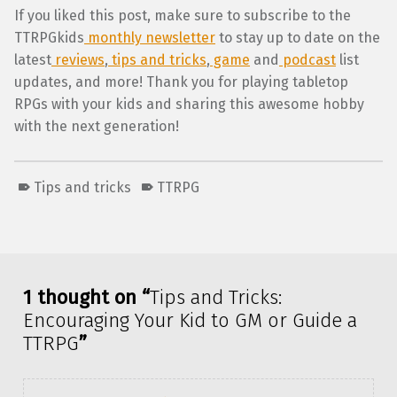
If you liked this post, make sure to subscribe to the
TTRPGkids
monthly newsletter
to stay up to date on the
latest
reviews
,
tips and tricks
,
game
and
podcast
list
updates, and more! Thank you for playing tabletop
RPGs with your kids and sharing this awesome hobby
with the next generation!
Tips and tricks
TTRPG
Skip back to main navigation
1 thought on “
Tips and Tricks:
Encouraging Your Kid to GM or Guide a
TTRPG
”