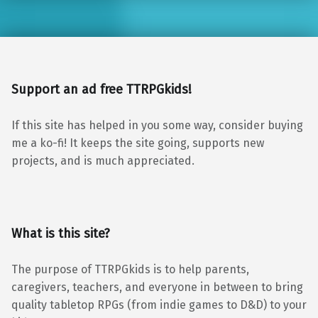
Support an ad free TTRPGkids!
If this site has helped in you some way, consider buying
me a ko-fi! It keeps the site going, supports new
projects, and is much appreciated.
What is this site?
The purpose of TTRPGkids is to help parents,
caregivers, teachers, and everyone in between to bring
quality tabletop RPGs (from indie games to D&D) to your