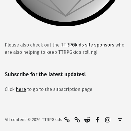
Please also check out the
TTRPGkids site sponsors
who
are also helping to keep TTRPGkids rolling!
Subscribe for the latest updates!
Click
here
to go to the subscription page
BlueSky
Kofi
Reddit
Facebook
Instagra
Back to top ↑
All content © 2026 TTRPGkids