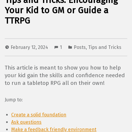
Tips and Tricks: Encouraging
Your Kid to GM or Guide a
TTRPG
February 12, 2024
1
Posts
,
Tips and Tricks
This article is meant to show you how to help
your kid gain the skills and confidence needed
to run a tabletop RPG all on their own!
Jump to:
Create a solid foundation
Ask questions
Make a feedback friendly environment