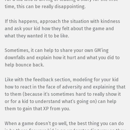
time, this can be really disappointing.
If this happens, approach the situation with kindness
and ask your kid how they felt about the game and
what they wanted it to be like.
Sometimes, it can help to share your own GM’ing
downfalls and explain how it hurt and what you did to
help bounce back.
Like with the feedback section, modeling for your kid
how to react in the face of adversity and explaining that
to them (because it’s sometimes hard to really show it
or for a kid to understand what’s going on) can help
them to gain that XP from you.
When a game doesn’t go well, the best thing you can do