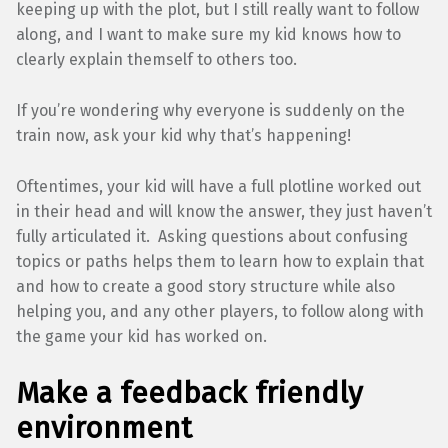
keeping up with the plot, but I still really want to follow
along, and I want to make sure my kid knows how to
clearly explain themself to others too.
If you’re wondering why everyone is suddenly on the
train now, ask your kid why that’s happening!
Oftentimes, your kid will have a full plotline worked out
in their head and will know the answer, they just haven’t
fully articulated it. Asking questions about confusing
topics or paths helps them to learn how to explain that
and how to create a good story structure while also
helping you, and any other players, to follow along with
the game your kid has worked on.
Make a feedback friendly
environment