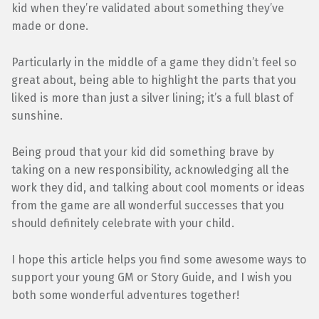
kid when they’re validated about something they’ve
made or done.
Particularly in the middle of a game they didn’t feel so
great about, being able to highlight the parts that you
liked is more than just a silver lining; it’s a full blast of
sunshine.
Being proud that your kid did something brave by
taking on a new responsibility, acknowledging all the
work they did, and talking about cool moments or ideas
from the game are all wonderful successes that you
should definitely celebrate with your child.
I hope this article helps you find some awesome ways to
support your young GM or Story Guide, and I wish you
both some wonderful adventures together!