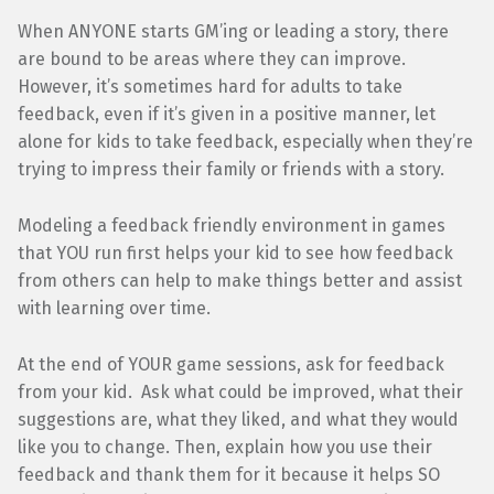
When ANYONE starts GM’ing or leading a story, there
are bound to be areas where they can improve.
However, it’s sometimes hard for adults to take
feedback, even if it’s given in a positive manner, let
alone for kids to take feedback, especially when they’re
trying to impress their family or friends with a story.
Modeling a feedback friendly environment in games
that YOU run first helps your kid to see how feedback
from others can help to make things better and assist
with learning over time.
At the end of YOUR game sessions, ask for feedback
from your kid. Ask what could be improved, what their
suggestions are, what they liked, and what they would
like you to change. Then, explain how you use their
feedback and thank them for it because it helps SO