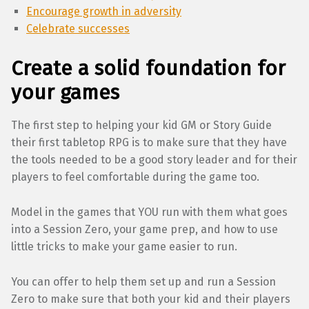
Encourage growth in adversity
Celebrate successes
Create a solid foundation for
your games
The first step to helping your kid GM or Story Guide
their first tabletop RPG is to make sure that they have
the tools needed to be a good story leader and for their
players to feel comfortable during the game too.
Model in the games that YOU run with them what goes
into a Session Zero, your game prep, and how to use
little tricks to make your game easier to run.
You can offer to help them set up and run a Session
Zero to make sure that both your kid and their players