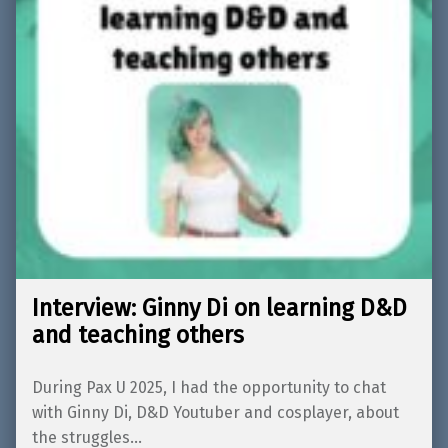
Interview: Ginny Di on learning D&D
and teaching others
During Pax U 2025, I had the opportunity to chat
with Ginny Di, D&D Youtuber and cosplayer, about
the struggles…