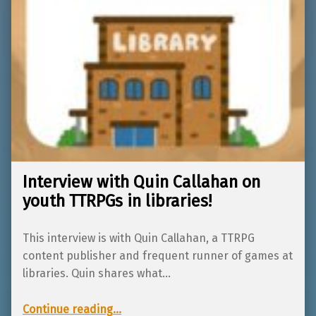
Interview with Quin Callahan on
youth TTRPGs in libraries!
This interview is with Quin Callahan, a TTRPG
content publisher and frequent runner of games at
libraries. Quin shares what…
“Interview with Quin Callahan on youth TTRPGs in libraries!”
Continue reading
…