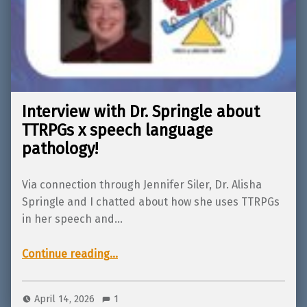
Interview with Dr. Springle about
TTRPGs x speech language
pathology!
Via connection through Jennifer Siler, Dr. Alisha
Springle and I chatted about how she uses TTRPGs
in her speech and…
“Interview with Dr. Springle about TTRPGs x speech language pathology!”
Continue reading
…
April 14, 2026
1