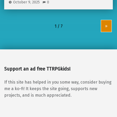
October 9, 2025
0
»
Support an ad free TTRPGkids!
If this site has helped in you some way, consider buying
me a ko-fi! It keeps the site going, supports new
projects, and is much appreciated.