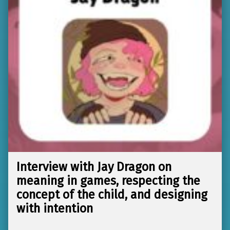
Interview with Jay Dragon on
meaning in games, respecting the
concept of the child, and designing
with intention