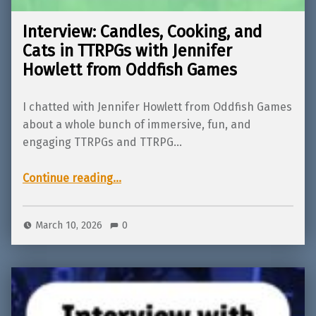
Interview: Candles, Cooking, and
Cats in TTRPGs with Jennifer
Howlett from Oddfish Games
I chatted with Jennifer Howlett from Oddfish Games
about a whole bunch of immersive, fun, and
engaging TTRPGs and TTRPG…
“Interview: Candles, Cooking, and Cats in TTRPGs with Jennifer Howlett from Oddfish Games”
Continue reading
…
March 10, 2026
0