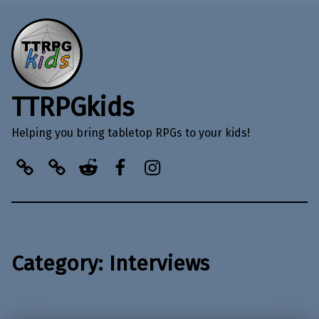
TTRPGkids
Helping you bring tabletop RPGs to your kids!
BlueSky
Kofi
Reddit
Facebook
Instagram
Category:
Interviews