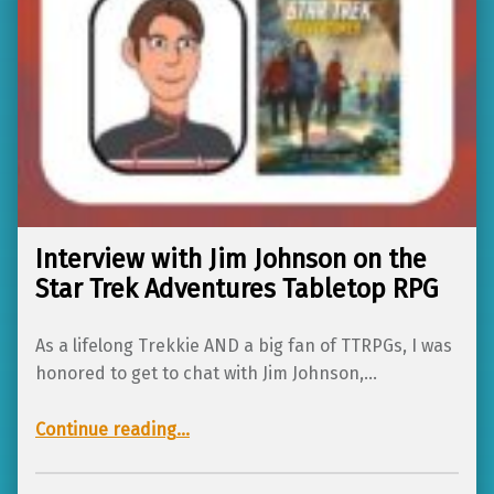
Interview with Jim Johnson on the
Star Trek Adventures Tabletop RPG
As a lifelong Trekkie AND a big fan of TTRPGs, I was
honored to get to chat with Jim Johnson,…
“Interview with Jim Johnson on the Star Trek Adventures Tabletop RPG”
Continue reading
…