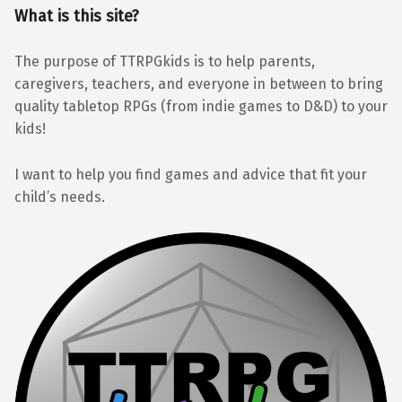
What is this site?
The purpose of TTRPGkids is to help parents,
caregivers, teachers, and everyone in between to bring
quality tabletop RPGs (from indie games to D&D) to your
kids!
I want to help you find games and advice that fit your
child’s needs.