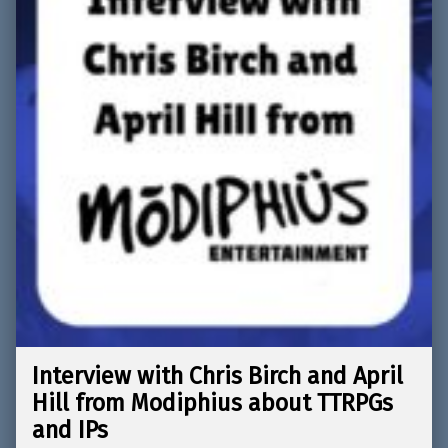
Interview with Chris Birch and April
Hill from Modiphius about TTRPGs
and IPs