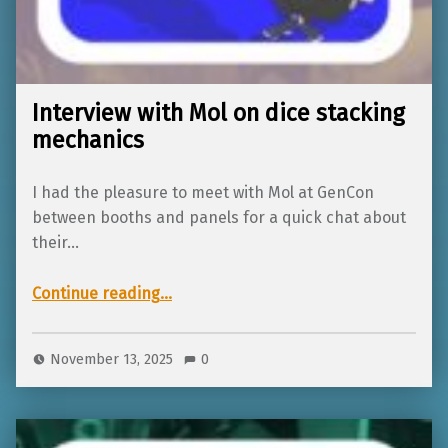
Interview with Mol on dice stacking
mechanics
I had the pleasure to meet with Mol at GenCon
between booths and panels for a quick chat about
their…
“Interview with Mol on dice stacking mechanics”
Continue reading
…
November 13, 2025
0