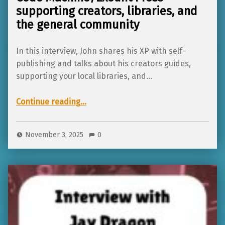
supporting creators, libraries, and
the general community
In this interview, John shares his XP with self-
publishing and talks about his creators guides,
supporting your local libraries, and…
Continue reading
…
“Interview with John from Skeleton Code Machine/Exeunt Press – supporting creators, libraries, and the general community”
November 3, 2025
0