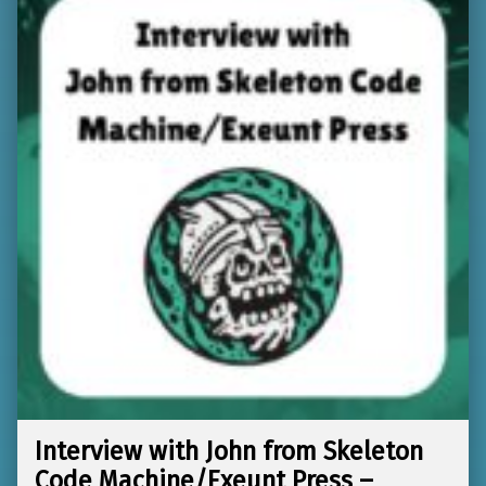
Interview with John from Skeleton
Code Machine/Exeunt Press –