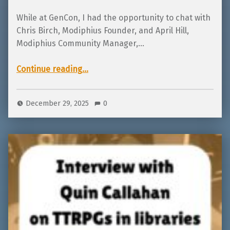
While at GenCon, I had the opportunity to chat with
Chris Birch, Modiphius Founder, and April Hill,
Modiphius Community Manager,…
“Interview with Chris Birch and April Hill from Modiphius about TTRPGs and IPs”
Continue reading
…
December 29, 2025
0