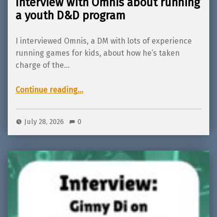
Interview with Omnis about running
a youth D&D program
I interviewed Omnis, a DM with lots of experience
running games for kids, about how he’s taken
charge of the…
“Interview with Omnis about running a youth D&D program”
Continue reading
…
July 28, 2026
0