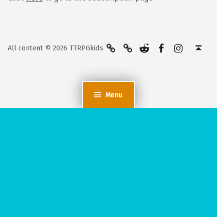
BlueSky
Kofi
Reddit
Facebook
Instagra
Back to top ↑
All content © 2026 TTRPGkids
Menu