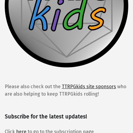
Please also check out the
TTRPGkids site sponsors
who
are also helping to keep TTRPGkids rolling!
Subscribe for the latest updates!
Click
here
to go to the subscription page