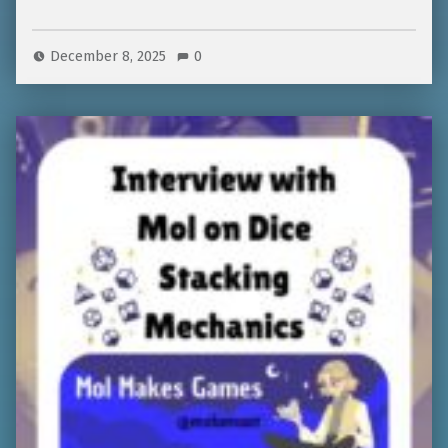
December 8, 2025
0