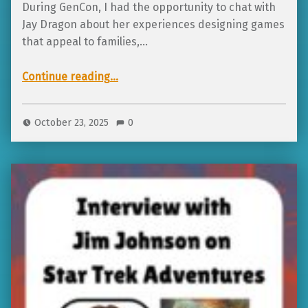
During GenCon, I had the opportunity to chat with
Jay Dragon about her experiences designing games
that appeal to families,…
Continue reading
…
“Interview with Jay Dragon on meaning in games, respecting the concept of the child, and designing with intention”
October 23, 2025
0