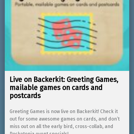
Live on Backerkit: Greeting Games,
mailable games on cards and
postcards
Greeting Games is now live on Backerkit! Check it
out for some awesome games on cards, and don’t
miss out on all the early bird, cross-collab, and
Pocketopia event specials!