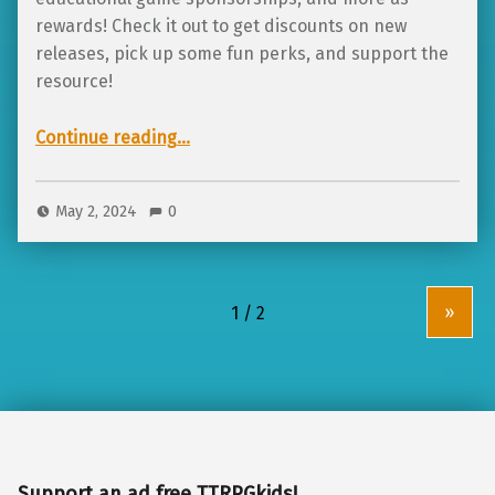
rewards! Check it out to get discounts on new
releases, pick up some fun perks, and support the
resource!
“Launching June 2024 on Crowdfundr: TTRPGkids Solarpunk Summer Pop-Up Shop!”
Continue reading
…
May 2, 2024
0
»
Support an ad free TTRPGkids!