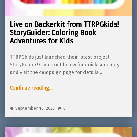
Live on Backerkit from TTRPGkids!
StoryGuider: Coloring Book
Adventures for Kids
TTRPGkids just launched their latest project,
StoryGuider! Check out below for quick summary
and visit the campaign page for details…
“Live on Backerkit from TTRPGkids! StoryGuider: Coloring Book Adventures for Kids”
Continue reading
…
September 10, 2025
0