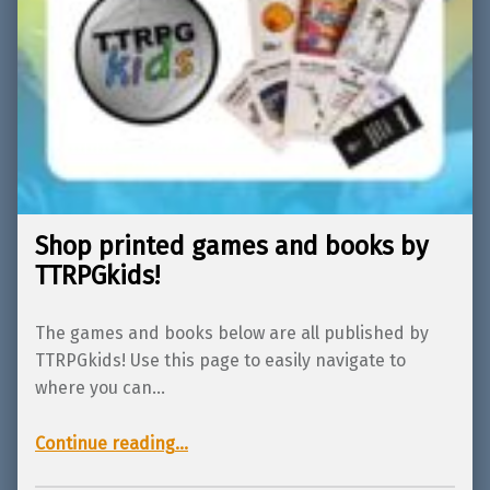
Shop printed games and books by
TTRPGkids!
The games and books below are all published by
TTRPGkids! Use this page to easily navigate to
where you can…
“Shop printed games and books by TTRPGkids!”
Continue reading
…