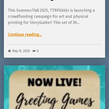
This Summer/Fall 2025, TTRPGkids is launching a
crowdfunding campaign for art and physical
printing for StoryGuider! This set of 36…
“Coming Soon! StoryGuider, colorable adventures for ages 2-7!”
Continue reading
…
May 8, 2025
0