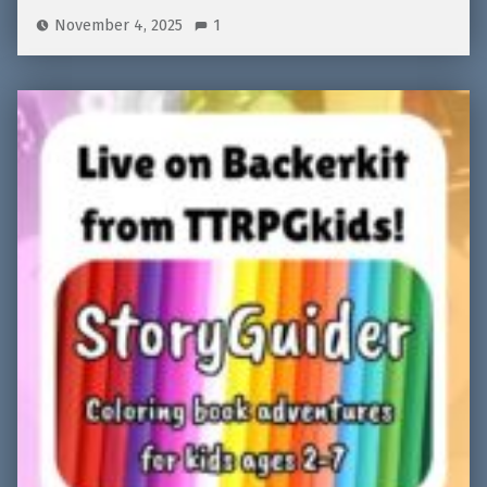
November 4, 2025
1