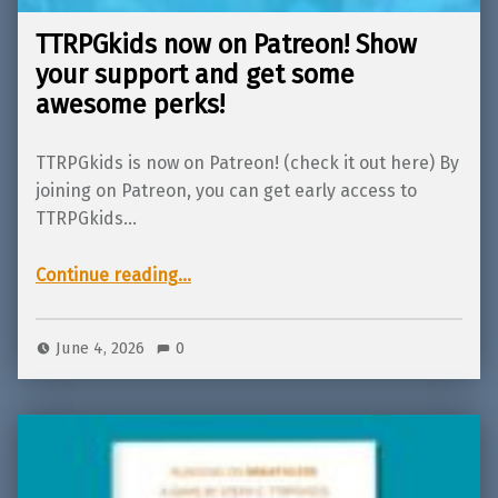
TTRPGkids now on Patreon! Show
your support and get some
awesome perks!
TTRPGkids is now on Patreon! (check it out here) By
joining on Patreon, you can get early access to
TTRPGkids…
“TTRPGkids now on Patreon! Show your support and get some awesome perks!”
Continue reading
…
June 4, 2026
0