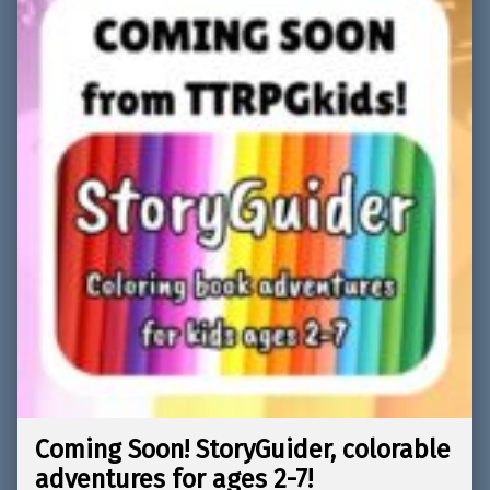
Coming Soon! StoryGuider, colorable
adventures for ages 2-7!