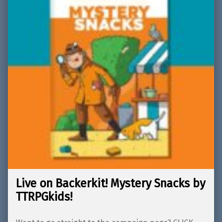
Live on Backerkit! Mystery Snacks by
TTRPGkids!