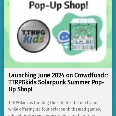
Launching June 2024 on Crowdfundr:
TTRPGkids Solarpunk Summer Pop-
Up Shop!
TTRPGkids is funding the site for the next year
while offering up four solarpunk themed games,
educational game sponsorships, and more as