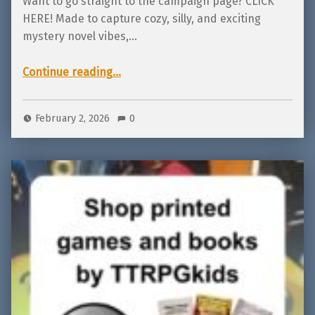
Want to go straight to the campaign page? CLICK
HERE! Made to capture cozy, silly, and exciting
mystery novel vibes,…
“Live on Backerkit! Mystery Snacks by TTRPGkids!”
Continue reading
…
February 2, 2026
0