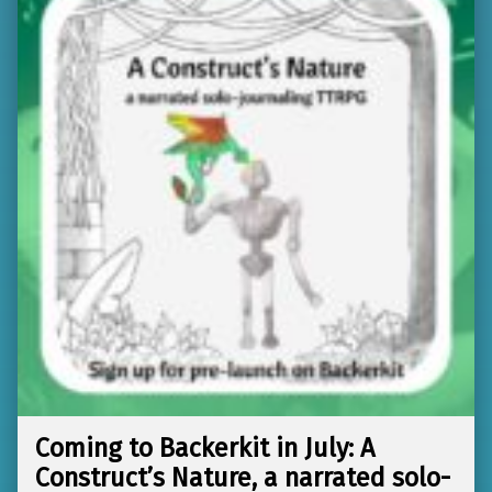
Coming to Backerkit in July: A
Construct’s Nature, a narrated solo-