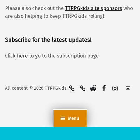
Please also check out the
TTRPGkids site sponsors
who
are also helping to keep TTRPGkids rolling!
Subscribe for the latest updates!
Click
here
to go to the subscription page
BlueSky
Kofi
Reddit
Facebook
Instagra
Back to top ↑
All content © 2026 TTRPGkids
Menu