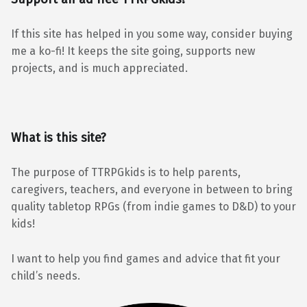
If this site has helped in you some way, consider buying
me a ko-fi! It keeps the site going, supports new
projects, and is much appreciated.
What is this site?
The purpose of TTRPGkids is to help parents,
caregivers, teachers, and everyone in between to bring
quality tabletop RPGs (from indie games to D&D) to your
kids!
I want to help you find games and advice that fit your
child’s needs.