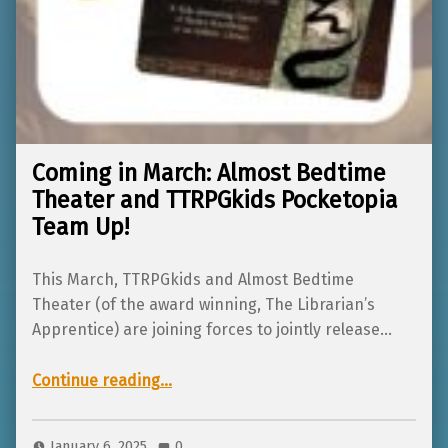
Coming in March: Almost Bedtime
Theater and TTRPGkids Pocketopia
Team Up!
This March, TTRPGkids and Almost Bedtime
Theater (of the award winning, The Librarian’s
Apprentice) are joining forces to jointly release…
“Coming in March: Almost Bedtime Theater and TTRPGkids Pocketopia Team Up!”
Continue reading
…
January 6, 2025
0