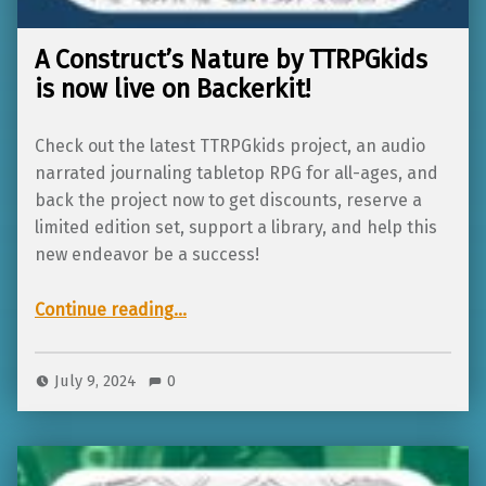
A Construct’s Nature by TTRPGkids
is now live on Backerkit!
Check out the latest TTRPGkids project, an audio
narrated journaling tabletop RPG for all-ages, and
back the project now to get discounts, reserve a
limited edition set, support a library, and help this
new endeavor be a success!
“A Construct’s Nature by TTRPGkids is now live on Backerkit!”
Continue reading
…
July 9, 2024
0