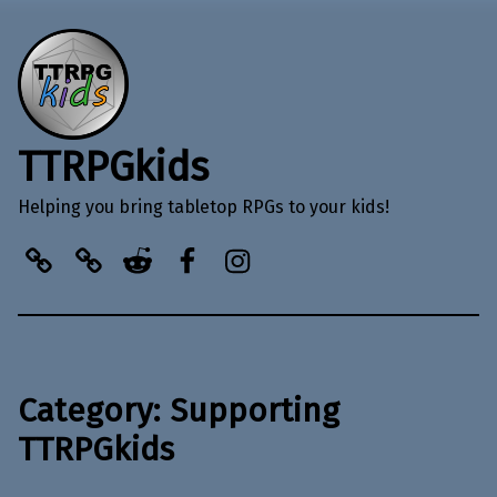
TTRPGkids
Helping you bring tabletop RPGs to your kids!
BlueSky
Kofi
Reddit
Facebook
Instagram
Category:
Supporting
TTRPGkids