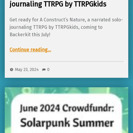
journaling TTRPG by TTRPGkids
Get ready for A Construct’s Nature, a narrated solo-
journaling TTRPG by TTRPGkids, coming to
Backerkit this July!
Continue reading
…
“Coming to Backerkit in July: A Construct’s Nature, a narrated solo-journaling TTRPG by TTRPGkids”
May 23, 2024
0