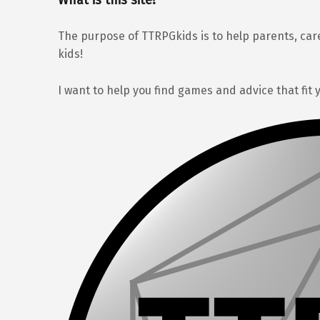
The purpose of TTRPGkids is to help parents, car
kids!
I want to help you find games and advice that fit 