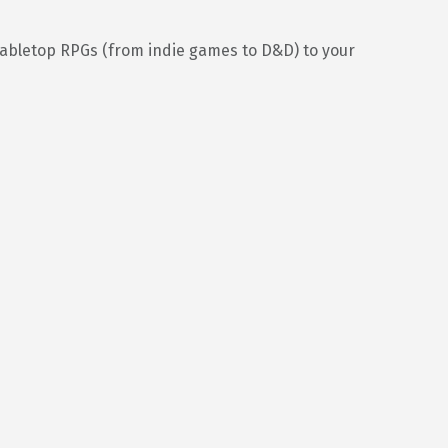
tabletop RPGs (from indie games to D&D) to your