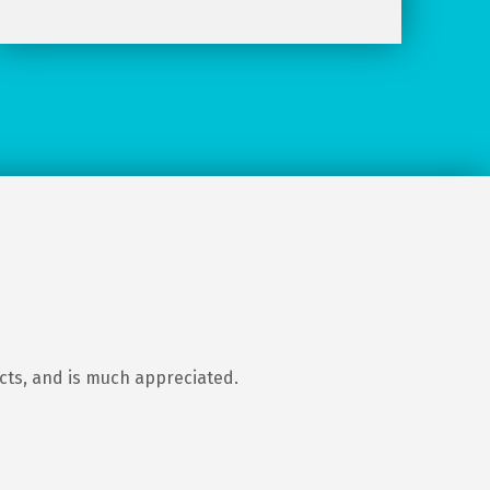
ects, and is much appreciated.