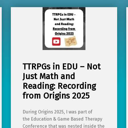
TTRPGs in EDU – Not
Just Math and
Reading: Recording
from Origins 2025
During Origins 2025, I was part of
the Education & Game Based Therapy
Conference that was nested inside the