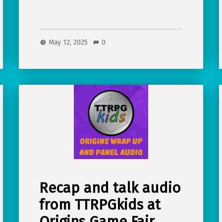
May 12, 2025
0
Recap and talk audio
from TTRPGkids at
Origins Game Fair