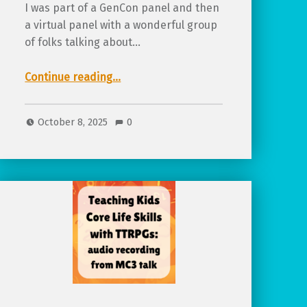
I was part of a GenCon panel and then
a virtual panel with a wonderful group
of folks talking about…
“More Than Alt Text: Designing For Accessibility, Available on Indiana State Library Youtube”
Continue reading
…
October 8, 2025
0