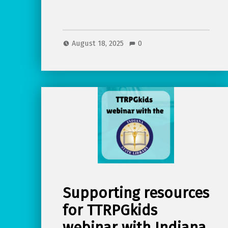
August 18, 2025
0
Supporting resources
for TTRPGkids
webinar with Indiana