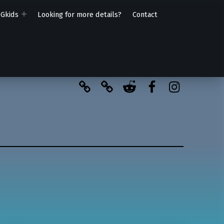
PGkids
Looking for more details?
Contact
BlueSky
Kofi
Reddit
Facebook
Instagra