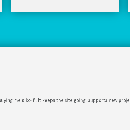
buying me a ko-fi! It keeps the site going, supports new proj