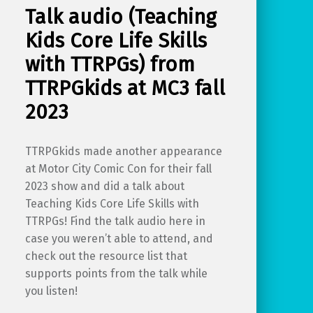
Talk audio (Teaching
Kids Core Life Skills
with TTRPGs) from
TTRPGkids at MC3 fall
2023
TTRPGkids made another appearance
at Motor City Comic Con for their fall
2023 show and did a talk about
Teaching Kids Core Life Skills with
TTRPGs! Find the talk audio here in
case you weren’t able to attend, and
check out the resource list that
supports points from the talk while
you listen!