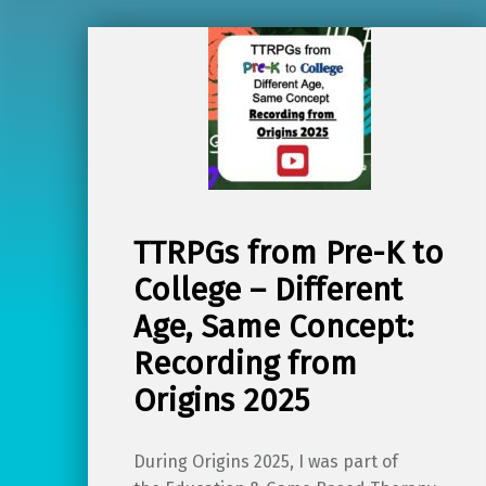
TTRPGs from Pre-K to
College – Different
Age, Same Concept:
Recording from
Origins 2025
During Origins 2025, I was part of