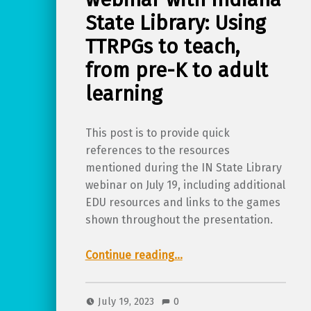
State Library: Using
TTRPGs to teach,
from pre-K to adult
learning
This post is to provide quick
references to the resources
mentioned during the IN State Library
webinar on July 19, including additional
EDU resources and links to the games
shown throughout the presentation.
Continue reading
…
“Supporting resources for TTRPGkids webinar with Indiana State Library: Using TTRPGs to teach, from pre-K to adult learning”
July 19, 2023
0