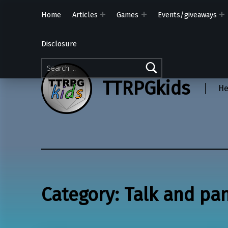
Home
Articles
Games
Events/giveaways
Disclosure
Search for:
TTRPGkids
He
Category:
Talk and pa