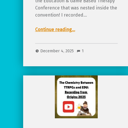
the Education & Game Based Therapy
Conference that was nested inside the
convention! I recorded…
Continue reading
…
“TTRPGs from Pre-K to College – Different Age, Same Concept: Recording from Origins 2025”
December 4, 2025
1