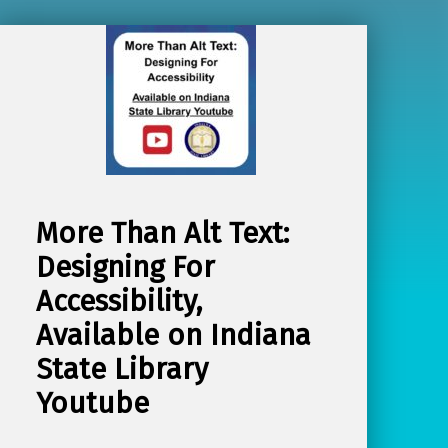
More Than Alt Text:
Designing For
Accessibility,
Available on Indiana
State Library
Youtube