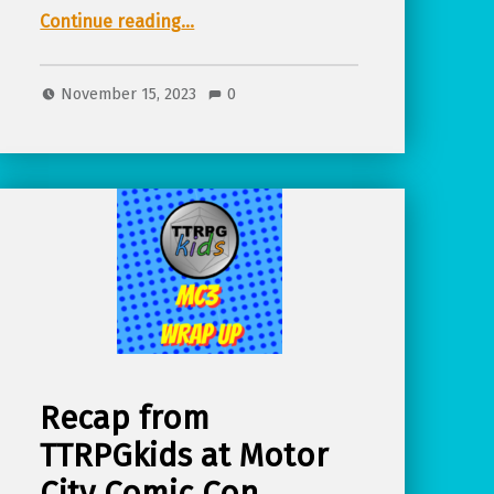
Continue reading
…
“Talk audio (Teaching Kids Core Life Skills with TTRPGs) from TTRPGkids at MC3 fall 2023”
November 15, 2023
0
Recap from
TTRPGkids at Motor
City Comic Con