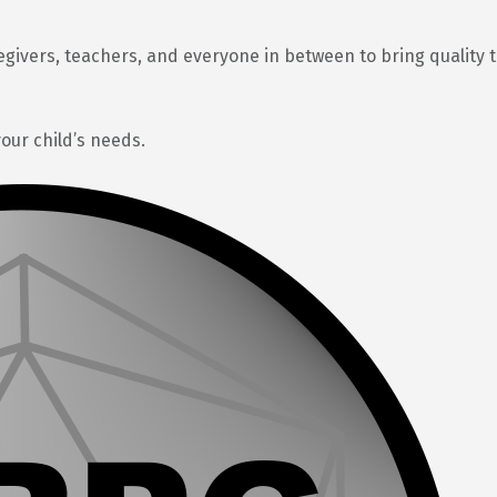
egivers, teachers, and everyone in between to bring quality 
your child’s needs.