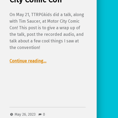
On May 21, TTRPGkids did a talk, along
with Tim Saucer, at Motor City Comic
Con! This post is to give a wrap up of
the talk, post the recorded audio, and
talk about a few cool things I saw at
the convention!
“Recap from TTRPGkids at Motor City Comic Con”
Continue reading
…
May 26, 2023
0