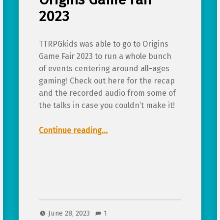
2023
TTRPGkids was able to go to Origins
Game Fair 2023 to run a whole bunch
of events centering around all-ages
gaming! Check out here for the recap
and the recorded audio from some of
the talks in case you couldn’t make it!
“Recap and talk audio from TTRPGkids at Origins Game Fair 2023”
Continue reading
…
June 28, 2023
1