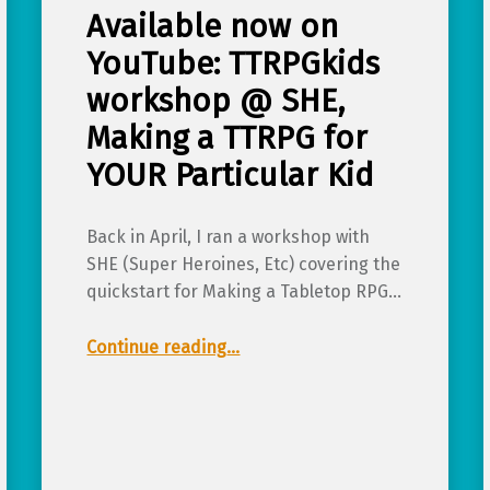
Available now on
YouTube: TTRPGkids
workshop @ SHE,
Making a TTRPG for
YOUR Particular Kid
Back in April, I ran a workshop with
SHE (Super Heroines, Etc) covering the
quickstart for Making a Tabletop RPG…
Continue reading
…
“Available now on YouTube: TTRPGkids workshop @ SHE, Making a TTRPG for YOUR Particular Kid”