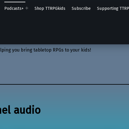
Podcasts+
Shop TTRPGkids
Subscribe
Supporting TTR
lping you bring tabletop RPGs to your kids!
nel audio