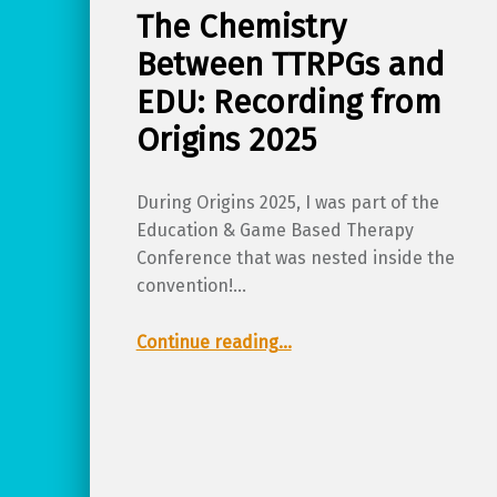
The Chemistry
Between TTRPGs and
EDU: Recording from
Origins 2025
During Origins 2025, I was part of the
Education & Game Based Therapy
Conference that was nested inside the
convention!…
“The Chemistry Between TTRPGs and EDU: Recording from Origins 2025”
Continue reading
…