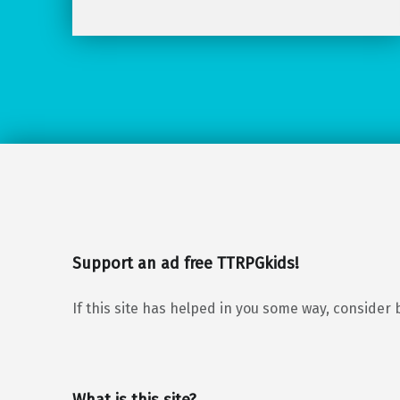
Support an ad free TTRPGkids!
If this site has helped in you some way, consider 
What is this site?