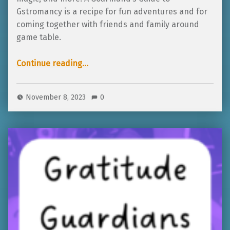
Gstromancy is a recipe for fun adventures and for
coming together with friends and family around
game table.
“Featured Project: A Gourmand’s Guide to Gastomancy”
Continue reading
…
November 8, 2023
0