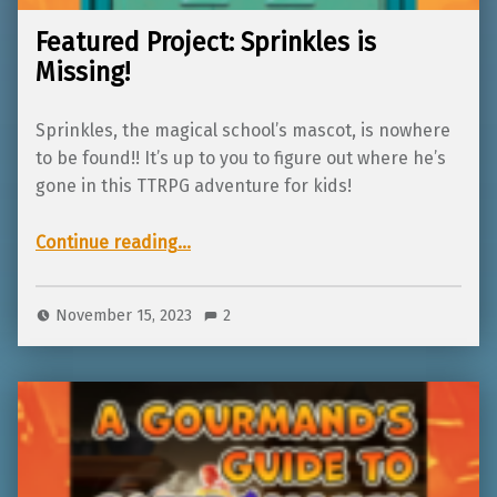
Featured Project: Sprinkles is
Missing!
Sprinkles, the magical school’s mascot, is nowhere
to be found!! It’s up to you to figure out where he’s
gone in this TTRPG adventure for kids!
“Featured Project: Sprinkles is Missing!”
Continue reading
…
November 15, 2023
2