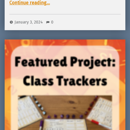
“Featured Project: Yeld! 2nd Edition going to Kickstarter Jan 12!”
Continue reading
…
January 3, 2024
0