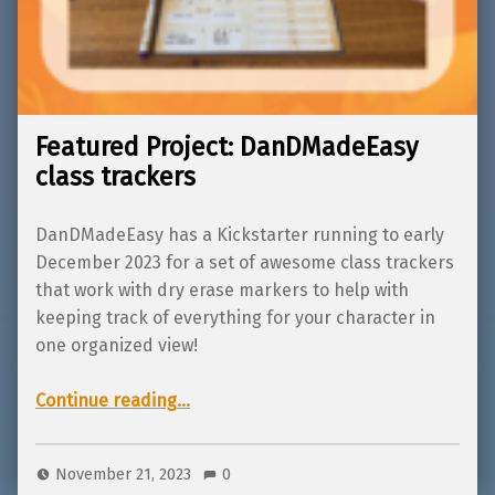
Featured Project: DanDMadeEasy
class trackers
DanDMadeEasy has a Kickstarter running to early
December 2023 for a set of awesome class trackers
that work with dry erase markers to help with
keeping track of everything for your character in
one organized view!
“Featured Project: DanDMadeEasy class trackers”
Continue reading
…
November 21, 2023
0