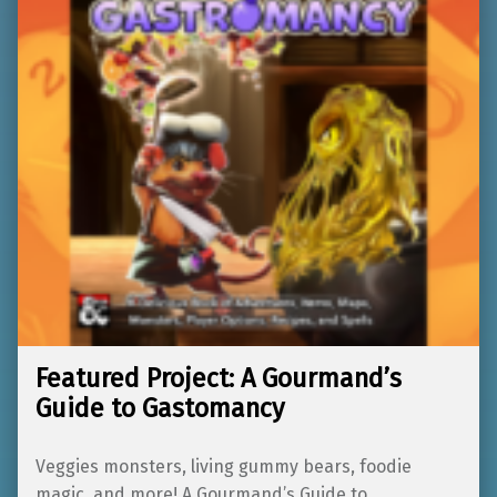
Featured Project: A Gourmand’s
Guide to Gastomancy
Veggies monsters, living gummy bears, foodie
magic, and more! A Gourmand’s Guide to