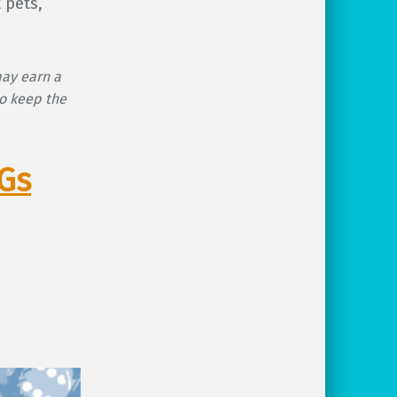
 pets,
may earn a
o keep the
PGs