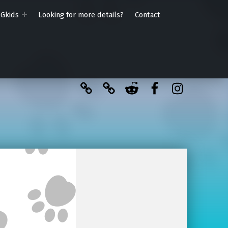
PGkids
Looking for more details?
Contact
BlueSky
Kofi
Reddit
Facebook
Instagra