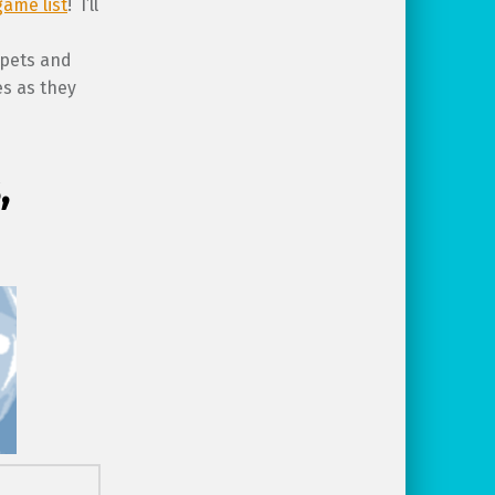
game list
! I’ll
 pets and
es as they
,