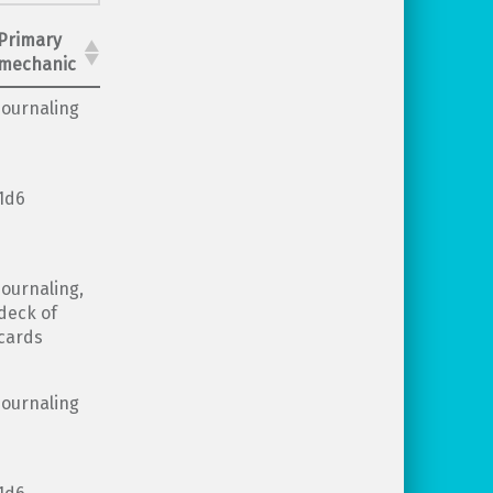
Primary
mechanic
journaling
1d6
journaling,
deck of
cards
journaling