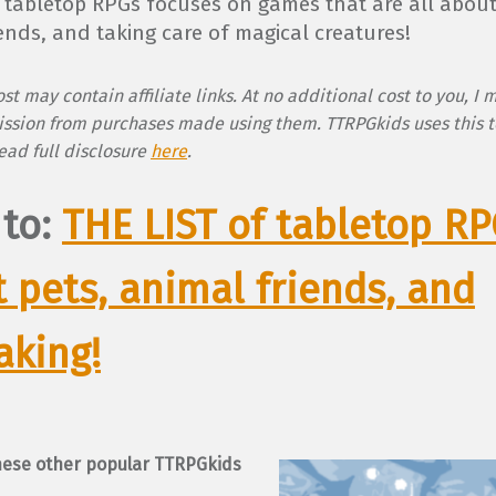
of tabletop RPGs focuses on games that are all about
ends, and taking care of magical creatures!
st may contain affiliate links. At no additional cost to you, I 
ssion from purchases made using them. TTRPGkids uses this t
Read full disclosure
here
.
 to:
THE LIST of tabletop R
 pets, animal friends, and
aking!
hese other popular TTRPGkids