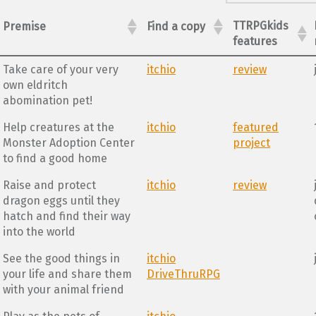
TTRPGkids
Premise
Find a copy
features
Take care of your very
itchio
review
own eldritch
abomination pet!
Help creatures at the
itchio
featured
Monster Adoption Center
project
to find a good home
Raise and protect
itchio
review
dragon eggs until they
hatch and find their way
into the world
See the good things in
itchio
your life and share them
DriveThruRPG
with your animal friend