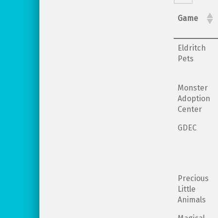
Game
Eldritch
Pets
Monster
Adoption
Center
GDEC
Precious
Little
Animals