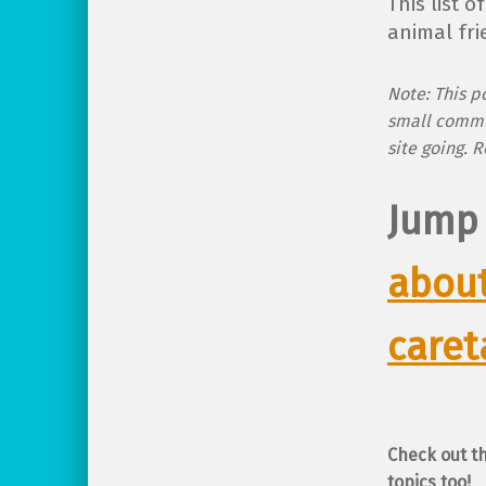
This list 
animal fri
Note: This po
small commi
site going. 
Jump
about
caret
Check out t
topics too!