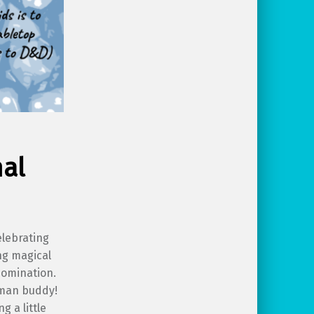
mal
elebrating
ng magical
bomination.
uman buddy!
 a little