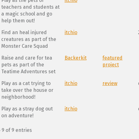
Play as the pets of
itchio
teachers and students at
a magic school and go
help them out!
Find an heal injured
itchio
creatures as part of the
Monster Care Squad
Raise and care for tea
Backerkit
featured
pets as part of the
project
Teatime Adventures set
Play as a cat trying to
itchio
review
take over the house or
neighborhood!
Play as a stray dog out
itchio
on adventure!
 9 of 9 entries