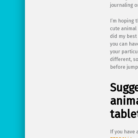
journaling o
I’m hoping t
cute animal 
did my best 
you can have
your particu
different, s
before jump
Sugge
anima
table
If you have