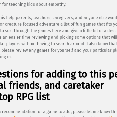
r for teaching kids about empathy.
his help parents, teachers, caregivers, and anyone else want
or creature focused adventure a list of fun games that fits y
to sort through the games here and give a little bit of a desc
 an easier time reviewing and picking some options that will
lar players without having to search around. I also know tha
o please review any games for yourself and your particular p
ing in.
stions for adding to this pe
l friends, and caretaker
top RPG list
 a recommendation for a game to add, please let me know th