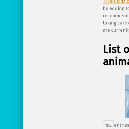
TTRPGkids c
be adding to
recommendat
taking care 
are currentl
List 
anima
entrie