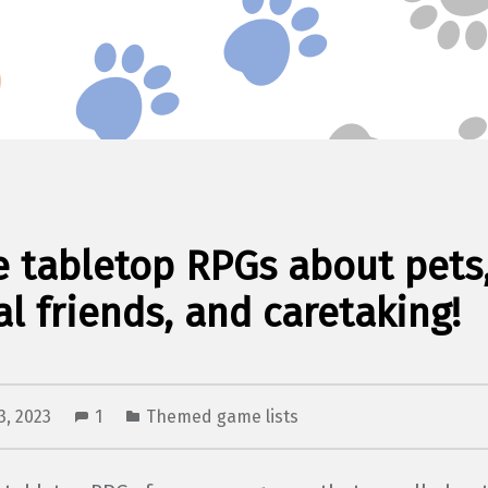
e tabletop RPGs about pets
l friends, and caretaking!
3, 2023
1
Themed game lists