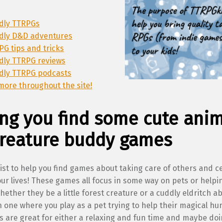
ndly TTRPGs
ndly D&D adventures
PG tips and tricks
ndly TTRPG reviews
ndly TTRPG podcasts
more throughout the site!
ng you find some cute ani
creature buddy games
list to help you find games about taking care of others and c
our lives! These games all focus in some way on pets or helpi
hether they be a little forest creature or a cuddly eldritch a
 one where you play as a pet trying to help their magical h
are great for either a relaxing and fun time and maybe doing