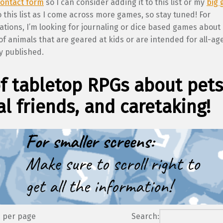
ontact form
so I can consider adding it to this list or my
big 
 this list as I come across more games, so stay tuned! For
ions, I’m looking for journaling or dice based games about
of animals that are geared at kids or are intended for all-ag
y published.
of tabletop RPGs about pets
l friends, and caretaking!
s per page
Search: