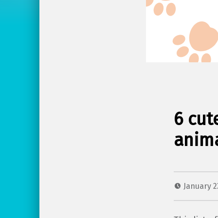
6 cut
anima
January 2