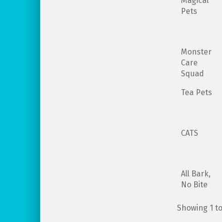
Magical
Pets
Monster
Care
Squad
Tea Pets
CATS
All Bark,
No Bite
Showing 1 to