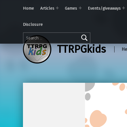
Home
Articles
Games
Events/giveaways
Disclosure
Search for:
TTRPGkids
He