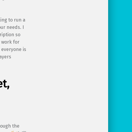
ing to run a
our needs. I
ription so
 work for
t everyone is
layers
t,
rough the