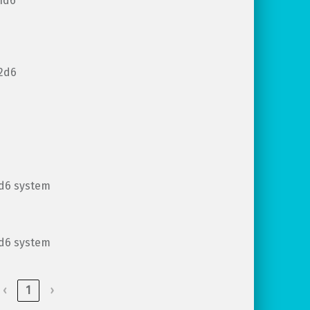
1d6
2d6
d6 system
d6 system
‹
1
›