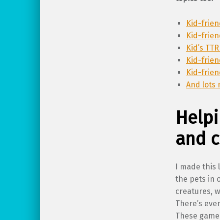
Kid-frie
Kid-frie
Kid’s TTR
Kid-frie
Kid-frie
And lots 
Helpi
and 
I made this 
the pets in 
creatures, w
There’s even
These games 