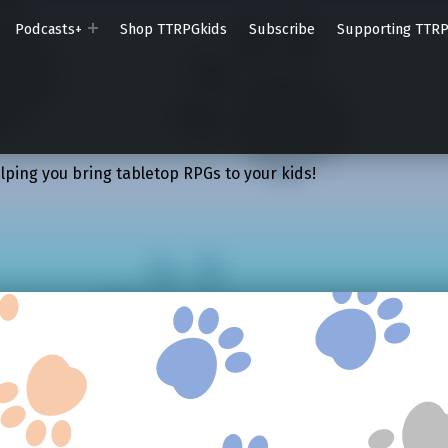
Podcasts+
Shop TTRPGkids
Subscribe
Supporting TTR
lping you bring tabletop RPGs to your kids!