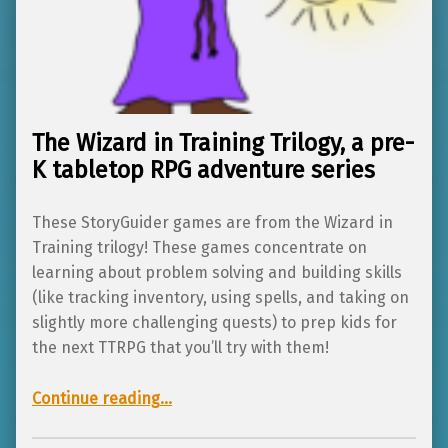
The Wizard in Training Trilogy, a pre-
K tabletop RPG adventure series
These StoryGuider games are from the Wizard in
Training trilogy! These games concentrate on
learning about problem solving and building skills
(like tracking inventory, using spells, and taking on
slightly more challenging quests) to prep kids for
the next TTRPG that you’ll try with them!
“The Wizard in Training Trilogy, a pre-K tabletop RPG adventure series”
Continue reading
…