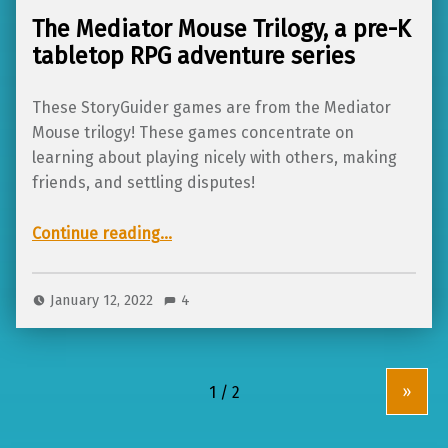
The Mediator Mouse Trilogy, a pre-K
tabletop RPG adventure series
These StoryGuider games are from the Mediator
Mouse trilogy! These games concentrate on
learning about playing nicely with others, making
friends, and settling disputes!
“The Mediator Mouse Trilogy, a pre-K tabletop RPG adventure series”
Continue reading
…
January 12, 2022
4
»