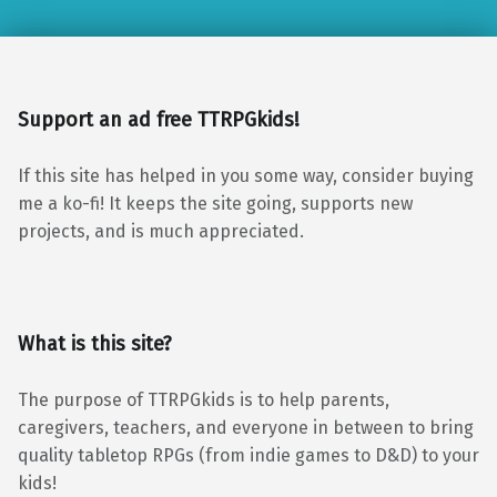
Support an ad free TTRPGkids!
If this site has helped in you some way, consider buying
me a ko-fi! It keeps the site going, supports new
projects, and is much appreciated.
What is this site?
The purpose of TTRPGkids is to help parents,
caregivers, teachers, and everyone in between to bring
quality tabletop RPGs (from indie games to D&D) to your
kids!