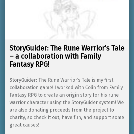
StoryGuider: The Rune Warrior’s Tale
– a collaboration with Family
Fantasy RPG!
StoryGuider: The Rune Warrior’s Tale is my first
collaboration game! I worked with Colin from Family
Fantasy RPG to create an origin story for his rune
warrior character using the StoryGuider system! We
are also donating proceeds from the project to
charity, so check it out, have fun, and support some
great causes!