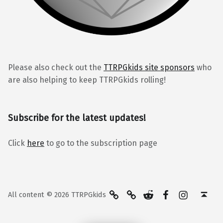
Please also check out the
TTRPGkids site sponsors
who
are also helping to keep TTRPGkids rolling!
Subscribe for the latest updates!
Click
here
to go to the subscription page
BlueSky
Kofi
Reddit
Facebook
Instagra
Back to top ↑
All content © 2026 TTRPGkids