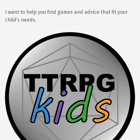
I want to help you find games and advice that fit your
child’s needs.