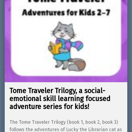
Tome Traveler Trilogy, a social-
emotional skill learning focused
adventure series for kids!
The Tome Traveler Trilogy (book 1, book 2, book 3)
follows the adventures of Lucky the Librarian cat as