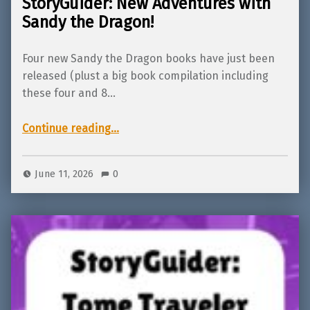
StoryGuider: New Adventures with
Sandy the Dragon!
Four new Sandy the Dragon books have just been
released (plust a big book compilation including
these four and 8…
“StoryGuider: New Adventures with Sandy the Dragon!”
Continue reading
…
June 11, 2026
0