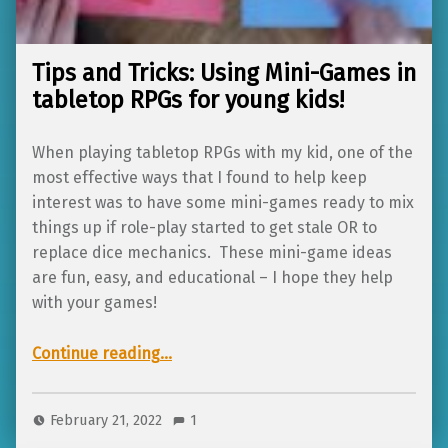
Tips and Tricks: Using Mini-Games in
tabletop RPGs for young kids!
When playing tabletop RPGs with my kid, one of the
most effective ways that I found to help keep
interest was to have some mini-games ready to mix
things up if role-play started to get stale OR to
replace dice mechanics. These mini-game ideas
are fun, easy, and educational – I hope they help
with your games!
“Tips and Tricks: Using Mini-Games in tabletop RPGs for young kids!”
Continue reading
…
February 21, 2022
1