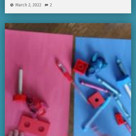
March 2, 2022
2