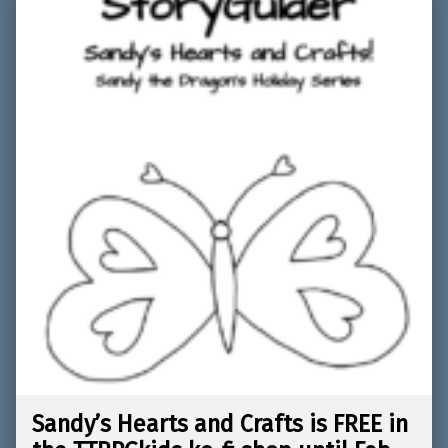
Sandy’s Hearts and Crafts is FREE in