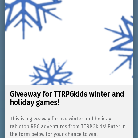
Giveaway for TTRPGkids winter and
holiday games!
This is a giveaway for five winter and holiday
tabletop RPG adventures from TTRPGkids! Enter in
the form below for your chance to win!