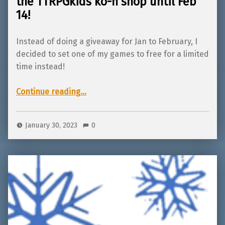
the TTRPGkids ko-fi shop until Feb
14!
Instead of doing a giveaway for Jan to February, I
decided to set one of my games to free for a limited
time instead!
Continue reading
…
“Sandy’s Hearts and Crafts is FREE in the TTRPGkids ko-fi shop until Feb 14!”
January 30, 2023
0