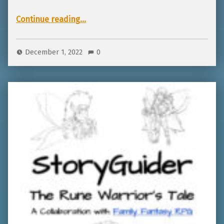
“Giveaway for TTRPGkids winter and holiday games!”
Continue reading
…
December 1, 2022
0