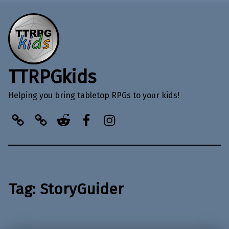
TTRPGkids
Helping you bring tabletop RPGs to your kids!
BlueSky
Kofi
Reddit
Facebook
Instagram
Tag:
StoryGuider