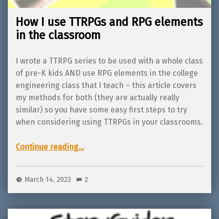
How I use TTRPGs and RPG elements
in the classroom
I wrote a TTRPG series to be used with a whole class
of pre-K kids AND use RPG elements in the college
engineering class that I teach – this article covers
my methods for both (they are actually really
similar) so you have some easy first steps to try
when considering using TTRPGs in your classrooms.
“How I use TTRPGs and RPG elements in the classroom”
Continue reading
…
March 14, 2023
2