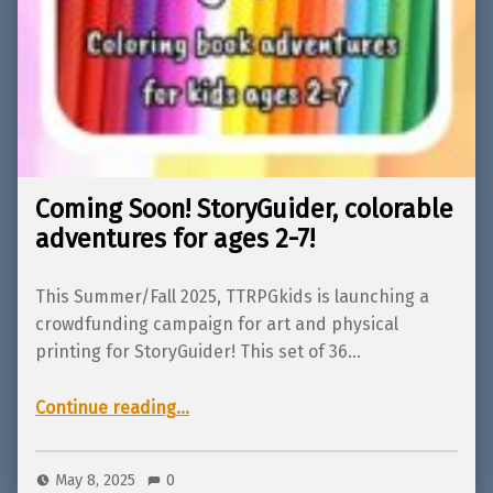
Coming Soon! StoryGuider, colorable
adventures for ages 2-7!
This Summer/Fall 2025, TTRPGkids is launching a
crowdfunding campaign for art and physical
printing for StoryGuider! This set of 36…
“Coming Soon! StoryGuider, colorable adventures for ages 2-7!”
Continue reading
…
May 8, 2025
0