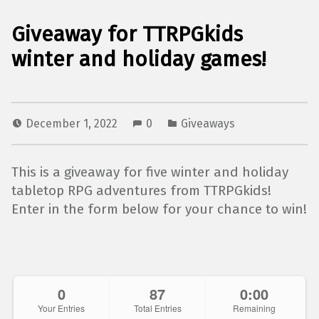
Giveaway for TTRPGkids
winter and holiday games!
December 1, 2022
0
Giveaways
This is a giveaway for five winter and holiday
tabletop RPG adventures from TTRPGkids!
Enter in the form below for your chance to win!