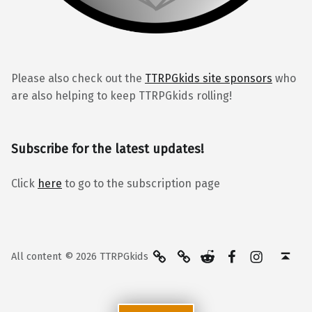
Please also check out the
TTRPGkids site sponsors
who
are also helping to keep TTRPGkids rolling!
Subscribe for the latest updates!
Click
here
to go to the subscription page
BlueSky
Kofi
Reddit
Facebook
Instagra
Back to top ↑
All content © 2026 TTRPGkids