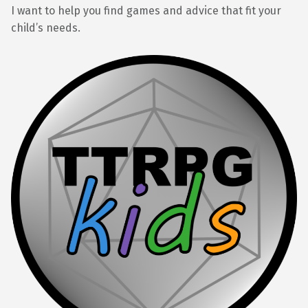
I want to help you find games and advice that fit your
child’s needs.