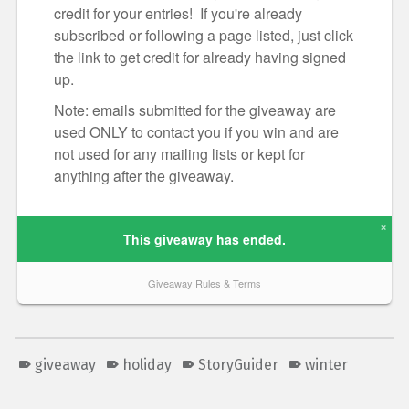
giveaway
holiday
StoryGuider
winter
Skip back to main navigation