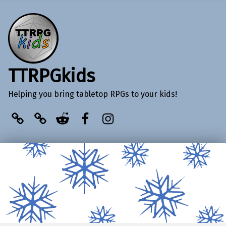
TTRPGkids
Helping you bring tabletop RPGs to your kids!
BlueSky
Kofi
Reddit
Facebook
Instagram