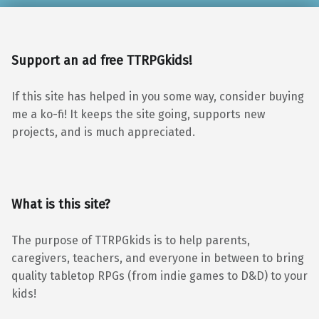
Support an ad free TTRPGkids!
If this site has helped in you some way, consider buying
me a ko-fi! It keeps the site going, supports new
projects, and is much appreciated.
What is this site?
The purpose of TTRPGkids is to help parents,
caregivers, teachers, and everyone in between to bring
quality tabletop RPGs (from indie games to D&D) to your
kids!