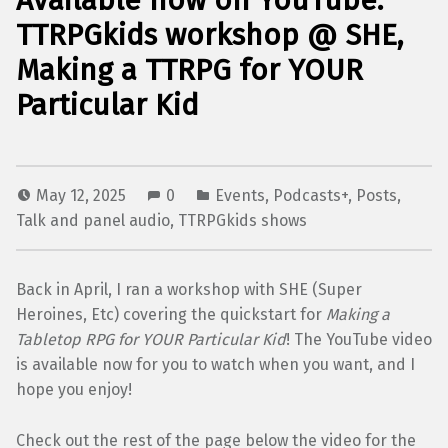
Available now on YouTube:
TTRPGkids workshop @ SHE,
Making a TTRPG for YOUR
Particular Kid
May 12, 2025
0
Events
,
Podcasts+
,
Posts
,
Talk and panel audio
,
TTRPGkids shows
Back in April, I ran a workshop with SHE (Super
Heroines, Etc) covering the quickstart for
Making a
Tabletop RPG for YOUR Particular Kid
! The YouTube video
is available now for you to watch when you want, and I
hope you enjoy!
Check out the rest of the page below the video for the