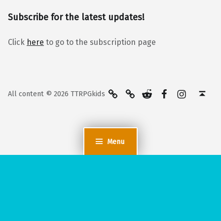
Subscribe for the latest updates!
Click
here
to go to the subscription page
BlueSky
Kofi
Reddit
Facebook
Instagra
Back to top ↑
All content © 2026 TTRPGkids
Menu