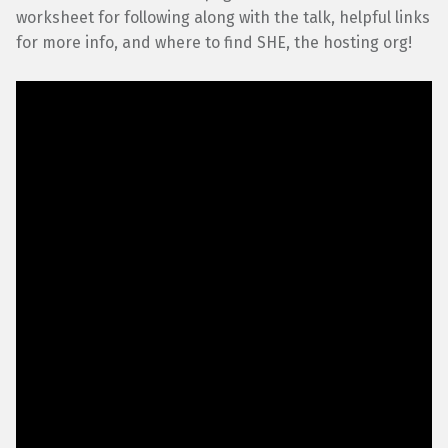
worksheet for following along with the talk, helpful links
for more info, and where to find SHE, the hosting org!