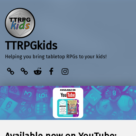
TTRPGkids
Helping you bring tabletop RPGs to your kids!
BlueSky
Kofi
Reddit
Facebook
Instagram