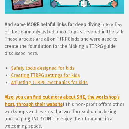
And some MORE helpful links for deep diving
into a few
of the commonly asked about topics covered in the talk!
These articles are all on TTRPGkids and were used to
create the foundation for the Making a TTRPG guide
discussed here.
Safety tools designed for kids
Creating TTRPG settings for kids
Adjusting TTRPG mechanics for kids
Also, you can find out more about SHE, the workshop’s
host, through their website
! This non-profit offers other
workshops and events that are focused on inclusing
and helping EVERYONE to enjoy their fandoms in a
welcoming space.