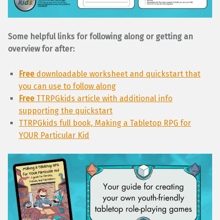
Some helpful links for following along or getting an
overview for after:
Free
downloadable worksheet and quickstart that
you can use to follow along
Free
TTRPGkids article with additional info
supporting the quickstart
TTRPGkids full book, Making a Tabletop RPG for
YOUR Particular Kid