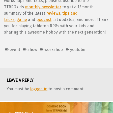
workshops and talks, please subscribe to the
TTRPGkids
monthly newsletter
to get a 1/month
summary of the latest
reviews
,
tips and
tricks
,
game
and
podcast
list updates, and more! Thank
you for playing tabletop RPGs with your kids and
sharing this awesome hobby with the next generation!
event
show
workshop
youtube
Skip back to main navigation
LEAVE A REPLY
You must be
logged in
to post a comment.
Post navigation