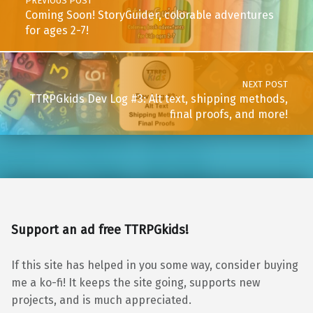
PREVIOUS POST
Coming Soon! StoryGuider, colorable adventures
for ages 2-7!
NEXT POST
TTRPGkids Dev Log #3: Alt text, shipping methods,
final proofs, and more!
Support an ad free TTRPGkids!
If this site has helped in you some way, consider buying
me a ko-fi! It keeps the site going, supports new
projects, and is much appreciated.