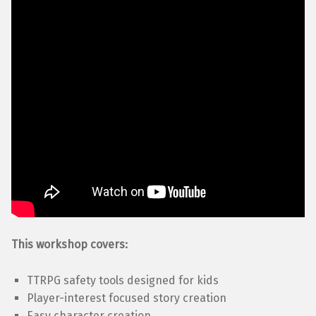
This workshop covers:
TTRPG safety tools designed for kids
Player-interest focused story creation
Easy character creation