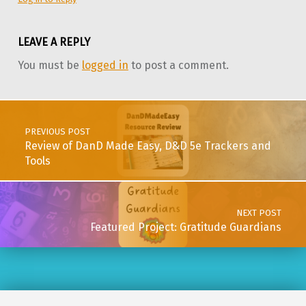
LEAVE A REPLY
You must be
logged in
to post a comment.
Post navigation
PREVIOUS POST
Review of DanD Made Easy, D&D 5e Trackers and
Tools
NEXT POST
Featured Project: Gratitude Guardians