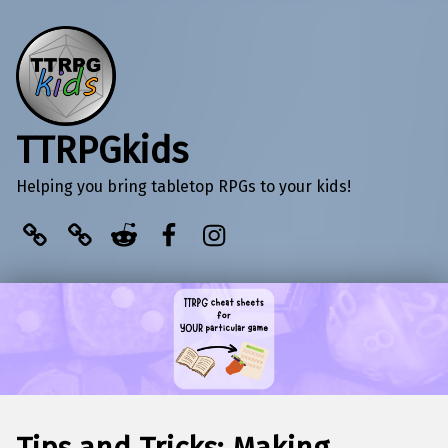
TTRPGkids
Helping you bring tabletop RPGs to your kids!
BlueSky
Kofi
Reddit
Facebook
Instagram