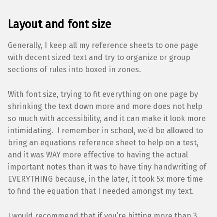
Layout and font size
Generally, I keep all my reference sheets to one page
with decent sized text and try to organize or group
sections of rules into boxed in zones.
With font size, trying to fit everything on one page by
shrinking the text down more and more does not help
so much with accessibility, and it can make it look more
intimidating. I remember in school, we’d be allowed to
bring an equations reference sheet to help on a test,
and it was WAY more effective to having the actual
important notes than it was to have tiny handwriting of
EVERYTHING because, in the later, it took 5x more time
to find the equation that I needed amongst my text.
I would recommend that if you’re hitting more than 3