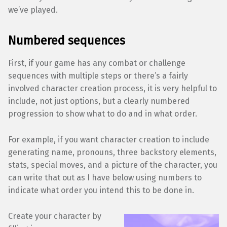
we’ve played.
Numbered sequences
First, if your game has any combat or challenge
sequences with multiple steps or there’s a fairly
involved character creation process, it is very helpful to
include, not just options, but a clearly numbered
progression to show what to do and in what order.
For example, if you want character creation to include
generating name, pronouns, three backstory elements,
stats, special moves, and a picture of the character, you
can write that out as I have below using numbers to
indicate what order you intend this to be done in.
Create your character by