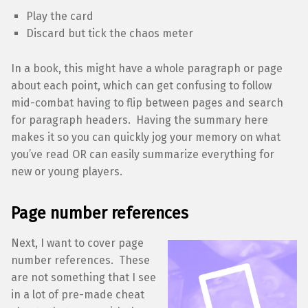
Play the card
Discard but tick the chaos meter
In a book, this might have a whole paragraph or page
about each point, which can get confusing to follow
mid-combat having to flip between pages and search
for paragraph headers. Having the summary here
makes it so you can quickly jog your memory on what
you’ve read OR can easily summarize everything for
new or young players.
Page number references
Next, I want to cover page
number references. These
are not something that I see
in a lot of pre-made cheat