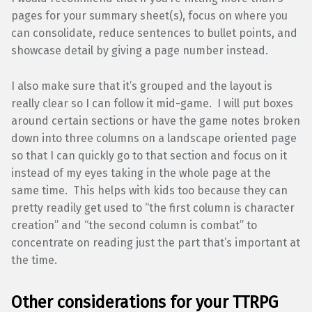
pages for your summary sheet(s), focus on where you
can consolidate, reduce sentences to bullet points, and
showcase detail by giving a page number instead.
I also make sure that it’s grouped and the layout is
really clear so I can follow it mid-game. I will put boxes
around certain sections or have the game notes broken
down into three columns on a landscape oriented page
so that I can quickly go to that section and focus on it
instead of my eyes taking in the whole page at the
same time. This helps with kids too because they can
pretty readily get used to “the first column is character
creation” and “the second column is combat” to
concentrate on reading just the part that’s important at
the time.
Other considerations for your TTRPG