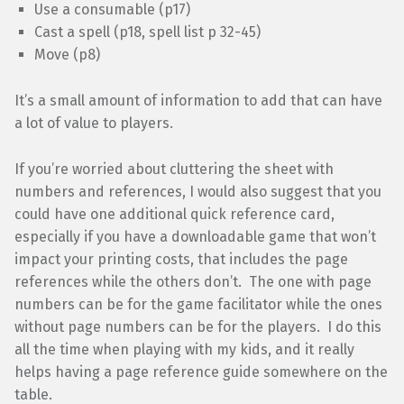
Use a consumable (p17)
Cast a spell (p18, spell list p 32-45)
Move (p8)
It’s a small amount of information to add that can have
a lot of value to players.
If you’re worried about cluttering the sheet with
numbers and references, I would also suggest that you
could have one additional quick reference card,
especially if you have a downloadable game that won’t
impact your printing costs, that includes the page
references while the others don’t. The one with page
numbers can be for the game facilitator while the ones
without page numbers can be for the players. I do this
all the time when playing with my kids, and it really
helps having a page reference guide somewhere on the
table.