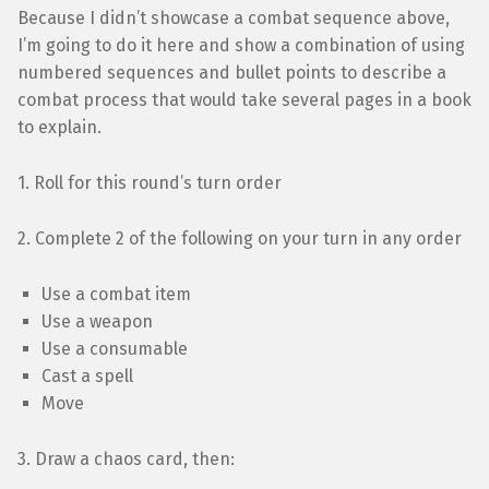
Because I didn’t showcase a combat sequence above,
I’m going to do it here and show a combination of using
numbered sequences and bullet points to describe a
combat process that would take several pages in a book
to explain.
1. Roll for this round’s turn order
2. Complete 2 of the following on your turn in any order
Use a combat item
Use a weapon
Use a consumable
Cast a spell
Move
3. Draw a chaos card, then: