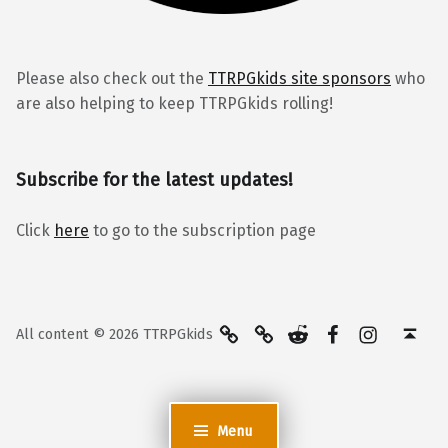
Please also check out the
TTRPGkids site sponsors
who
are also helping to keep TTRPGkids rolling!
Subscribe for the latest updates!
Click
here
to go to the subscription page
BlueSky
Kofi
Reddit
Facebook
Instagra
Back to top ↑
All content © 2026 TTRPGkids
Menu