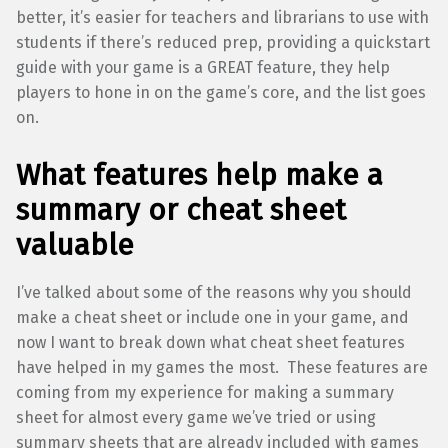
better, it’s easier for teachers and librarians to use with
students if there’s reduced prep, providing a quickstart
guide with your game is a GREAT feature, they help
players to hone in on the game’s core, and the list goes
on.
What features help make a
summary or cheat sheet
valuable
I’ve talked about some of the reasons why you should
make a cheat sheet or include one in your game, and
now I want to break down what cheat sheet features
have helped in my games the most. These features are
coming from my experience for making a summary
sheet for almost every game we’ve tried or using
summary sheets that are already included with games