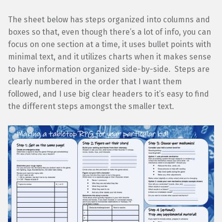
The sheet below has steps organized into columns and
boxes so that, even though there’s a lot of info, you can
focus on one section at a time, it uses bullet points with
minimal text, and it utilizes charts when it makes sense
to have information organized side-by-side. Steps are
clearly numbered in the order that I want them
followed, and I use big clear headers to it’s easy to find
the different steps amongst the smaller text.