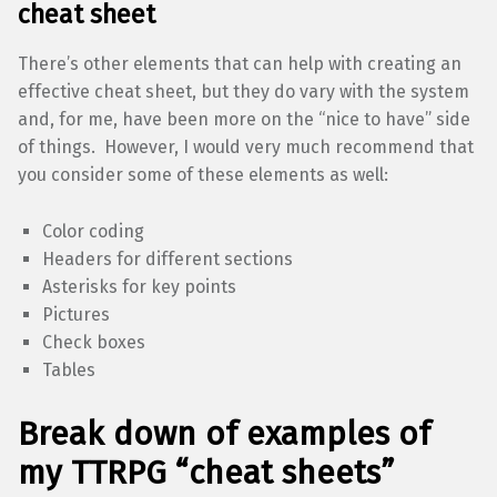
cheat sheet
There’s other elements that can help with creating an
effective cheat sheet, but they do vary with the system
and, for me, have been more on the “nice to have” side
of things. However, I would very much recommend that
you consider some of these elements as well:
Color coding
Headers for different sections
Asterisks for key points
Pictures
Check boxes
Tables
Break down of examples of
my TTRPG “cheat sheets”