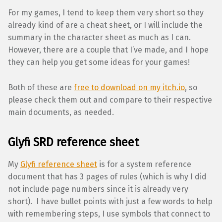
For my games, I tend to keep them very short so they
already kind of are a cheat sheet, or I will include the
summary in the character sheet as much as I can.
However, there are a couple that I’ve made, and I hope
they can help you get some ideas for your games!
Both of these are
free to download on my itch.io
, so
please check them out and compare to their respective
main documents, as needed.
Glyfi SRD reference sheet
My
Glyfi reference sheet
is for a system reference
document that has 3 pages of rules (which is why I did
not include page numbers since it is already very
short). I have bullet points with just a few words to help
with remembering steps, I use symbols that connect to