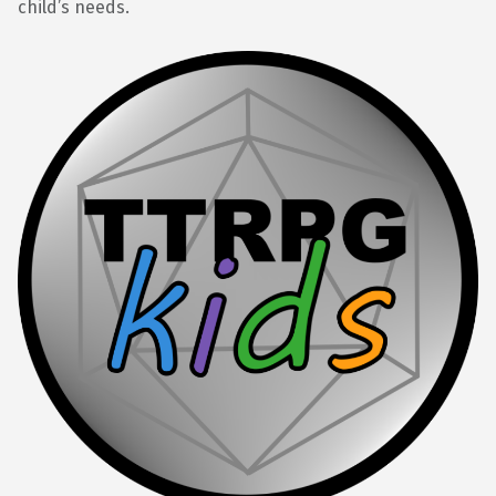
child’s needs.