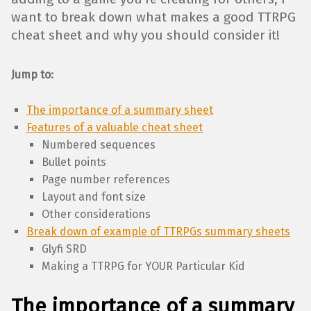
want to break down what makes a good TTRPG
cheat sheet and why you should consider it!
Jump to:
The importance of a summary sheet
Features of a valuable cheat sheet
Numbered sequences
Bullet points
Page number references
Layout and font size
Other considerations
Break down of example of TTRPGs summary sheets
Glyfi SRD
Making a TTRPG for YOUR Particular Kid
The importance of a summary