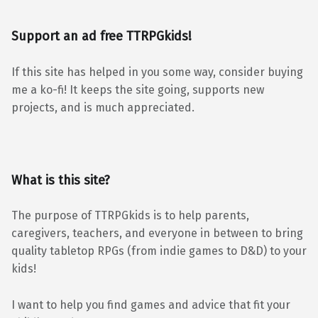
Support an ad free TTRPGkids!
If this site has helped in you some way, consider buying
me a ko-fi! It keeps the site going, supports new
projects, and is much appreciated.
What is this site?
The purpose of TTRPGkids is to help parents,
caregivers, teachers, and everyone in between to bring
quality tabletop RPGs (from indie games to D&D) to your
kids!
I want to help you find games and advice that fit your