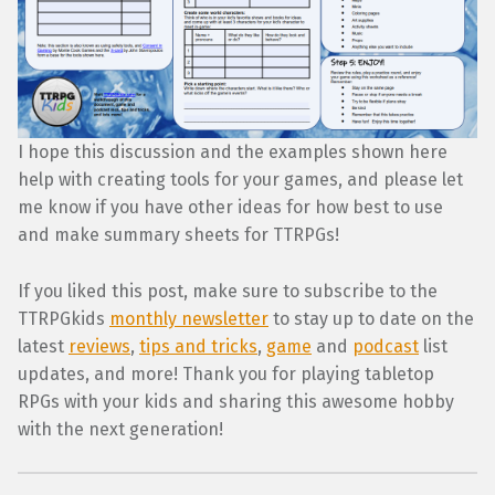
I hope this discussion and the examples shown here
help with creating tools for your games, and please let
me know if you have other ideas for how best to use
and make summary sheets for TTRPGs!
If you liked this post, make sure to subscribe to the
TTRPGkids
monthly newsletter
to stay up to date on the
latest
reviews
,
tips and tricks
,
game
and
podcast
list
updates, and more! Thank you for playing tabletop
RPGs with your kids and sharing this awesome hobby
with the next generation!