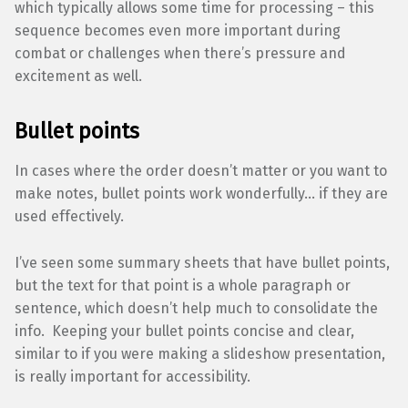
which typically allows some time for processing – this
sequence becomes even more important during
combat or challenges when there’s pressure and
excitement as well.
Bullet points
In cases where the order doesn’t matter or you want to
make notes, bullet points work wonderfully… if they are
used effectively.
I’ve seen some summary sheets that have bullet points,
but the text for that point is a whole paragraph or
sentence, which doesn’t help much to consolidate the
info. Keeping your bullet points concise and clear,
similar to if you were making a slideshow presentation,
is really important for accessibility.