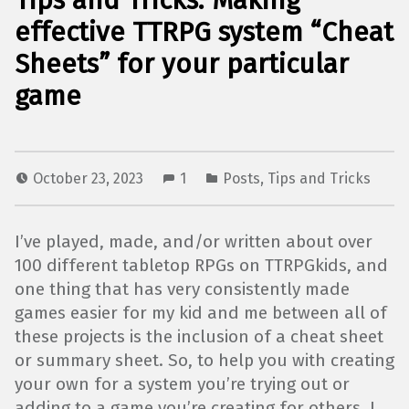
Tips and Tricks: Making
effective TTRPG system “Cheat
Sheets” for your particular
game
October 23, 2023
1
Posts
,
Tips and Tricks
I’ve played, made, and/or written about over
100 different tabletop RPGs on TTRPGkids, and
one thing that has very consistently made
games easier for my kid and me between all of
these projects is the inclusion of a cheat sheet
or summary sheet. So, to help you with creating
your own for a system you’re trying out or
adding to a game you’re creating for others, I