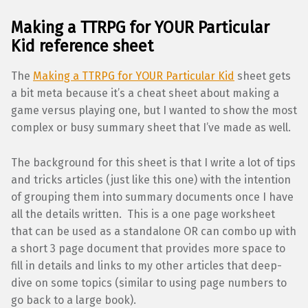
Making a TTRPG for YOUR Particular
Kid
reference sheet
The
Making a TTRPG for YOUR Particular Kid
sheet gets
a bit meta because it’s a cheat sheet about making a
game versus playing one, but I wanted to show the most
complex or busy summary sheet that I’ve made as well.
The background for this sheet is that I write a lot of tips
and tricks articles (just like this one) with the intention
of grouping them into summary documents once I have
all the details written. This is a one page worksheet
that can be used as a standalone OR can combo up with
a short 3 page document that provides more space to
fill in details and links to my other articles that deep-
dive on some topics (similar to using page numbers to
go back to a large book).