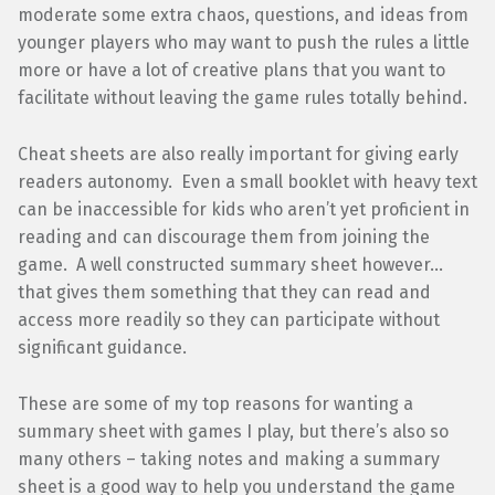
moderate some extra chaos, questions, and ideas from
younger players who may want to push the rules a little
more or have a lot of creative plans that you want to
facilitate without leaving the game rules totally behind.
Cheat sheets are also really important for giving early
readers autonomy. Even a small booklet with heavy text
can be inaccessible for kids who aren’t yet proficient in
reading and can discourage them from joining the
game. A well constructed summary sheet however…
that gives them something that they can read and
access more readily so they can participate without
significant guidance.
These are some of my top reasons for wanting a
summary sheet with games I play, but there’s also so
many others – taking notes and making a summary
sheet is a good way to help you understand the game