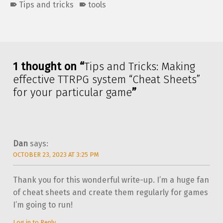
Tips and tricks
tools
Skip back to main navigation
1 thought on “
Tips and Tricks: Making
effective TTRPG system “Cheat Sheets”
for your particular game
”
Dan
says:
OCTOBER 23, 2023 AT 3:25 PM
Thank you for this wonderful write-up. I’m a huge fan
of cheat sheets and create them regularly for games
I’m going to run!
Log in to Reply