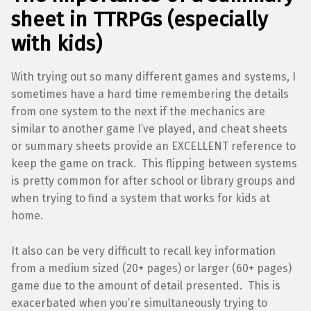
sheet in TTRPGs (especially
with kids)
With trying out so many different games and systems, I
sometimes have a hard time remembering the details
from one system to the next if the mechanics are
similar to another game I’ve played, and cheat sheets
or summary sheets provide an EXCELLENT reference to
keep the game on track. This flipping between systems
is pretty common for after school or library groups and
when trying to find a system that works for kids at
home.
It also can be very difficult to recall key information
from a medium sized (20+ pages) or larger (60+ pages)
game due to the amount of detail presented. This is
exacerbated when you’re simultaneously trying to