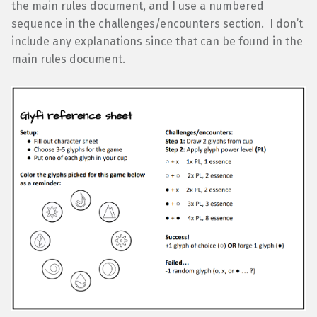
the main rules document, and I use a numbered
sequence in the challenges/encounters section. I don’t
include any explanations since that can be found in the
main rules document.