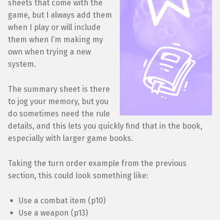
sheets that come with the
game, but I always add them
when I play or will include
them when I’m making my
own when trying a new
system.
The summary sheet is there
to jog your memory, but you
do sometimes need the rule
details, and this lets you quickly find that in the book,
especially with larger game books.
Taking the turn order example from the previous
section, this could look something like:
Use a combat item (p10)
Use a weapon (p13)