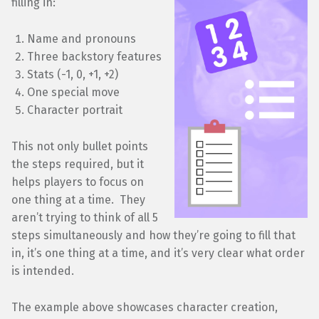
filling in:
Name and pronouns
Three backstory features
Stats (-1, 0, +1, +2)
One special move
Character portrait
This not only bullet points
the steps required, but it
helps players to focus on
one thing at a time. They
aren’t trying to think of all 5
steps simultaneously and how they’re going to fill that
in, it’s one thing at a time, and it’s very clear what order
is intended.
The example above showcases character creation,