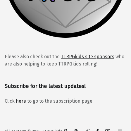
Please also check out the
TTRPGkids site sponsors
who
are also helping to keep TTRPGkids rolling!
Subscribe for the latest updates!
Click
here
to go to the subscription page
BlueSky
Kofi
Reddit
Facebook
Instagra
Back to top ↑