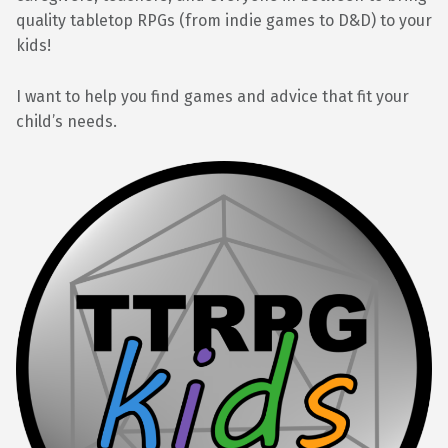
quality tabletop RPGs (from indie games to D&D) to your
kids!
I want to help you find games and advice that fit your
child’s needs.