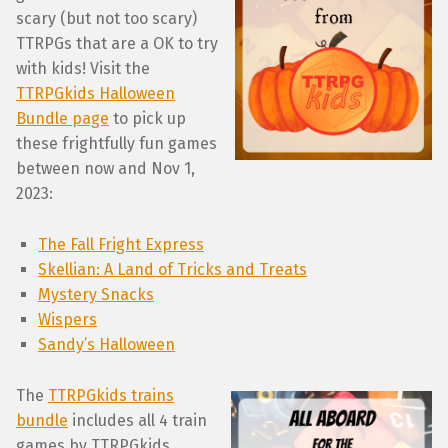
scary (but not too scary)
TTRPGs that are a OK to try
with kids! Visit the
TTRPGkids Halloween
Bundle page
to pick up
these frightfully fun games
between now and Nov 1,
2023:
The Fall Fright Express
Skellian: A Land of Tricks and Treats
Mystery Snacks
Wispers
Sandy’s Halloween
The
TTRPGkids trains
bundle
includes all 4 train
games by TTRPGkids.