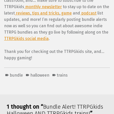
classroom, and… make sure to subscribe to the
TTRPGkids
monthly newsletter
to stay up to date on the
latest
reviews
,
tips and tricks
,
game
and
podcast
list
updates, and more! I’m regularly posting bundle alerts
now as well so you can find out about awesome indie
TTRPG bundles as they go live by following along on the
TTRPGkids social media
.
Thank you for checking out the TTRPGkids site, and…
happy gaming!
bundle
halloween
trains
Skip back to main navigation
1 thought on “
Bundle Alert! TTRPGkids
Halloween AND TTRPGkids trains!
”