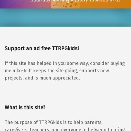
Support an ad free TTRPGkids!
If this site has helped in you some way, consider buying
me a ko-fi! It keeps the site going, supports new
projects, and is much appreciated.
What is this site?
The purpose of TTRPGkids is to help parents,
caregivers, teachers, and everyone in between to bring