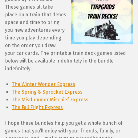
These games all take
place on a train that defies
space and time to bring
you new adventures every
time you play depending
on the order you draw
your car cards. The printable train deck games listed
below will be available indefinitely in the bundle
indefinitely:
The Winter Wonder Express
The Spring & Sprocket Express
The Misdummer Mischief Express
The Fall Fright Express
I hope these bundles help you get a whole bunch of
games that you’ll enjoy with your friends, family, or