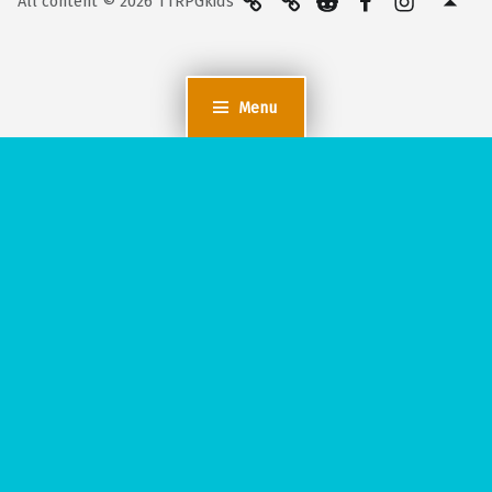
All content © 2026 TTRPGkids
Menu