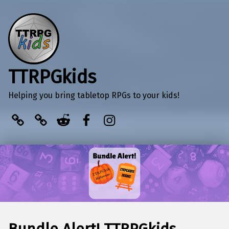
TTRPGkids
Helping you bring tabletop RPGs to your kids!
BlueSky
Kofi
Reddit
Facebook
Instagram