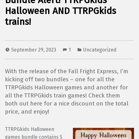
Bundle Alert! TTRPGkids
Halloween AND TTRPGkids
trains!
September 29, 2023
1
Uncategorized
With the release of the Fall Fright Express, I’m
kicking off two bundles – one for all the
TTRPGkids Halloween games and another for
all the TTRPGkids train games! Check them
both out here for a nice discount on the total
price, and enjoy!
TTRPGkids Halloween
games bundle contains 5