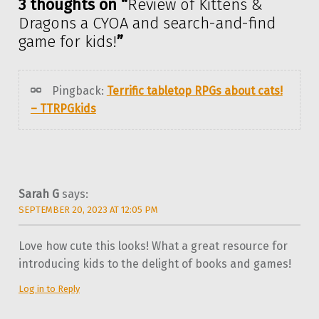
3 thoughts on “
Review of Kittens &
Dragons a CYOA and search-and-find
game for kids!
”
Pingback:
Terrific tabletop RPGs about cats!
– TTRPGkids
Sarah G
says:
SEPTEMBER 20, 2023 AT 12:05 PM
Love how cute this looks! What a great resource for
introducing kids to the delight of books and games!
Log in to Reply