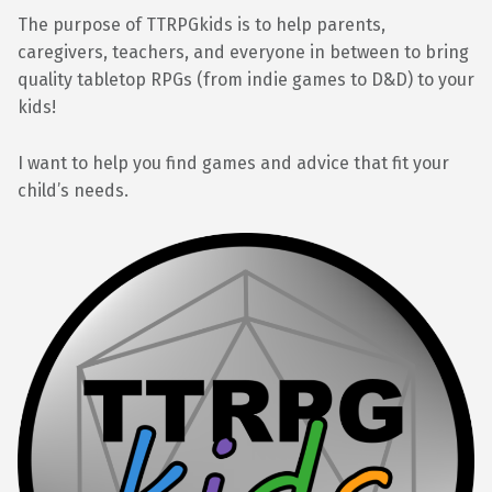
The purpose of TTRPGkids is to help parents,
caregivers, teachers, and everyone in between to bring
quality tabletop RPGs (from indie games to D&D) to your
kids!
I want to help you find games and advice that fit your
child’s needs.