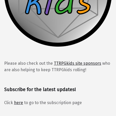
Please also check out the
TTRPGkids site sponsors
who
are also helping to keep TTRPGkids rolling!
Subscribe for the latest updates!
Click
here
to go to the subscription page