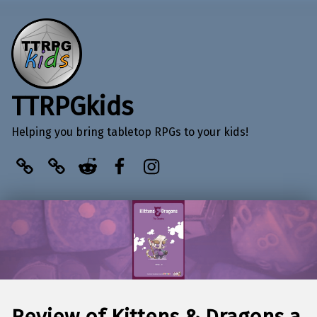
TTRPGkids
Helping you bring tabletop RPGs to your kids!
BlueSky
Kofi
Reddit
Facebook
Instagram