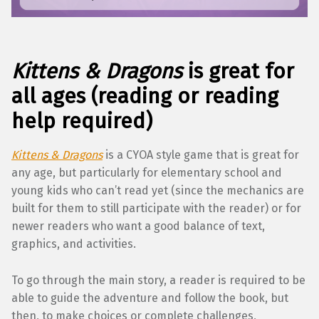
Kittens & Dragons
is great for
all ages (reading or reading
help required)
Kittens & Dragons
is a CYOA style game that is great for
any age, but particularly for elementary school and
young kids who can’t read yet (since the mechanics are
built for them to still participate with the reader) or for
newer readers who want a good balance of text,
graphics, and activities.
To go through the main story, a reader is required to be
able to guide the adventure and follow the book, but
then, to make choices or complete challenges,