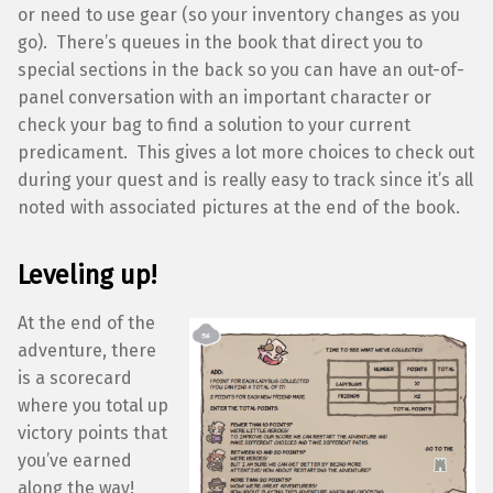
or need to use gear (so your inventory changes as you
go). There’s queues in the book that direct you to
special sections in the back so you can have an out-of-
panel conversation with an important character or
check your bag to find a solution to your current
predicament. This gives a lot more choices to check out
during your quest and is really easy to track since it’s all
noted with associated pictures at the end of the book.
Leveling up!
At the end of the
adventure, there
is a scorecard
where you total up
victory points that
you’ve earned
along the way!