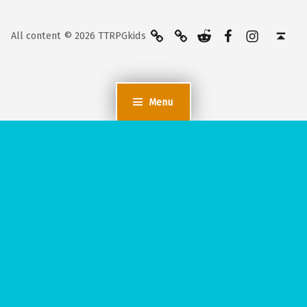
BlueSky
Kofi
Reddit
Facebook
Instagra
Back to top ↑
All content © 2026 TTRPGkids
Menu