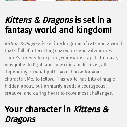
Kittens & Dragons
is set in a
fantasy world and kingdom!
Kittens & Dragons
is set in a kingdom of cats and a world
that’s full of interesting characters and adventures!
There’s forests to explore, whitewater rapids to brave,
mosquitos to fight, and new cities to discover, all
depending on what paths you choose for your
character, Mo, to follow. This world has bits of magic
hidden about, but primarily needs a courageous,
creative, and caring heart to solve most challenges.
Your character in
Kittens &
Dragons