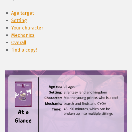
Age target
Setting
Your character
Mechanics
Overall
Find a copy!