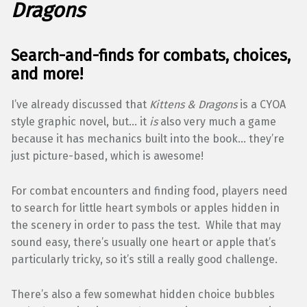
Dragons
Search-and-finds for combats, choices,
and more!
I’ve already discussed that
Kittens & Dragons
is a CYOA
style graphic novel, but… it
is
also very much a game
because it has mechanics built into the book… they’re
just picture-based, which is awesome!
For combat encounters and finding food, players need
to search for little heart symbols or apples hidden in
the scenery in order to pass the test. While that may
sound easy, there’s usually one heart or apple that’s
particularly tricky, so it’s still a really good challenge.
There’s also a few somewhat hidden choice bubbles