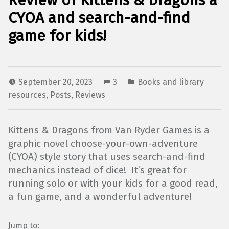
Review of Kittens & Dragons a
CYOA and search-and-find
game for kids!
September 20, 2023
3
Books and library
resources
,
Posts
,
Reviews
Kittens & Dragons from Van Ryder Games is a
graphic novel choose-your-own-adventure
(CYOA) style story that uses search-and-find
mechanics instead of dice! It’s great for
running solo or with your kids for a good read,
a fun game, and a wonderful adventure!
Jump to: