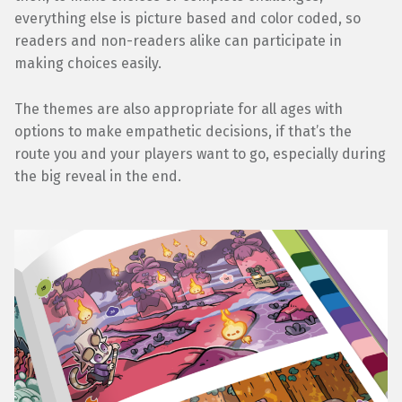
everything else is picture based and color coded, so
readers and non-readers alike can participate in
making choices easily.
The themes are also appropriate for all ages with
options to make empathetic decisions, if that’s the
route you and your players want to go, especially during
the big reveal in the end.