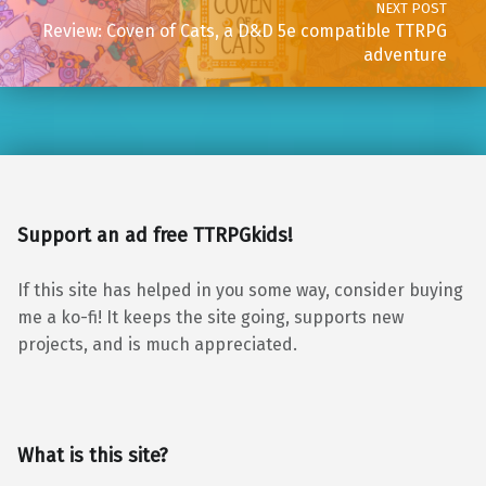
NEXT POST
Review: Coven of Cats, a D&D 5e compatible TTRPG
adventure
Support an ad free TTRPGkids!
If this site has helped in you some way, consider buying
me a ko-fi! It keeps the site going, supports new
projects, and is much appreciated.
What is this site?