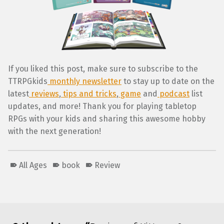
If you liked this post, make sure to subscribe to the
TTRPGkids
monthly newsletter
to stay up to date on the
latest
reviews
,
tips and tricks
,
game
and
podcast
list
updates, and more! Thank you for playing tabletop
RPGs with your kids and sharing this awesome hobby
with the next generation!
All Ages
book
Review
Skip back to main navigation