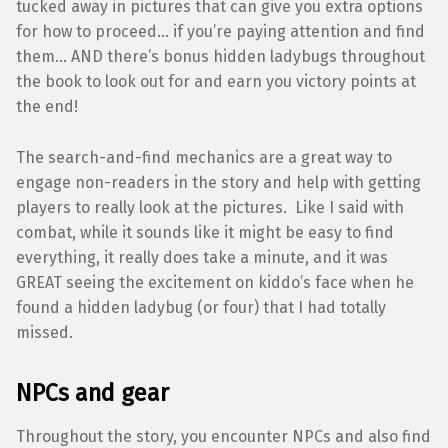
tucked away in pictures that can give you extra options
for how to proceed… if you’re paying attention and find
them… AND there’s bonus hidden ladybugs throughout
the book to look out for and earn you victory points at
the end!
The search-and-find mechanics are a great way to
engage non-readers in the story and help with getting
players to really look at the pictures. Like I said with
combat, while it sounds like it might be easy to find
everything, it really does take a minute, and it was
GREAT seeing the excitement on kiddo’s face when he
found a hidden ladybug (or four) that I had totally
missed.
NPCs and gear
Throughout the story, you encounter NPCs and also find