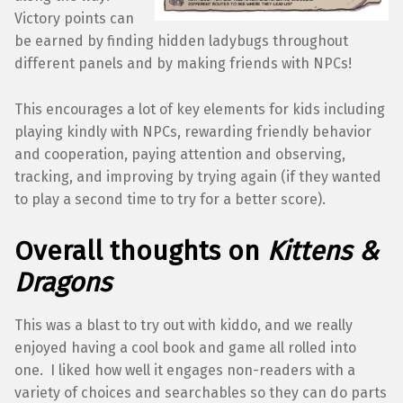
Victory points can
be earned by finding hidden ladybugs throughout
different panels and by making friends with NPCs!
This encourages a lot of key elements for kids including
playing kindly with NPCs, rewarding friendly behavior
and cooperation, paying attention and observing,
tracking, and improving by trying again (if they wanted
to play a second time to try for a better score).
Overall thoughts on
Kittens &
Dragons
This was a blast to try out with kiddo, and we really
enjoyed having a cool book and game all rolled into
one. I liked how well it engages non-readers with a
variety of choices and searchables so they can do parts