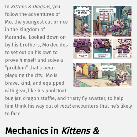
In
Kittens & Dragons
, you
follow the adventures of
Mo, the youngest cat prince
in the kingdom of
Marande. Looked down on
by his brothers, Mo decides
to set out on his own to
prove himself and solve a
“problem” that’s been
plaguing the city. Mo is
brave, kind, and equipped
with gear, like his pool float,
bug jar, dragon stuffie, and trusty fly swatter, to help
him think his way out of
most
encounters that he’s likely
to face.
Mechanics in
Kittens &