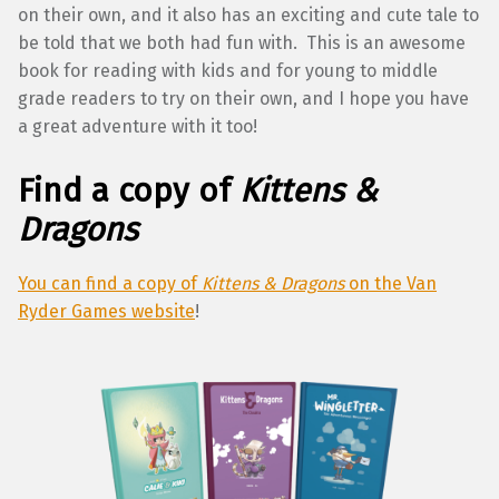
on their own, and it also has an exciting and cute tale to
be told that we both had fun with. This is an awesome
book for reading with kids and for young to middle
grade readers to try on their own, and I hope you have
a great adventure with it too!
Find a copy of
Kittens &
Dragons
You can find a copy of
Kittens & Dragons
on the Van
Ryder Games website
!