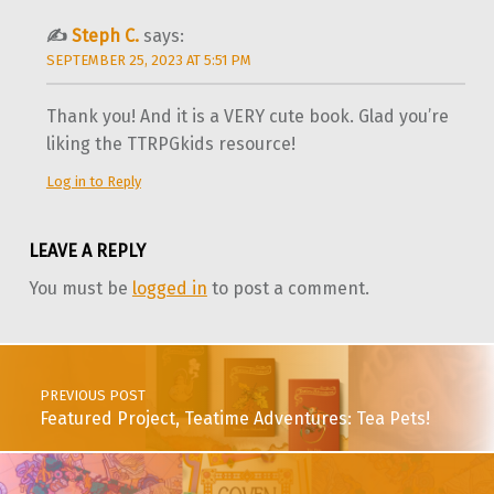
Steph C.
says:
SEPTEMBER 25, 2023 AT 5:51 PM
Thank you! And it is a VERY cute book. Glad you’re
liking the TTRPGkids resource!
Log in to Reply
LEAVE A REPLY
You must be
logged in
to post a comment.
Post navigation
PREVIOUS POST
Featured Project, Teatime Adventures: Tea Pets!