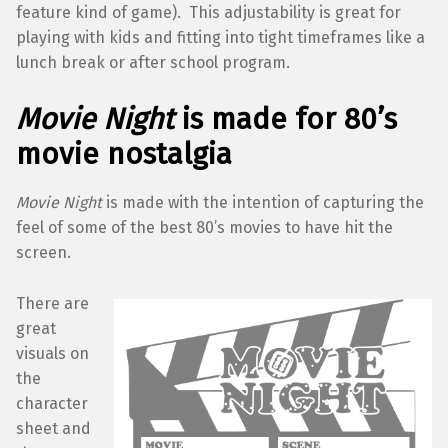
feature kind of game). This adjustability is great for
playing with kids and fitting into tight timeframes like a
lunch break or after school program.
Movie Night
is made for 80’s
movie nostalgia
Movie Night
is made with the intention of capturing the
feel of some of the best 80’s movies to have hit the
screen.
There are
great
visuals on
the
character
sheet and