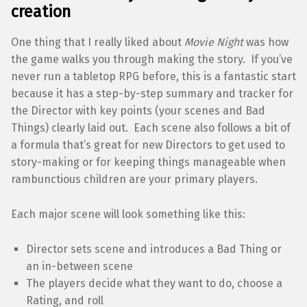
creation
One thing that I really liked about
Movie Night
was how
the game walks you through making the story. If you’ve
never run a tabletop RPG before, this is a fantastic start
because it has a step-by-step summary and tracker for
the Director with key points (your scenes and Bad
Things) clearly laid out. Each scene also follows a bit of
a formula that’s great for new Directors to get used to
story-making or for keeping things manageable when
rambunctious children are your primary players.
Each major scene will look something like this:
Director sets scene and introduces a Bad Thing or
an in-between scene
The players decide what they want to do, choose a
Rating, and roll