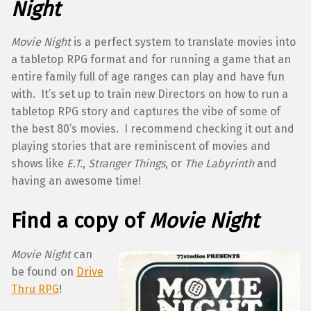
Night
Movie Night
is a perfect system to translate movies into
a tabletop RPG format and for running a game that an
entire family full of age ranges can play and have fun
with. It’s set up to train new Directors on how to run a
tabletop RPG story and captures the vibe of some of
the best 80’s movies. I recommend checking it out and
playing stories that are reminiscent of movies and
shows like
E.T.
,
Stranger Things
, or
The Labyrinth
and
having an awesome time!
Find a copy of
Movie Night
Movie Night
can
be found on
Drive
Thru RPG
!