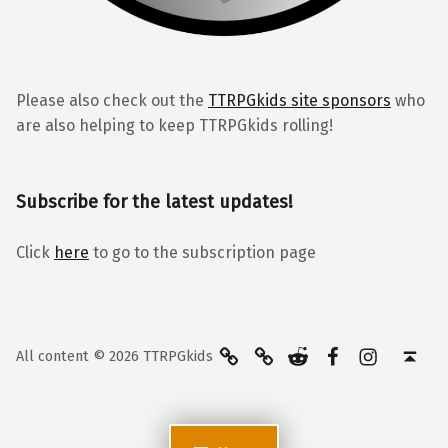
Please also check out the
TTRPGkids site sponsors
who
are also helping to keep TTRPGkids rolling!
Subscribe for the latest updates!
Click
here
to go to the subscription page
BlueSky
Kofi
Reddit
Facebook
Instagra
Back to top ↑
All content © 2026 TTRPGkids