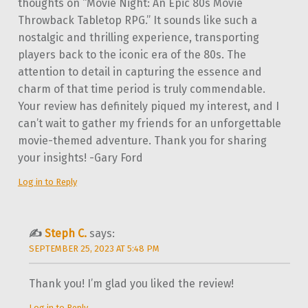
thoughts on “Movie Night: An Epic 80s Movie
Throwback Tabletop RPG.” It sounds like such a
nostalgic and thrilling experience, transporting
players back to the iconic era of the 80s. The
attention to detail in capturing the essence and
charm of that time period is truly commendable.
Your review has definitely piqued my interest, and I
can’t wait to gather my friends for an unforgettable
movie-themed adventure. Thank you for sharing
your insights! -Gary Ford
Log in to Reply
Steph C.
says:
SEPTEMBER 25, 2023 AT 5:48 PM
Thank you! I’m glad you liked the review!
Log in to Reply