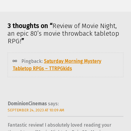
Skip back to main navigation
3 thoughts on “
Review of Movie Night,
an epic 80’s movie throwback tabletop
RPG!
”
Pingback:
Saturday Morning Mystery
Tabletop RPGs – TTRPGkids
DominionCinemas
says:
SEPTEMBER 24, 2023 AT 10:09 AM
Fantastic review! I absolutely loved reading your