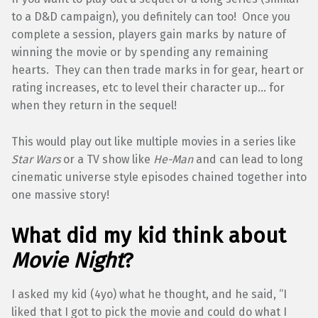
to a D&D campaign), you definitely can too! Once you
complete a session, players gain marks by nature of
winning the movie or by spending any remaining
hearts. They can then trade marks in for gear, heart or
rating increases, etc to level their character up… for
when they return in the sequel!
This would play out like multiple movies in a series like
Star Wars
or a TV show like
He-Man
and can lead to long
cinematic universe style episodes chained together into
one massive story!
What did my kid think about
Movie Night
?
I asked my kid (4yo) what he thought, and he said, “I
liked that I got to pick the movie and could do what I