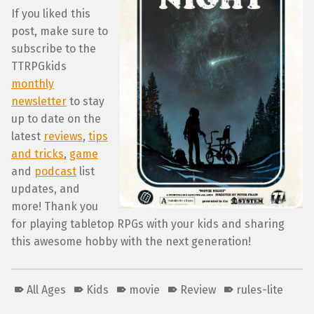
If you liked this
post, make sure to
subscribe to the
TTRPGkids
monthly
newsletter
to stay
up to date on the
latest
reviews
,
tips
and tricks
,
game
and
podcast
list
updates, and
more! Thank you
for playing tabletop RPGs with your kids and sharing
this awesome hobby with the next generation!
All Ages
Kids
movie
Review
rules-lite