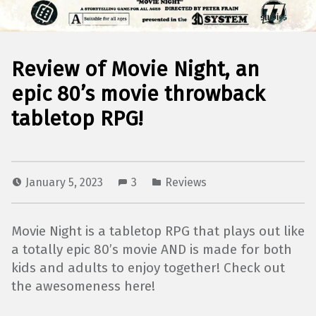
Review of Movie Night, an
epic 80’s movie throwback
tabletop RPG!
January 5, 2023
3
Reviews
Movie Night is a tabletop RPG that plays out like
a totally epic 80’s movie AND is made for both
kids and adults to enjoy together! Check out
the awesomeness here!