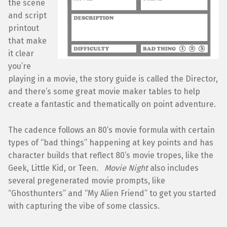
the scene
and script
printout
that make
it clear
you’re
playing in a movie, the story guide is called the Director,
and there’s some great movie maker tables to help
create a fantastic and thematically on point adventure.
The cadence follows an 80’s movie formula with certain
types of “bad things” happening at key points and has
character builds that reflect 80’s movie tropes, like the
Geek, Little Kid, or Teen.
Movie Night
also includes
several pregenerated movie prompts, like
“Ghosthunters” and “My Alien Friend” to get you started
with capturing the vibe of some classics.