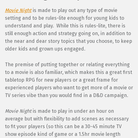
Movie Night
is made to play out any type of movie
setting and to be rules-lite enough for young kids to
understand and play. While this is rules-lite, there is
still enough action and strategy going on, in addition to
the near and dear story topics that you choose, to keep
older kids and grown ups engaged.
The premise of putting together or relating everything
to a movie is also familiar, which makes this a great first
tabletop RPG for new players or a great frame for
experienced players who want to get more of a movie or
TV series vibe than you would find in a D&D campaign.
Movie Night
is made to play in under an hour on
average but with flexibility to add scenes as necessary
to fit your players (so this can be a 30-45 minute TV
show episode kind of game or a 1.5hr movie length