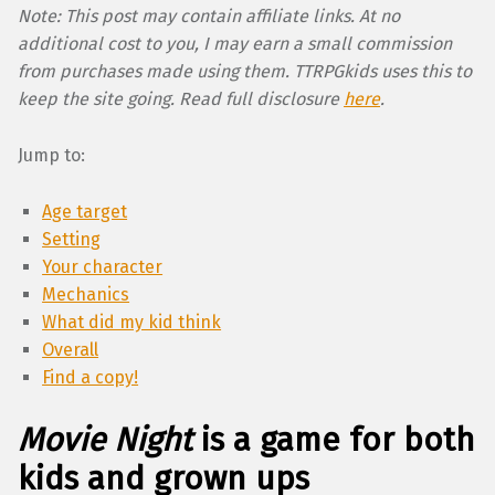
Note: This post may contain affiliate links. At no
additional cost to you, I may earn a small commission
from purchases made using them. TTRPGkids uses this to
keep the site going. Read full disclosure
here
.
Jump to:
Age target
Setting
Your character
Mechanics
What did my kid think
Overall
Find a copy!
Movie Night
is a game for both
kids and grown ups