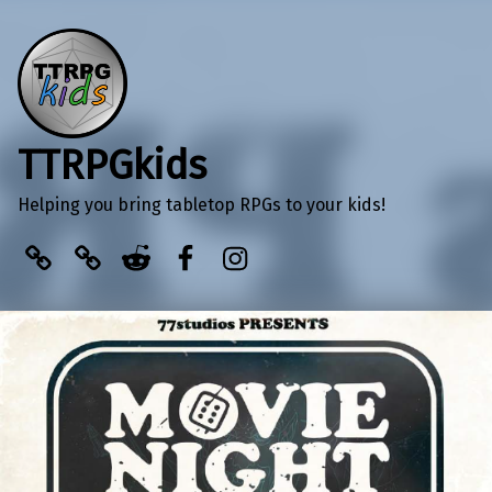
TTRPGkids
Helping you bring tabletop RPGs to your kids!
BlueSky
Kofi
Reddit
Facebook
Instagram