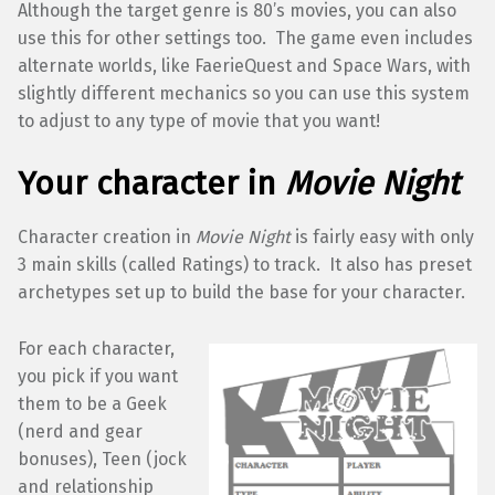
Although the target genre is 80’s movies, you can also
use this for other settings too. The game even includes
alternate worlds, like FaerieQuest and Space Wars, with
slightly different mechanics so you can use this system
to adjust to any type of movie that you want!
Your character in
Movie Night
Character creation in
Movie Night
is fairly easy with only
3 main skills (called Ratings) to track. It also has preset
archetypes set up to build the base for your character.
For each character,
you pick if you want
them to be a Geek
(nerd and gear
bonuses), Teen (jock
and relationship