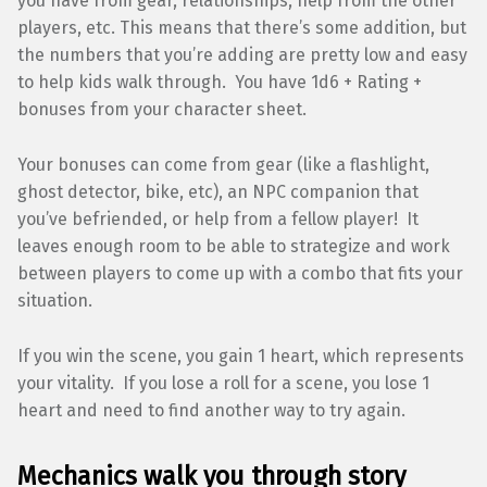
you have from gear, relationships, help from the other
players, etc. This means that there’s some addition, but
the numbers that you’re adding are pretty low and easy
to help kids walk through. You have 1d6 + Rating +
bonuses from your character sheet.
Your bonuses can come from gear (like a flashlight,
ghost detector, bike, etc), an NPC companion that
you’ve befriended, or help from a fellow player! It
leaves enough room to be able to strategize and work
between players to come up with a combo that fits your
situation.
If you win the scene, you gain 1 heart, which represents
your vitality. If you lose a roll for a scene, you lose 1
heart and need to find another way to try again.
Mechanics walk you through story