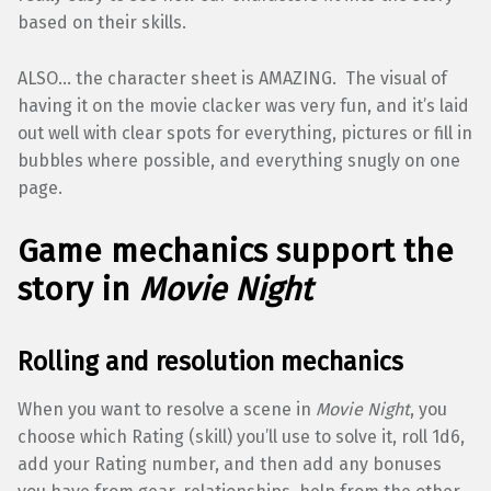
based on their skills.
ALSO… the character sheet is AMAZING. The visual of
having it on the movie clacker was very fun, and it’s laid
out well with clear spots for everything, pictures or fill in
bubbles where possible, and everything snugly on one
page.
Game mechanics support the
story in
Movie Night
Rolling and resolution mechanics
When you want to resolve a scene in
Movie Night
, you
choose which Rating (skill) you’ll use to solve it, roll 1d6,
add your Rating number, and then add any bonuses