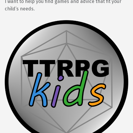
I want to help you find games and advice that fit your
child’s needs.