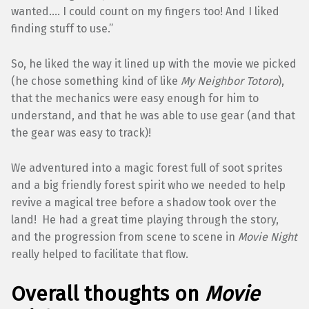
wanted…. I could count on my fingers too! And I liked
finding stuff to use.”
So, he liked the way it lined up with the movie we picked
(he chose something kind of like
My Neighbor Totoro
),
that the mechanics were easy enough for him to
understand, and that he was able to use gear (and that
the gear was easy to track)!
We adventured into a magic forest full of soot sprites
and a big friendly forest spirit who we needed to help
revive a magical tree before a shadow took over the
land! He had a great time playing through the story,
and the progression from scene to scene in
Movie Night
really helped to facilitate that flow.
Overall thoughts on
Movie