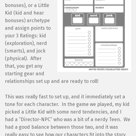
bonuses), or a Little
Kid (kid and hear
bonuses) archetype
and assign points to
your 3 Ratings: kid
(exploration), nerd
(smarts), and jock
(physical). After
that, you get any
starting gear and
relationships set up and are ready to roll!
This was really fast to set up, and it immediately set a
tone for each character. In the game we played, my kid
picked a Little Kid with some nerd tendencies, and I
had a “Director-NPC” who was a bit of a nerdy Teen. We
had a good balance between those two, and it was
really easy to see how our characters fit into the story