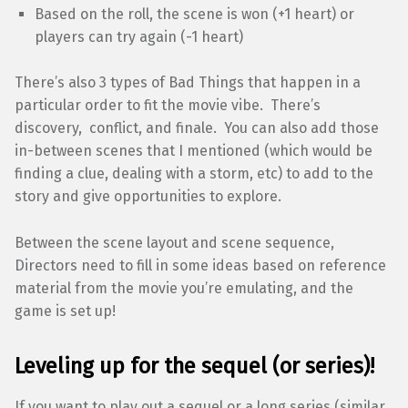
Based on the roll, the scene is won (+1 heart) or
players can try again (-1 heart)
There’s also 3 types of Bad Things that happen in a
particular order to fit the movie vibe. There’s
discovery, conflict, and finale. You can also add those
in-between scenes that I mentioned (which would be
finding a clue, dealing with a storm, etc) to add to the
story and give opportunities to explore.
Between the scene layout and scene sequence,
Directors need to fill in some ideas based on reference
material from the movie you’re emulating, and the
game is set up!
Leveling up for the sequel (or series)!
If you want to play out a sequel or a long series (similar