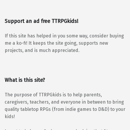
Support an ad free TTRPGkids!
If this site has helped in you some way, consider buying
me a ko-fi! It keeps the site going, supports new
projects, and is much appreciated.
What is this site?
The purpose of TTRPGkids is to help parents,
caregivers, teachers, and everyone in between to bring
quality tabletop RPGs (from indie games to D&D) to your
kids!