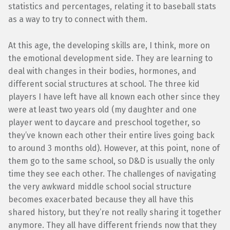
statistics and percentages, relating it to baseball stats
as a way to try to connect with them.
At this age, the developing skills are, I think, more on
the emotional development side. They are learning to
deal with changes in their bodies, hormones, and
different social structures at school. The three kid
players I have left have all known each other since they
were at least two years old (my daughter and one
player went to daycare and preschool together, so
they’ve known each other their entire lives going back
to around 3 months old). However, at this point, none of
them go to the same school, so D&D is usually the only
time they see each other. The challenges of navigating
the very awkward middle school social structure
becomes exacerbated because they all have this
shared history, but they’re not really sharing it together
anymore. They all have different friends now that they