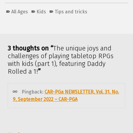
All Ages
Kids
Tips and tricks
Skip back to main navigation
3 thoughts on “
The unique joys and
challenges of playing tabletop RPGs
with kids (part 1), featuring Daddy
Rolled a 1!
”
Pingback:
CAR-PGa NEWSLETTER, Vol. 31, No.
9, September 2022 – CAR-PGA