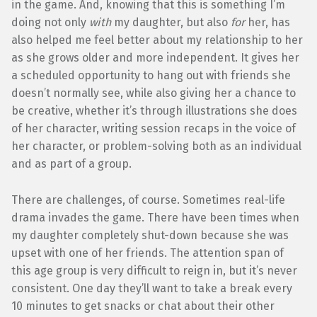
in the game. And, knowing that this is something I’m
doing not only
with
my daughter, but also
for
her, has
also helped me feel better about my relationship to her
as she grows older and more independent. It gives her
a scheduled opportunity to hang out with friends she
doesn’t normally see, while also giving her a chance to
be creative, whether it’s through illustrations she does
of her character, writing session recaps in the voice of
her character, or problem-solving both as an individual
and as part of a group.
There are challenges, of course. Sometimes real-life
drama invades the game. There have been times when
my daughter completely shut-down because she was
upset with one of her friends. The attention span of
this age group is very difficult to reign in, but it’s never
consistent. One day they’ll want to take a break every
10 minutes to get snacks or chat about their other