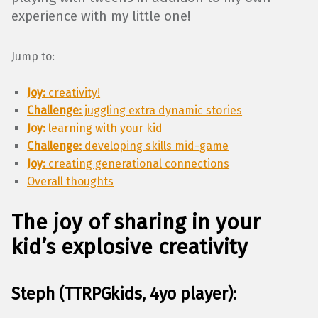
experience with my little one!
Jump to:
Joy:
creativity!
Challenge:
juggling extra dynamic stories
Joy:
learning with your kid
Challenge:
developing skills mid-game
Joy:
creating generational connections
Overall thoughts
The joy of sharing in your
kid’s explosive creativity
Steph (TTRPGkids, 4yo player):