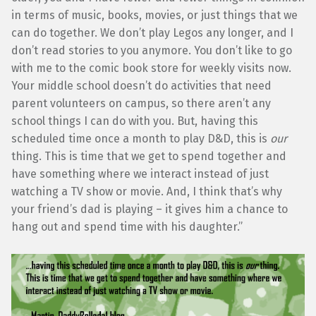
in terms of music, books, movies, or just things that we
can do together. We don’t play Legos any longer, and I
don’t read stories to you anymore. You don’t like to go
with me to the comic book store for weekly visits now.
Your middle school doesn’t do activities that need
parent volunteers on campus, so there aren’t any
school things I can do with you. But, having this
scheduled time once a month to play D&D, this is
our
thing. This is time that we get to spend together and
have something where we interact instead of just
watching a TV show or movie. And, I think that’s why
your friend’s dad is playing – it gives him a chance to
hang out and spend time with his daughter.”