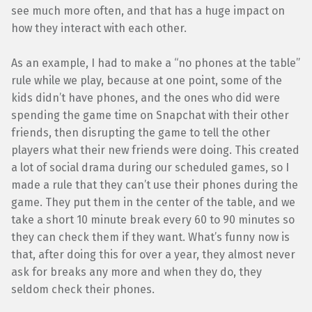
see much more often, and that has a huge impact on
how they interact with each other.
As an example, I had to make a “no phones at the table”
rule while we play, because at one point, some of the
kids didn’t have phones, and the ones who did were
spending the game time on Snapchat with their other
friends, then disrupting the game to tell the other
players what their new friends were doing. This created
a lot of social drama during our scheduled games, so I
made a rule that they can’t use their phones during the
game. They put them in the center of the table, and we
take a short 10 minute break every 60 to 90 minutes so
they can check them if they want. What’s funny now is
that, after doing this for over a year, they almost never
ask for breaks any more and when they do, they
seldom check their phones.