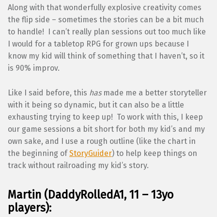
Along with that wonderfully explosive creativity comes
the flip side – sometimes the stories can be a bit much
to handle! I can’t really plan sessions out too much like
I would for a tabletop RPG for grown ups because I
know my kid will think of something that I haven’t, so it
is 90% improv.
Like I said before, this
has
made me a better storyteller
with it being so dynamic, but it can also be a little
exhausting trying to keep up! To work with this, I keep
our game sessions a bit short for both my kid’s and my
own sake, and I use a rough outline (like the chart in
the beginning of
StoryGuider
) to help keep things on
track without railroading my kid’s story.
Martin (DaddyRolledA1, 11 – 13yo
players):