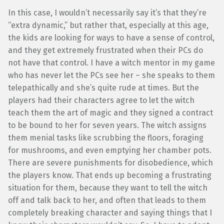
In this case, I wouldn’t necessarily say it’s that they’re
“extra dynamic,” but rather that, especially at this age,
the kids are looking for ways to have a sense of control,
and they get extremely frustrated when their PCs do
not have that control. I have a witch mentor in my game
who has never let the PCs see her – she speaks to them
telepathically and she’s quite rude at times. But the
players had their characters agree to let the witch
teach them the art of magic and they signed a contract
to be bound to her for seven years. The witch assigns
them menial tasks like scrubbing the floors, foraging
for mushrooms, and even emptying her chamber pots.
There are severe punishments for disobedience, which
the players know. That ends up becoming a frustrating
situation for them, because they want to tell the witch
off and talk back to her, and often that leads to them
completely breaking character and saying things that I