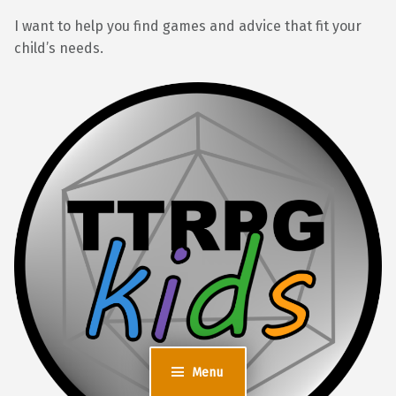
I want to help you find games and advice that fit your
child’s needs.
Menu