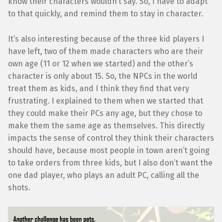
know their characters wouldn’t say. So, I have to adapt
to that quickly, and remind them to stay in character.
It’s also interesting because of the three kid players I
have left, two of them made characters who are their
own age (11 or 12 when we started) and the other’s
character is only about 15. So, the NPCs in the world
treat them as kids, and I think they find that very
frustrating. I explained to them when we started that
they could make their PCs any age, but they chose to
make them the same age as themselves. This directly
impacts the sense of control they think their characters
should have, because most people in town aren’t going
to take orders from three kids, but I also don’t want the
one dad player, who plays an adult PC, calling all the
shots.