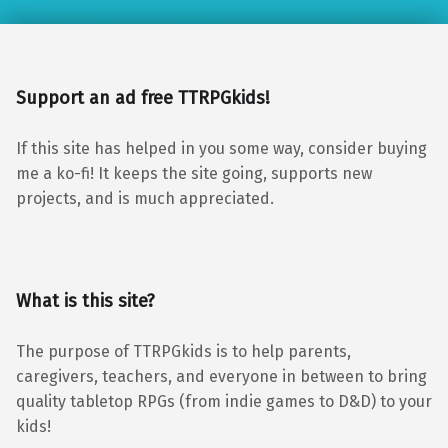
Support an ad free TTRPGkids!
If this site has helped in you some way, consider buying
me a ko-fi! It keeps the site going, supports new
projects, and is much appreciated.
What is this site?
The purpose of TTRPGkids is to help parents,
caregivers, teachers, and everyone in between to bring
quality tabletop RPGs (from indie games to D&D) to your
kids!