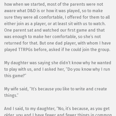
how when we started, most of the parents were not
aware what D&D is or how it was played, so to make
sure they were all comfortable, I offered for them to all
either join as a player, or at least sit with us to watch.
One parent sat and watched our first game and that
was enough to make her comfortable, so she’s not
returned for that. But one dad player, with whom I have
played TTRPGs before, asked if he could join the group.
My daughter was saying she didn’t know why he wanted
to play with us, and I asked her, “Do you know why I run
this game?”
My wife said, “It’s because you like to write and create
things.”
And I said, to my daughter, “No, it’s because, as you get
older, you and I have fewer and fewer things in common