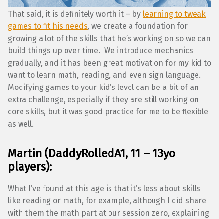
That said, it is definitely worth it – by
learning to tweak
games to fit his needs
, we create a foundation for
growing a lot of the skills that he’s working on so we can
build things up over time. We introduce mechanics
gradually, and it has been great motivation for my kid to
want to learn math, reading, and even sign language.
Modifying games to your kid’s level can be a bit of an
extra challenge, especially if they are still working on
core skills, but it was good practice for me to be flexible
as well.
Martin (DaddyRolledA1, 11 – 13yo
players):
What I’ve found at this age is that it’s less about skills
like reading or math, for example, although I did share
with them the math part at our session zero, explaining