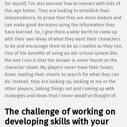
For myself, I’ve also learned how to interact with kids of
this age better. They are looking to establish their
independence, to prove that they are more mature and
can make good decisions using the information they
have learned. So, I give them a wide berth to come up
with their own ideas of what they want their characters
to do and encourage them to be as creative as they can.
One of the benefits of using an old-school system like
the one I use is that the answer is never found on the
character sheet. My players never have their heads
down reading their sheets to search for what they can
do. Instead, they are looking up, looking at me or the
other players, talking things out and coming up with
strategies and ideas that I never would’ve thought of.
The challenge of working on
developing skills with your