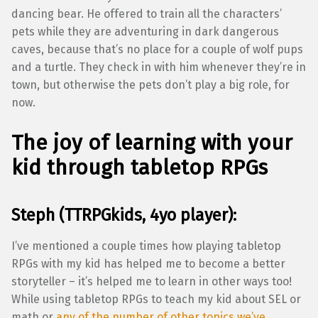
dancing bear. He offered to train all the characters’
pets while they are adventuring in dark dangerous
caves, because that’s no place for a couple of wolf pups
and a turtle. They check in with him whenever they’re in
town, but otherwise the pets don’t play a big role, for
now.
The joy of learning with your
kid through tabletop RPGs
Steph (TTRPGkids, 4yo player):
I’ve mentioned a couple times how playing tabletop
RPGs with my kid has helped me to become a better
storyteller – it’s helped me to learn in other ways too!
While using tabletop RPGs to teach my kid about SEL or
math or
any of the number of other topics we’ve