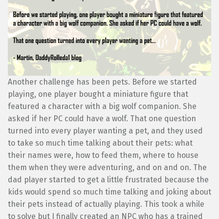
Another challenge has been pets. Before we started
playing, one player bought a miniature figure that
featured a character with a big wolf companion. She
asked if her PC could have a wolf. That one question
turned into every player wanting a pet, and they used
to take so much time talking about their pets: what
their names were, how to feed them, where to house
them when they were adventuring, and on and on. The
dad player started to get a little frustrated because the
kids would spend so much time talking and joking about
their pets instead of actually playing. This took a while
to solve but I finally created an NPC who has a trained