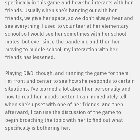
specifically in this game and how she interacts with her
friends. Usually when she’s hanging out with her
friends, we give her space, so we don’t always hear and
see everything. I used to volunteer at her elementary
school so I would see her sometimes with her school
mates, but ever since the pandemic and then her
moving to middle school, my interaction with her
friends has lessened.
Playing D&D, though, and running the game for them,
I’m front and center to see how she responds to certain
situations. I’ve learned a lot about her personality and
how to read her moods better. I can immediately tell
when she’s upset with one of her friends, and then
afterward, I can use the discussion of the game to
begin broaching the topic with her to find out what
specifically is bothering her.