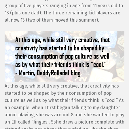
group of five players ranging in age from 11 years old to
13 (plus one dad). The three remaining kid players are
all now 13 (two of them moved this summer).
At this age, while still very creative, that creativity has
started to be shaped by their consumption of pop
culture as well as by what their friends think is “cool.” As
an example, when I first began talking to my daughter
about playing, she was around 8 and she wanted to play
an Elf called “Jingles”. Sshe drew a picture complete with