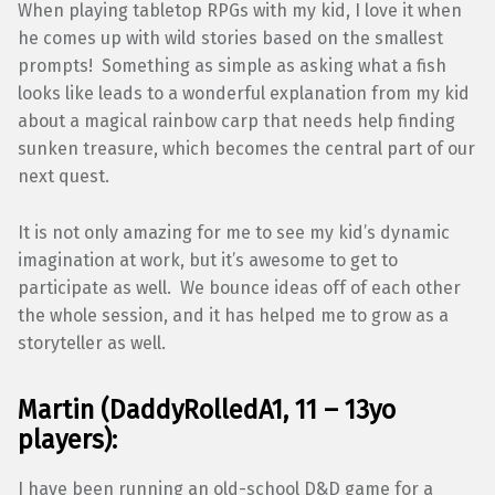
When playing tabletop RPGs with my kid, I love it when
he comes up with wild stories based on the smallest
prompts! Something as simple as asking what a fish
looks like leads to a wonderful explanation from my kid
about a magical rainbow carp that needs help finding
sunken treasure, which becomes the central part of our
next quest.
It is not only amazing for me to see my kid’s dynamic
imagination at work, but it’s awesome to get to
participate as well. We bounce ideas off of each other
the whole session, and it has helped me to grow as a
storyteller as well.
Martin
(
DaddyRolledA1
, 11 – 13yo
players):
I have been running an old-school D&D game for a