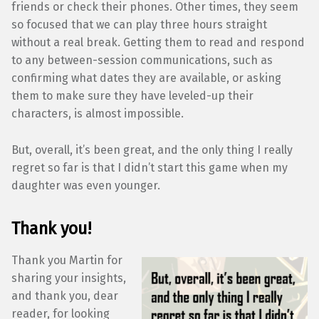
friends or check their phones. Other times, they seem
so focused that we can play three hours straight
without a real break. Getting them to read and respond
to any between-session communications, such as
confirming what dates they are available, or asking
them to make sure they have leveled-up their
characters, is almost impossible.
But, overall, it’s been great, and the only thing I really
regret so far is that I didn’t start this game when my
daughter was even younger.
Thank you!
Thank you Martin for
sharing your insights,
and thank you, dear
reader, for looking