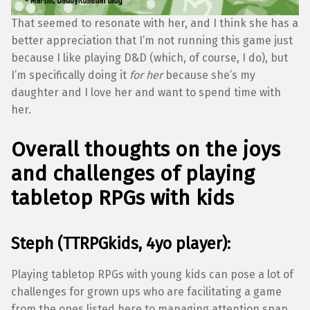
That seemed to resonate with her, and I think she has a
better appreciation that I’m not running this game just
because I like playing D&D (which, of course, I do), but
I’m specifically doing it
for her
because she’s my
daughter and I love her and want to spend time with
her.
Overall thoughts on the joys
and challenges of playing
tabletop RPGs with kids
Steph (TTRPGkids, 4yo player):
Playing tabletop RPGs with young kids can pose a lot of
challenges for grown ups who are facilitating a game
from the ones listed here to managing attention span,