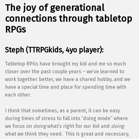
The joy of generational
connections through tabletop
RPGs
Steph (TTRPGkids, 4yo player):
Tabletop RPGs have brought my kid and me so much
closer over the past couple years – we’ve learned to
work together better, we have a shared hobby, and we
have a special time and place for spending time with
each other.
I think that sometimes, as a parent, it can be easy
during times of stress to fall into “doing mode” where
we focus on
doing
what’s right for our kid and
doing
what we think they need. This is great and necessary,