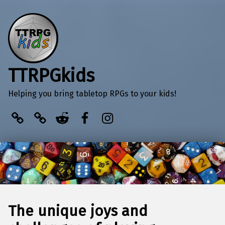
TTRPGkids
Helping you bring tabletop RPGs to your kids!
BlueSky
Kofi
Reddit
Facebook
Instagram
The unique joys and