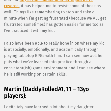
covered
, it has helped me to revisit some of those as
well. Things like remembering to stop and take a
minute when I’m getting frustrated (because we ALL get
frustrated sometimes) has gotten easier for me too as
I’ve practiced it with my kid.
I also have been able to really hone in on where my kid
is at socially, emotionally, and academically through
playing tabletop RPGs with him. I can see how well he
puts what we’ve learned into practice through a
consistent(ish) game environment and I can see where
he is still working on certain skills.
Martin (DaddyRolledA1, 11 – 13yo
players):
I definitely have learned a lot about my daughter