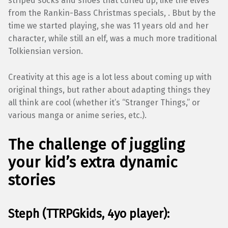
striped socks and shoes that curled up, like the elves
from the Rankin-Bass Christmas specials, . Bbut by the
time we started playing, she was 11 years old and her
character, while still an elf, was a much more traditional
Tolkiensian version.
Creativity at this age is a lot less about coming up with
original things, but rather about adapting things they
all think are cool (whether it’s “Stranger Things,” or
various manga or anime series, etc.).
The challenge of juggling
your kid’s extra dynamic
stories
Steph (TTRPGkids, 4yo player):