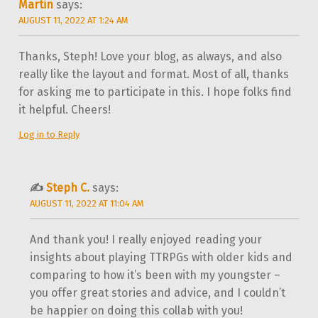
Martin
says:
AUGUST 11, 2022 AT 1:24 AM
Thanks, Steph! Love your blog, as always, and also
really like the layout and format. Most of all, thanks
for asking me to participate in this. I hope folks find
it helpful. Cheers!
Log in to Reply
Steph C.
says:
AUGUST 11, 2022 AT 11:04 AM
And thank you! I really enjoyed reading your
insights about playing TTRPGs with older kids and
comparing to how it’s been with my youngster –
you offer great stories and advice, and I couldn’t
be happier on doing this collab with you!