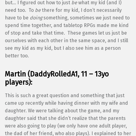
but… I figured out how to just
be
what my kid (and I)
need too. To
be
there for my kid, I don’t necessarily
have to be
doing
something, sometimes we just need to
spend time together, and tabletop RPGs made me kind
of stop and take that time. These games let us just be
ourselves with each other in the same space, and I still
see my kid as my kid, but I also see him as a person
better too.
Martin (DaddyRolledA1, 11 – 13yo
players):
This is such a great question and something that just
came up recently while having dinner with my wife and
daughter. We were talking about the game, and my
daughter said that she didn’t realize that the parents
were also going to play (we only have one adult player,
the dad of her friend, who also plays). I explained to her