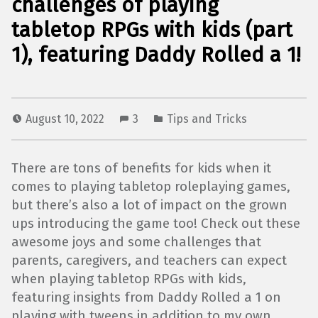
challenges of playing
tabletop RPGs with kids (part
1), featuring Daddy Rolled a 1!
August 10, 2022
3
Tips and Tricks
There are tons of benefits for kids when it
comes to playing tabletop roleplaying games,
but there’s also a lot of impact on the grown
ups introducing the game too! Check out these
awesome joys and some challenges that
parents, caregivers, and teachers can expect
when playing tabletop RPGs with kids,
featuring insights from Daddy Rolled a 1 on
playing with tweens in addition to my own