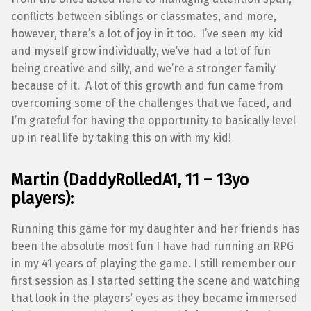
conflicts between siblings or classmates, and more,
however, there’s a lot of joy in it too. I’ve seen my kid
and myself grow individually, we’ve had a lot of fun
being creative and silly, and we’re a stronger family
because of it. A lot of this growth and fun came from
overcoming some of the challenges that we faced, and
I’m grateful for having the opportunity to basically level
up in real life by taking this on with my kid!
Martin (DaddyRolledA1, 11 – 13yo
players):
Running this game for my daughter and her friends has
been the absolute most fun I have had running an RPG
in my 41 years of playing the game. I still remember our
first session as I started setting the scene and watching
that look in the players’ eyes as they became immersed