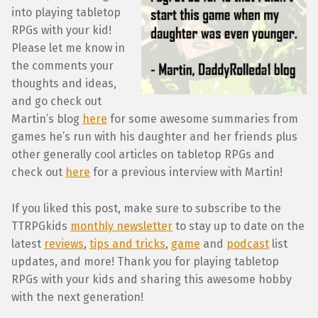
into playing tabletop
RPGs with your kid!
Please let me know in
the comments your
thoughts and ideas,
and go check out
Martin’s blog
here
for some awesome summaries from
games he’s run with his daughter and her friends plus
other generally cool articles on tabletop RPGs and
check out
here
for a previous interview with Martin!
If you liked this post, make sure to subscribe to the
TTRPGkids
monthly newsletter
to stay up to date on the
latest
reviews
,
tips and tricks
,
game
and
podcast
list
updates, and more! Thank you for playing tabletop
RPGs with your kids and sharing this awesome hobby
with the next generation!