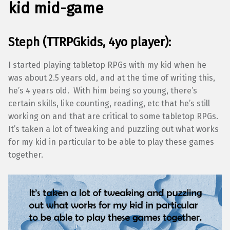
kid mid-game
Steph (TTRPGkids, 4yo player):
I started playing tabletop RPGs with my kid when he
was about 2.5 years old, and at the time of writing this,
he’s 4 years old. With him being so young, there’s
certain skills, like counting, reading, etc that he’s still
working on and that are critical to some tabletop RPGs.
It’s taken a lot of tweaking and puzzling out what works
for my kid in particular to be able to play these games
together.