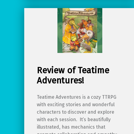
Review of Teatime
Adventures!
Teatime Adventures is a cozy TTRPG
with exciting stories and wonderful
characters to discover and explore
with each session. It’s beautifully
illustrated, has mechanics that