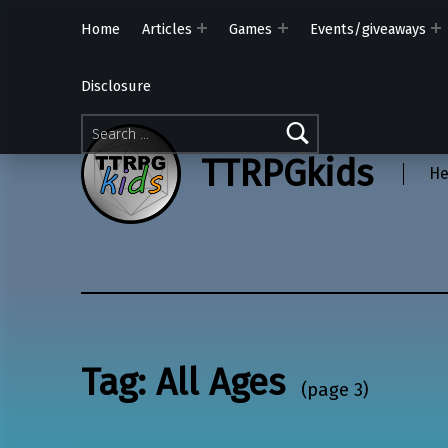
Home
Articles
Games
Events/giveaways
Disclosure
Search for:
TTRPGkids
He
Tag:
All Ages
(page 3)