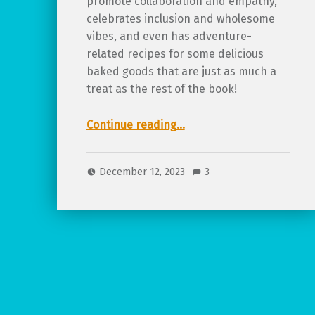
promote collaboration and empathy,
celebrates inclusion and wholesome
vibes, and even has adventure-
related recipes for some delicious
baked goods that are just as much a
treat as the rest of the book!
“Review of Teatime Adventures!”
Continue reading
…
December 12, 2023
3