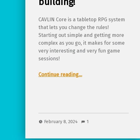
building!
CAVLIN Core is a tabletop RPG system
that lets you change the rules!
Starting out simple and getting more
complex as you go, it makes for some
very interesting and very fun game
sessions!
“Review of CALVIN Core, a chaotic game of creative system building!”
Continue reading
…
February 8, 2024
1