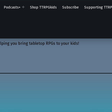
Podcasts+
Shop TTRPGkids
Subscribe
Supporting TTR
lping you bring tabletop RPGs to your kids!