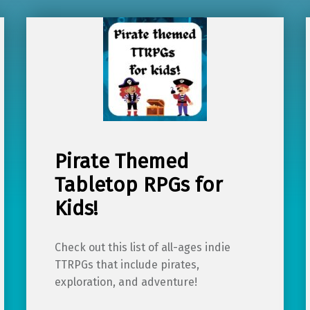
Pirate Themed
Tabletop RPGs for
Kids!
Check out this list of all-ages indie
TTRPGs that include pirates,
exploration, and adventure!