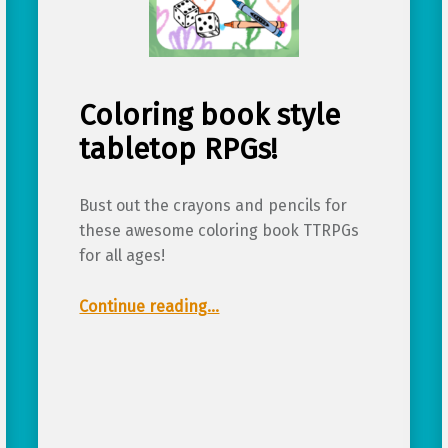
Coloring book style
tabletop RPGs!
Bust out the crayons and pencils for
these awesome coloring book TTRPGs
for all ages!
“Coloring book style tabletop RPGs!”
Continue reading
…