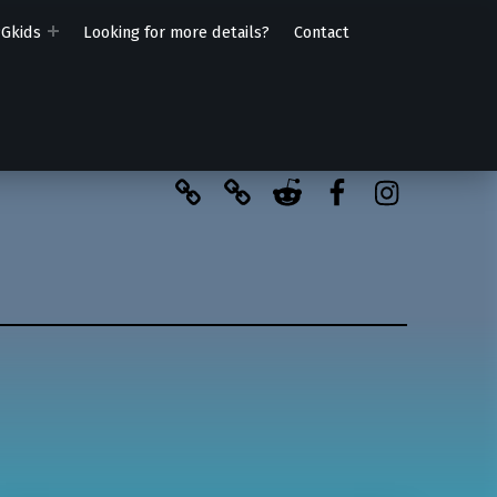
PGkids
Looking for more details?
Contact
BlueSky
Kofi
Reddit
Facebook
Instagra