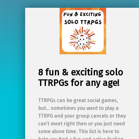
8 fun & exciting solo
TTRPGs for any age!
TTRPGs can be great social games,
but… sometimes you want to play a
TTRPG and your group cancels or they
can’t meet right then or you just need
some alone time. This list is here to