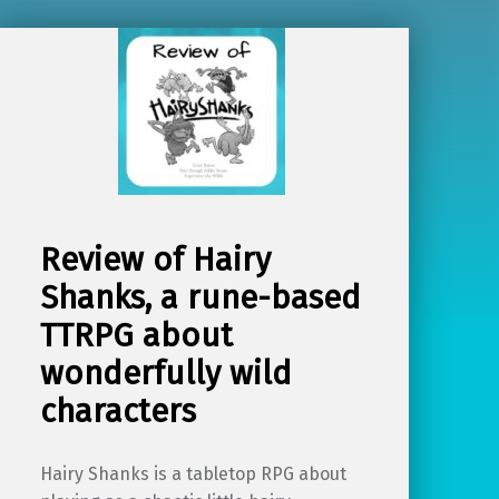
Review of Hairy
Shanks, a rune-based
TTRPG about
wonderfully wild
characters
Hairy Shanks is a tabletop RPG about