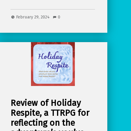
February 29, 2024
0
Review of Holiday
Respite, a TTRPG for
reflecting on the