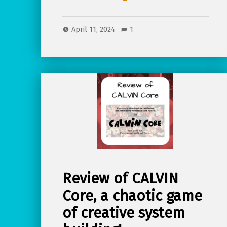
April 11, 2024
1
Review of CALVIN
Core, a chaotic game
of creative system