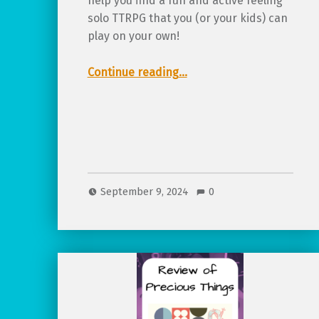
help you find a fun and active feeling
solo TTRPG that you (or your kids) can
play on your own!
“8 fun & exciting solo TTRPGs for any age!”
Continue reading
…
September 9, 2024
0