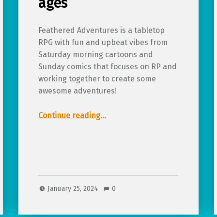
ages
Feathered Adventures is a tabletop
RPG with fun and upbeat vibes from
Saturday morning cartoons and
Sunday comics that focuses on RP and
working together to create some
awesome adventures!
“Review of Feathered Adventures, a light pulp TTRPG for all ages”
Continue reading
…
January 25, 2024
0