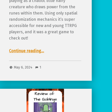
playing as a chaotic little hairy
creature who draws power from the
runes within them. Using only spatial
randomization mechanics it’s super
accessible for new and young TTRPG
players, and it was a great game to
check out!
“Review of Hairy Shanks, a rune-based TTRPG about wonderfully wild characters”
Continue reading
…
May 6, 2024
1