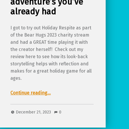
adventure’s you’ve
already had
I got to try out Holiday Respite as part
of the Bear Hugs 2023 charity stream
and had a GREAT time playing it with
the creator herself! Check out my
review here to see how its look-back
storytelling helps with reflection and
makes for a great holiday game for all
ages.
Continue reading
“Review of Holiday Respite, a TTRPG for reflecting on the adventure’s you’ve already had”
…
December 21, 2023
0