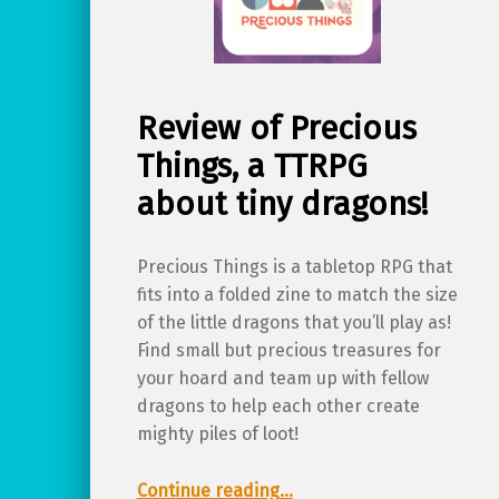
Review of Precious
Things, a TTRPG
about tiny dragons!
Precious Things is a tabletop RPG that
fits into a folded zine to match the size
of the little dragons that you’ll play as!
Find small but precious treasures for
your hoard and team up with fellow
dragons to help each other create
mighty piles of loot!
“Review of Precious Things, a TTRPG about tiny dragons!”
Continue reading
…