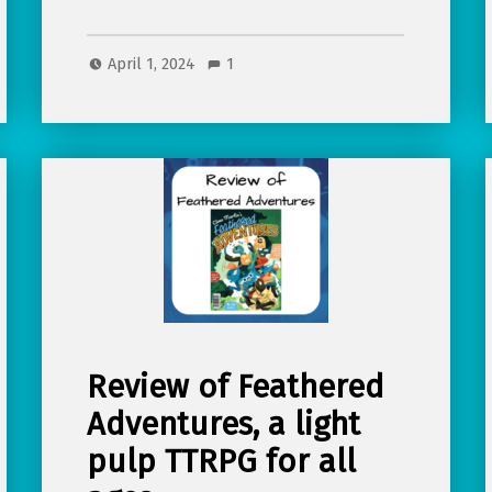
April 1, 2024
1
Review of Feathered
Adventures, a light
pulp TTRPG for all