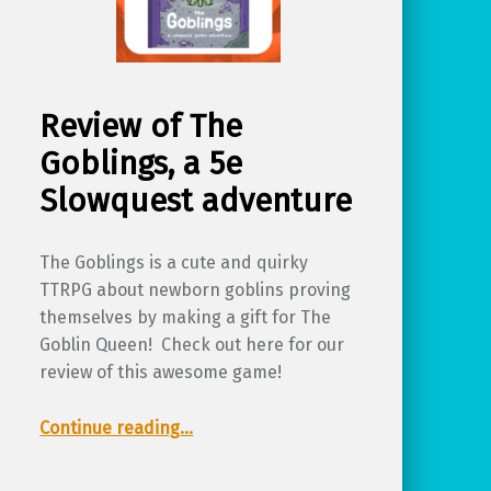
Review of The
Goblings, a 5e
Slowquest adventure
The Goblings is a cute and quirky
TTRPG about newborn goblins proving
themselves by making a gift for The
Goblin Queen! Check out here for our
review of this awesome game!
“Review of The Goblings, a 5e Slowquest adventure”
Continue reading
…