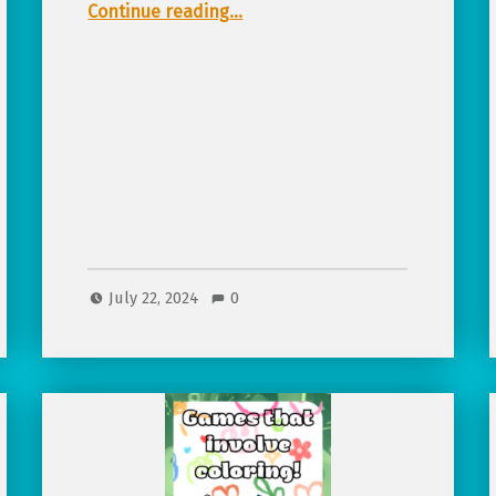
“Pirate Themed Tabletop RPGs for Kids!”
Continue reading
…
July 22, 2024
0