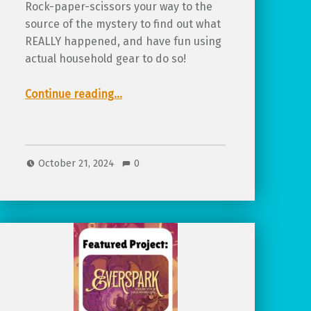
Rock-paper-scissors your way to the
source of the mystery to find out what
REALLY happened, and have fun using
actual household gear to do so!
“Review of Super Cool Monster Hunting Club”
Continue reading
…
October 21, 2024
0