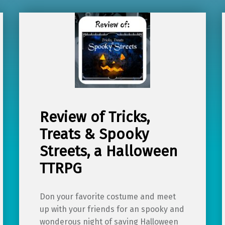
Review of Tricks,
Treats & Spooky
Streets, a Halloween
TTRPG
Don your favorite costume and meet
up with your friends for an spooky and
wonderous night of saving Halloween