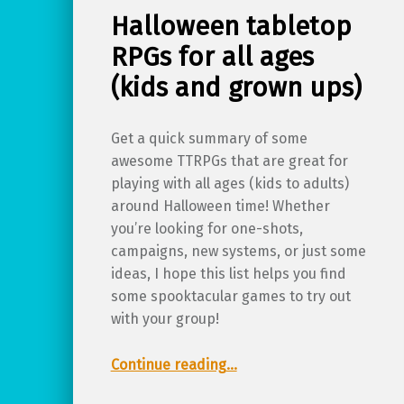
Halloween tabletop
RPGs for all ages
(kids and grown ups)
Get a quick summary of some
awesome TTRPGs that are great for
playing with all ages (kids to adults)
around Halloween time! Whether
you’re looking for one-shots,
campaigns, new systems, or just some
ideas, I hope this list helps you find
some spooktacular games to try out
with your group!
“Halloween tabletop RPGs for all ages (kids and grown ups)”
Continue reading
…