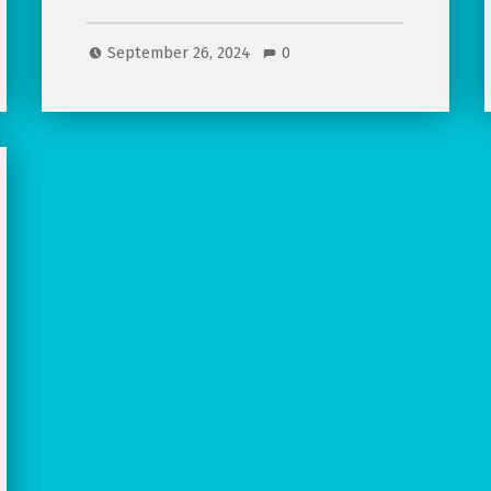
September 26, 2024
0