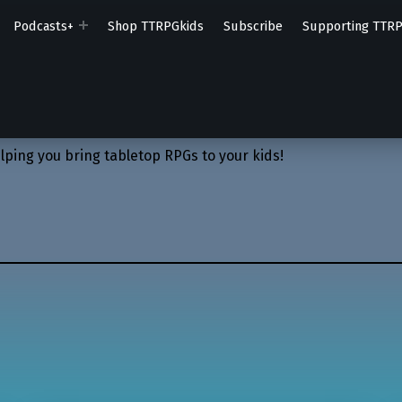
Podcasts+
Shop TTRPGkids
Subscribe
Supporting TTR
lping you bring tabletop RPGs to your kids!