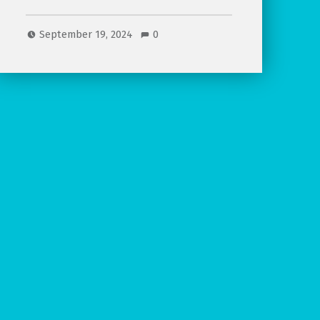
September 19, 2024
0