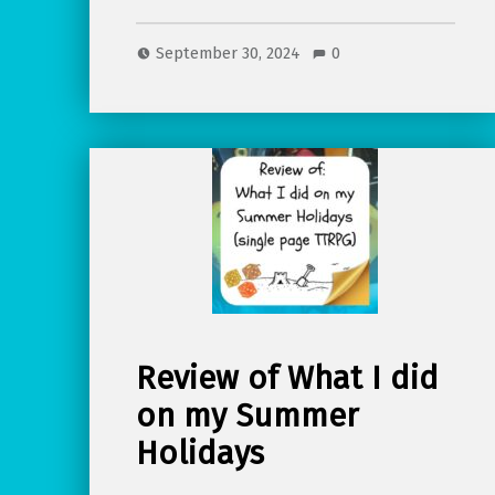
September 30, 2024
0
Review of What I did
on my Summer
Holidays