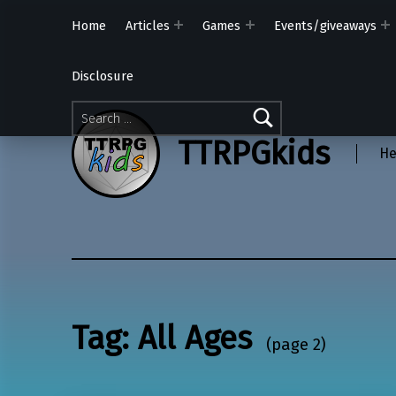
Home
Articles
Games
Events/giveaways
Disclosure
Search for:
TTRPGkids
He
Tag:
All Ages
(page 2)