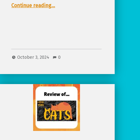
“Featured Project, Everspark: A Fantasy Game That Says ‘Yes’ More”
Continue reading
…
October 3, 2024
0