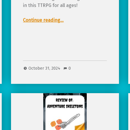
in this TTRPG for all ages!
“Review of Tricks, Treats & Spooky Streets, a Halloween TTRPG”
Continue reading
…
October 31, 2024
0