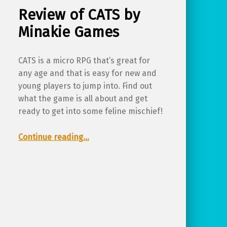
Review of CATS by
Minakie Games
CATS is a micro RPG that’s great for
any age and that is easy for new and
young players to jump into. Find out
what the game is all about and get
ready to get into some feline mischief!
“Review of CATS by Minakie Games”
Continue reading
…