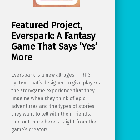
Featured Project,
Everspark: A Fantasy
Game That Says ‘Yes’
More
Everspark is a new all-ages TTRPG
system that’s designed to give players
the storygame experience that they
imagine when they think of epic
adventures and the types of stories
they want to tell with their friends.
Find out more here straight from the
game’s creator!