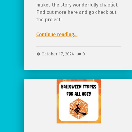
makes the story wonderfully chaotic).
Find out more here and go check out
the project!
“Featured Project: Children With Wands, a TTRPG full of magical chaos!”
Continue reading
…
October 17, 2024
0