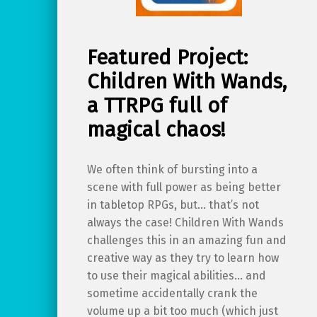
Featured Project:
Children With Wands,
a TTRPG full of
magical chaos!
We often think of bursting into a
scene with full power as being better
in tabletop RPGs, but… that’s not
always the case! Children With Wands
challenges this in an amazing fun and
creative way as they try to learn how
to use their magical abilities… and
sometime accidentally crank the
volume up a bit too much (which just