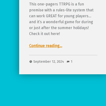
This one-pagers TTRPG is a fun
premise with a rules-lite system that
can work GREAT for young players…
and it’s a wonderful game for during
or just after the summer holidays!
Check it out here!
“Review of What I did on my Summer Holidays”
Continue reading
…
September 12, 2024
1