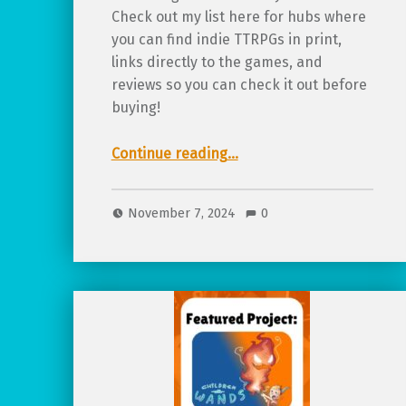
Check out my list here for hubs where
you can find indie TTRPGs in print,
links directly to the games, and
reviews so you can check it out before
buying!
“Where to find… physical copies of all ages TTRPGs! (updated for 2025)”
Continue reading
…
November 7, 2024
0