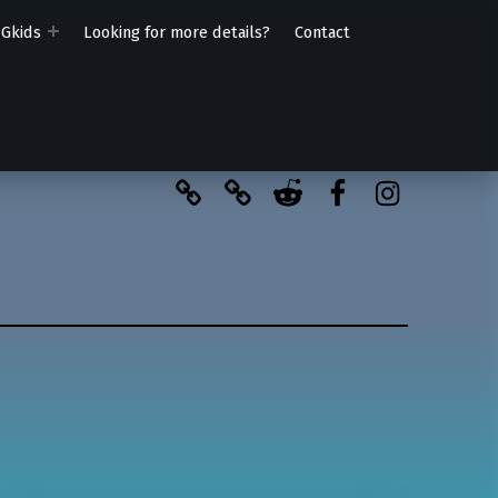
PGkids
Looking for more details?
Contact
BlueSky
Kofi
Reddit
Facebook
Instagra