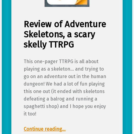
Review of Adventure
Skeletons, a scary
skelly TTRPG
This one-pager TTRPG is all about
playing as a skeleton… and trying to
go on an adventure out in the human
dungeon! We had a lot of fun playing
this one out (it ended with skeletons
defeating a balrog and running a
spaghetti shop) and I hope you enjoy
it too!
“Review of Adventure Skeletons, a scary skelly TTRPG”
Continue reading
…