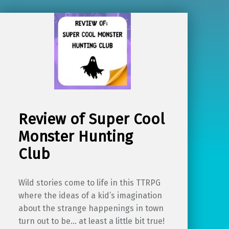
Review of Super Cool
Monster Hunting
Club
Wild stories come to life in this TTRPG
where the ideas of a kid’s imagination
about the strange happenings in town
turn out to be… at least a little bit true!