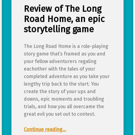
Review of The Long
Road Home, an epic
storytelling game
The Long Road Home is a role-playing
story game that’s framed as you and
your fellow adventurers regaling
eachother with the tales of your
completed adventure as you take your
lengthy trip back to the start. You
create the story of your ups and
downs, epic moments and troubling
trials, and how you all overcame the
great evil you set out to contest.
“Review of The Long Road Home, an epic storytelling game”
Continue reading
…