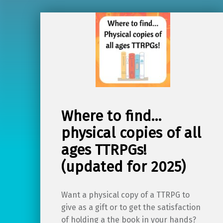
Where to find…
physical copies of all
ages TTRPGs!
(updated for 2025)
Want a physical copy of a TTRPG to
give as a gift or to get the satisfaction
of holding a the book in your hands?