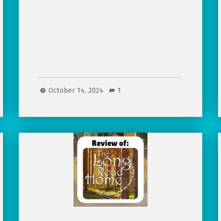
October 14, 2024
1