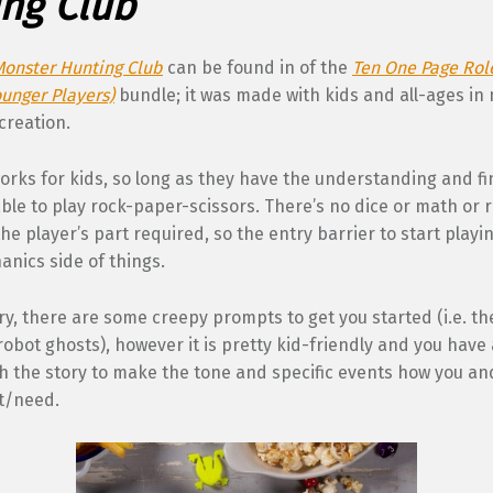
ng Club
Monster Hunting Club
can be found in of the
Ten One Page Rol
unger Players)
bundle; it was made with kids and all-ages in
 creation.
orks for kids, so long as they have the understanding and f
 able to play rock-paper-scissors. There’s no dice or math or 
he player’s part required, so the entry barrier to start playi
nics side of things.
ry, there are some creepy prompts to get you started (i.e. the
robot ghosts), however it is pretty kid-friendly and you have a
h the story to make the tone and specific events how you an
t/need.