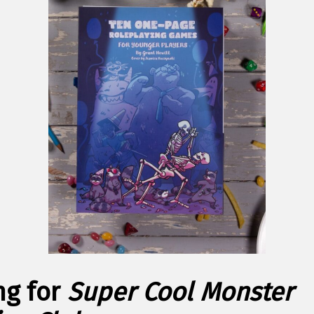
ng for
Super Cool Monster