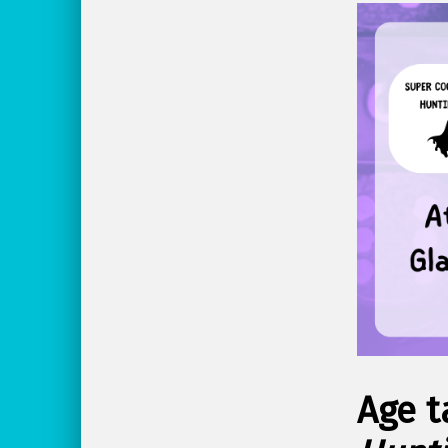
Age t