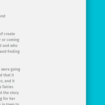
and
of create
r or coming
ed and who
(and finding
n were going
 that it
n, and it
 fairies
t the story
g for her
s in town to