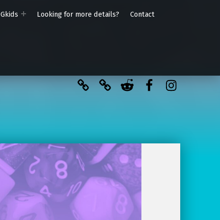
PGkids
Looking for more details?
Contact
BlueSky
Kofi
Reddit
Facebook
Instagra