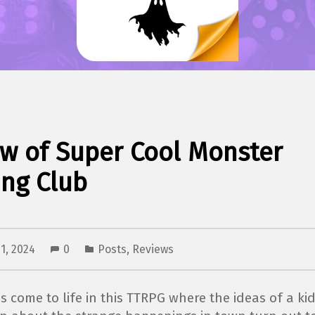
w of Super Cool Monster
ng Club
1, 2024
0
Posts
,
Reviews
es come to life in this TTRPG where the ideas of a kid