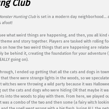
ng Club
Monster Hunting Club
is set in a modern day neighborhood… 
 afoot!
to see what weird things are happening, and then, you all kind 
theme and story together. Players are tasked with rolling fo
as on how the two weird things that are happening are relat
ly be behind it, creating the foundation for your adventure 
EALLY going on).
hrough, I ended up getting that all the cats and dogs in tow
that there were strange lights in the woods, so we speculated
t witches were throwing a wild party because it was Hallowee
 out the cats and dogs who were hiding OR that maybe it was
ets into the woods to play with them. From here, we played ou
 it was a combo of the two and then some (a fairy witch lookin
r, and the spell went wrong with a big flash, luring ALL the pet