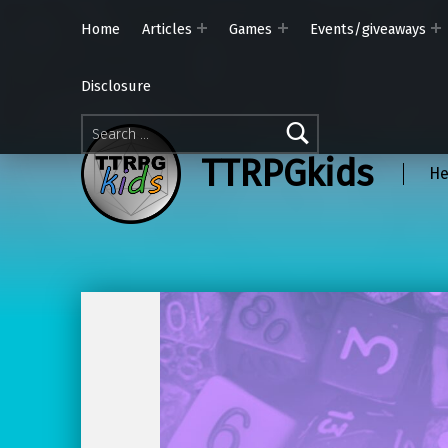
Home
Articles
Games
Events/giveaways
Disclosure
Search for:
TTRPGkids
He