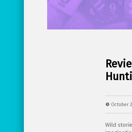
Revie
Hunti
October 2
Wild stori