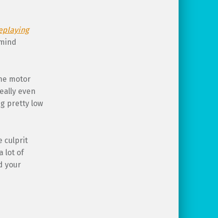
eplaying
 mind
ine motor
really even
ng pretty low
 culprit
 lot of
d your