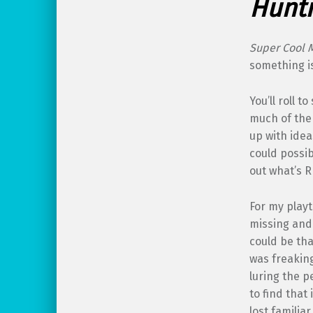
Hunti
Super Cool 
something is
You’ll roll 
much of the 
up with ide
could possib
out what’s R
For my playt
missing and 
could be tha
was freaking
luring the p
to find that
lost familia