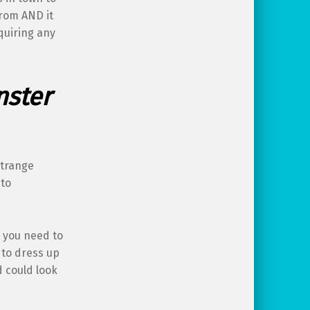
from AND it
quiring any
nster
strange
 to
l you need to
 to dress up
d could look