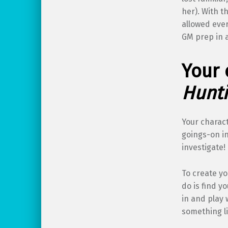
her). With t
allowed ever
GM prep in 
Your 
Hunti
Your charac
goings-on in
investigate!
To create yo
do is find y
in and play 
something li