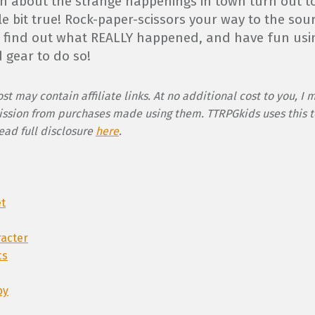
n about the strange happenings in town turn out t
ttle bit true! Rock-paper-scissors your way to the sou
o find out what REALLY happened, and have fun usi
 gear to do so!
st may contain affiliate links. At no additional cost to you, I 
ssion from purchases made using them. TTRPGkids uses this t
Read full disclosure
here
.
et
racter
cs
py