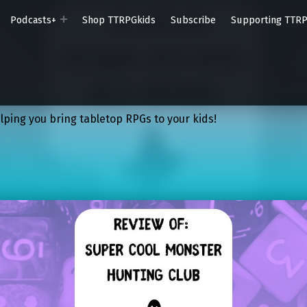
Podcasts+
Shop TTRPGkids
Subscribe
Supporting TTR
lping you bring tabletop RPGs to your kids!