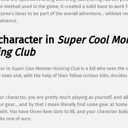
he method used in the game, it created a solid base to work 
yone’s ideas to be part of the overall adventure… without re
advance.
character in
Super Cool Mo
ng Club
ter in
Super Cool Monster Hunting Club
is a kid who sees the 
 town and, with the help of their fellow curious kids, decides
ur character, you are pretty much playing as yourself, and al
our gear… and by that I mean literally find some gear at home
with. You have three item slots to fill, and your character buil
ke one of ours: