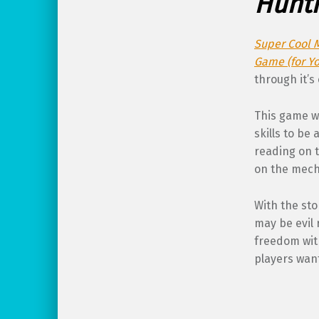
Hunti
Super Cool 
Game (for Yo
through it’s
This game w
skills to be
reading on t
on the mecha
With the sto
may be evil 
freedom wit
players wan