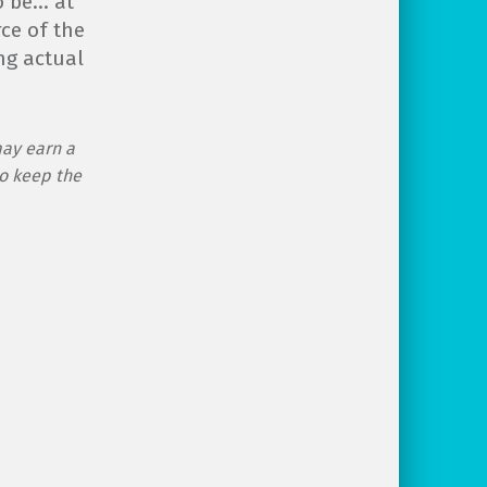
o be… at
rce of the
ng actual
may earn a
o keep the