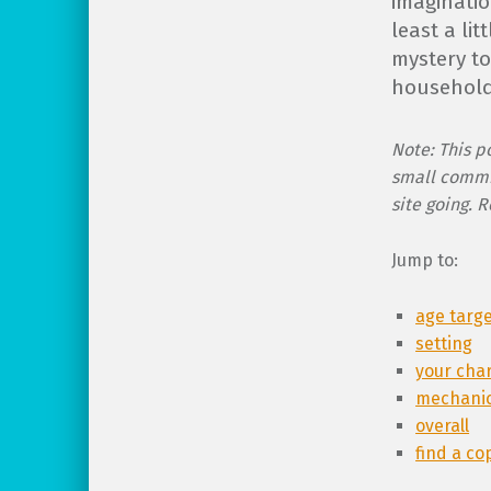
imaginatio
least a li
mystery t
household
Note: This po
small commi
site going. 
Jump to:
age targ
setting
your cha
mechani
overall
find a co