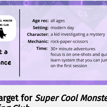
arget for
Super Cool Monst