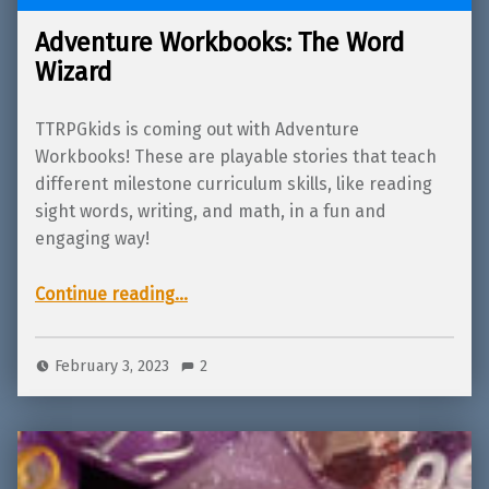
Adventure Workbooks: The Word
Wizard
TTRPGkids is coming out with Adventure
Workbooks! These are playable stories that teach
different milestone curriculum skills, like reading
sight words, writing, and math, in a fun and
engaging way!
“Adventure Workbooks: The Word Wizard”
Continue reading
…
February 3, 2023
2