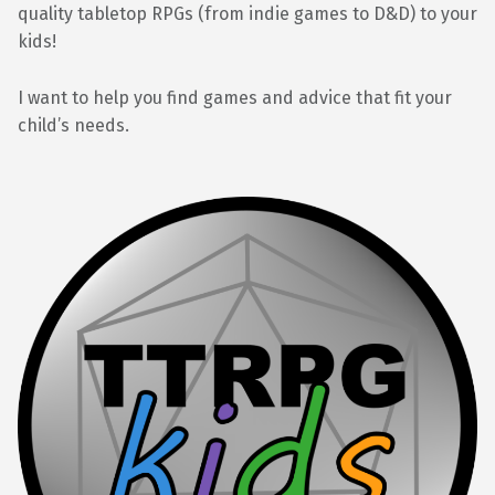
quality tabletop RPGs (from indie games to D&D) to your
kids!
I want to help you find games and advice that fit your
child’s needs.