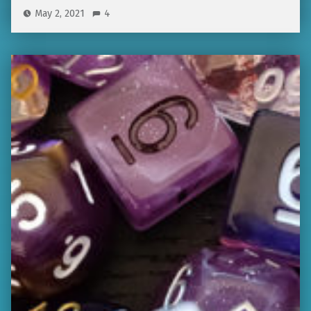
May 2, 2021
4