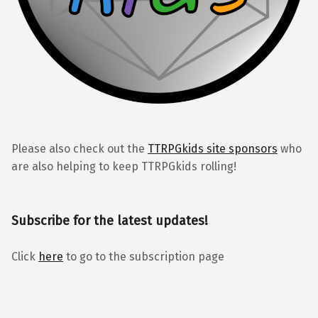
Please also check out the
TTRPGkids site sponsors
who
are also helping to keep TTRPGkids rolling!
Subscribe for the latest updates!
Click
here
to go to the subscription page