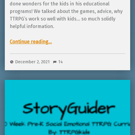
done wonders for the kids in his educational
programs! We talked about the games, advice, why
TTRPG’s work so well with kids… so much solidly
helpful information.
“Interview with Michael Low, creator of Starsworn and Luck of Legends!”
Continue reading
…
December 2, 2021
14