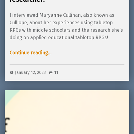
I interviewed Maryanne Cullinan, also known as
Culliope, about her experiences using tabletop
RPGs with middle schoolers and the research she’s
doing on applied educational tabletop RPGs!
“Interview with Culliope, tabletop RPG teacher and educational researcher!”
Continue reading
…
January 12, 2023
11