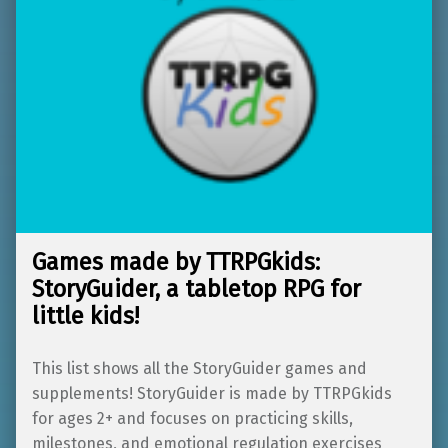
Games made by TTRPGkids:
StoryGuider, a tabletop RPG for
little kids!
This list shows all the StoryGuider games and
supplements! StoryGuider is made by TTRPGkids
for ages 2+ and focuses on practicing skills,
milestones, and emotional regulation exercises