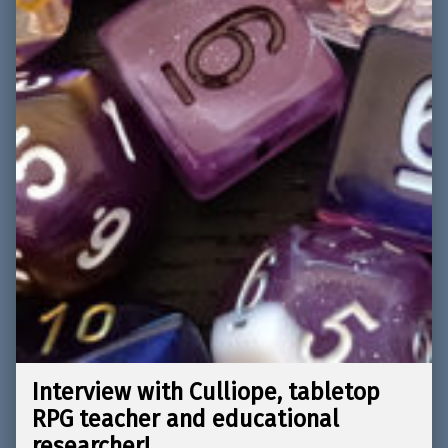
Interview with Culliope, tabletop
RPG teacher and educational
researcher!