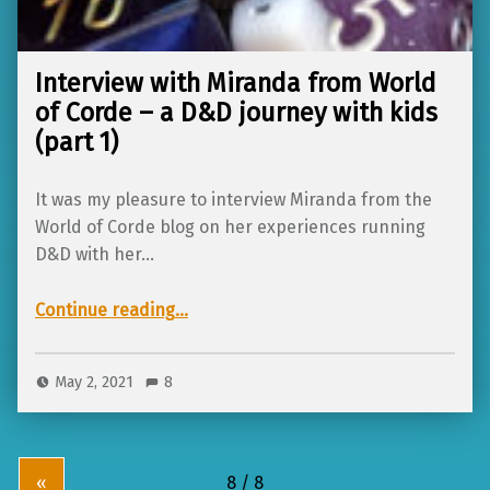
Interview with Miranda from World
of Corde – a D&D journey with kids
(part 1)
It was my pleasure to interview Miranda from the
World of Corde blog on her experiences running
D&D with her…
Continue reading
…
“Interview with Miranda from World of Corde – a D&D journey with kids (part 1)”
May 2, 2021
8
«