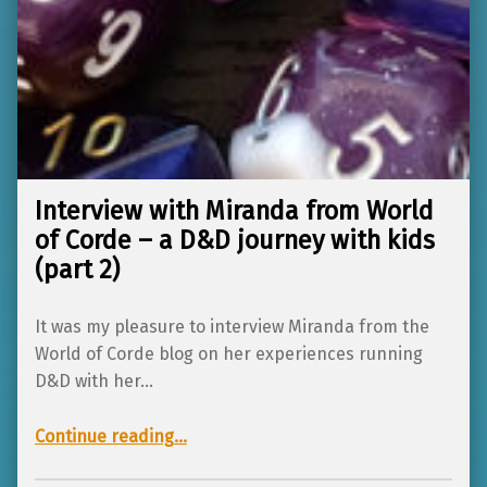
Interview with Miranda from World
of Corde – a D&D journey with kids
(part 2)
It was my pleasure to interview Miranda from the
World of Corde blog on her experiences running
D&D with her…
Continue reading
…
“Interview with Miranda from World of Corde – a D&D journey with kids (part 2)”