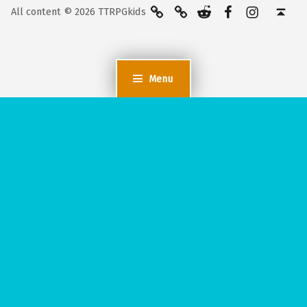
BlueSky
Kofi
Reddit
Facebook
Instagra
Back to top ↑
All content © 2026 TTRPGkids
Menu