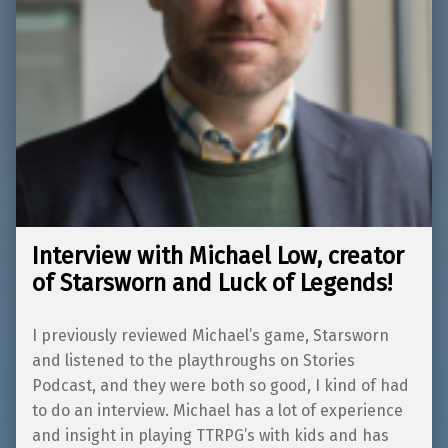
Interview with Michael Low, creator
of Starsworn and Luck of Legends!
I previously reviewed Michael’s game, Starsworn
and listened to the playthroughs on Stories
Podcast, and they were both so good, I kind of had
to do an interview. Michael has a lot of experience
and insight in playing TTRPG’s with kids and has