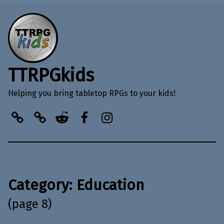
TTRPGkids
Helping you bring tabletop RPGs to your kids!
BlueSky
Kofi
Reddit
Facebook
Instagram
Category:
Education
(page 8)