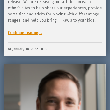
release! We are releasing our articles on each
other’s sites to help share our experiences, provide
some tips and tricks for playing with different age
ranges, and help you bring TTRPG’s to your kids.
Continue reading
…
“Tips and Tricks: How to teach with games – kids 7-13 by Michael Low from Luck of Legends!”
January 18, 2022
8