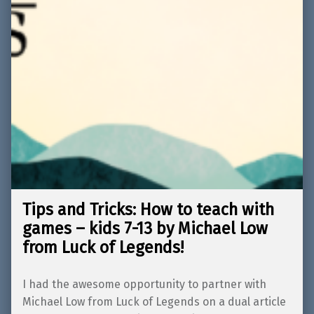
Tips and Tricks: How to teach with
games – kids 7-13 by Michael Low
from Luck of Legends!
I had the awesome opportunity to partner with
Michael Low from Luck of Legends on a dual article