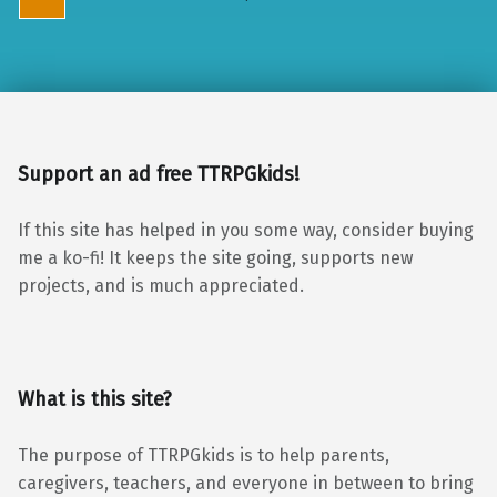
Support an ad free TTRPGkids!
If this site has helped in you some way, consider buying
me a ko-fi! It keeps the site going, supports new
projects, and is much appreciated.
What is this site?
The purpose of TTRPGkids is to help parents,
caregivers, teachers, and everyone in between to bring