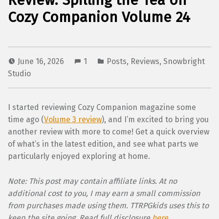
Review: Spilling the Tea on
Cozy Companion Volume 24
June 16, 2026
1
Posts
,
Reviews
,
Snowbright
Studio
I started reviewing Cozy Companion magazine some
time ago (
Volume 3 review
), and I’m excited to bring you
another review with more to come! Get a quick overview
of what’s in the latest edition, and see what parts we
particularly enjoyed exploring at home.
Note: This post may contain affiliate links. At no
additional cost to you, I may earn a small commission
from purchases made using them. TTRPGkids uses this to
keep the site going. Read full disclosure
here
.