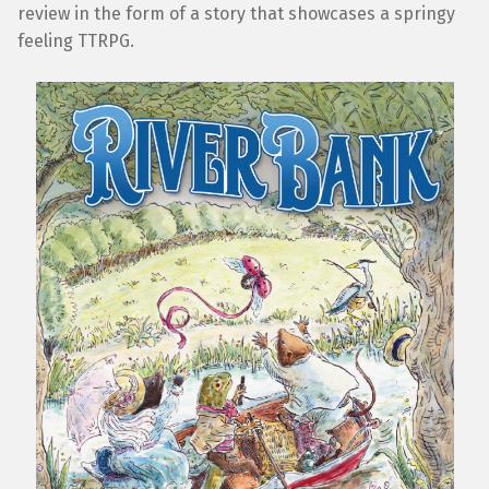
review in the form of a story that showcases a springy
feeling TTRPG.