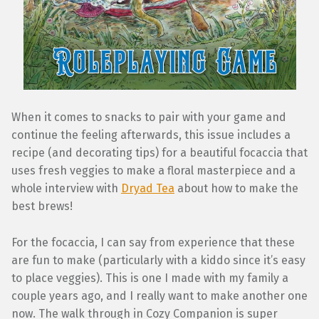
When it comes to snacks to pair with your game and
continue the feeling afterwards, this issue includes a
recipe (and decorating tips) for a beautiful focaccia that
uses fresh veggies to make a floral masterpiece and a
whole interview with
Dryad Tea
about how to make the
best brews!
For the focaccia, I can say from experience that these
are fun to make (particularly with a kiddo since it’s easy
to place veggies). This is one I made with my family a
couple years ago, and I really want to make another one
now. The walk through in Cozy Companion is super