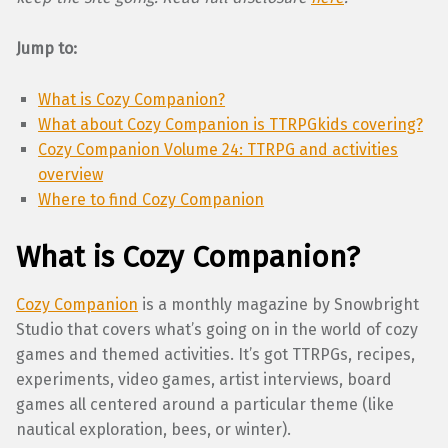
Jump to:
What is Cozy Companion?
What about Cozy Companion is TTRPGkids covering?
Cozy Companion Volume 24: TTRPG and activities
overview
Where to find Cozy Companion
What is Cozy Companion?
Cozy Companion
is a monthly magazine by Snowbright
Studio that covers what’s going on in the world of cozy
games and themed activities. It’s got TTRPGs, recipes,
experiments, video games, artist interviews, board
games all centered around a particular theme (like
nautical exploration, bees, or winter).