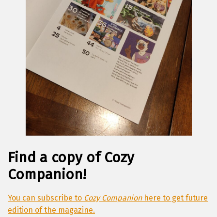
Find a copy of Cozy
Companion
!
You can subscribe to
Cozy Companion
here to get future
edition of the magazine.