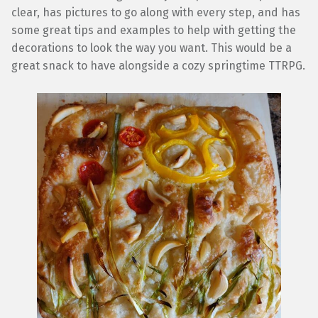
clear, has pictures to go along with every step, and has
some great tips and examples to help with getting the
decorations to look the way you want. This would be a
great snack to have alongside a cozy springtime TTRPG.