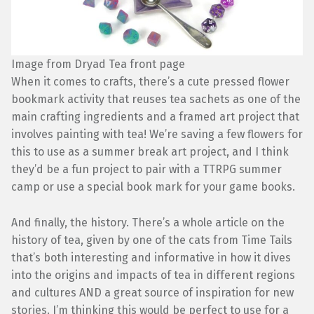
Image from Dryad Tea front page
When it comes to crafts, there’s a cute pressed flower
bookmark activity that reuses tea sachets as one of the
main crafting ingredients and a framed art project that
involves painting with tea! We’re saving a few flowers for
this to use as a summer break art project, and I think
they’d be a fun project to pair with a TTRPG summer
camp or use a special book mark for your game books.
And finally, the history. There’s a whole article on the
history of tea, given by one of the cats from Time Tails
that’s both interesting and informative in how it dives
into the origins and impacts of tea in different regions
and cultures AND a great source of inspiration for new
stories. I’m thinking this would be perfect to use for a