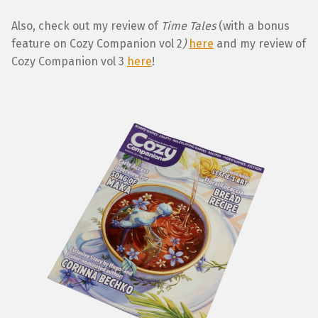
Also, check out my review of
Time Tales
(with a bonus
feature on Cozy Companion vol 2
)
here
and my review of
Cozy Companion vol 3
here
!