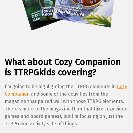
What about Cozy Companion
is TTRPGkids covering?
I’m going to be highlighting the TTRPG elements in
Cozy
Companion
and some of the activities from the
magazine that paired well with those TTRPG elements.
There’s more to the magazine than that (like cozy video
games and board games), but I’m focusing on just the
TTRPG and activity side of things.