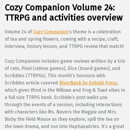
Cozy Companion Volume 24:
TTRPG and activities overview
Volume 24 of
Cozy Companion
‘s theme is a celebration
of tea and spring flowers, coming with a recipe, craft,
interview, history lesson, and TTRPG review that match!
Cozy Companion includes game reviews written by a trio
of cats, Pixel (videos games), Dice (board games), and
Scribbles (TTRPGs). This month’s Sessions with
Scribbles article covered
RiverBank by Kobold Press
,
which gives Wind in the Willows and Frog & Toad vibes in
a full size TTRPG book. Scribble’s post walks you
through the events of a session, including interactions
with characters like Ms. Nevers the Magpie and Mrs.
Bixby the Field Mouse as they explore, spill the tea on
the town drama, and run into Haphazadries. It’s a great