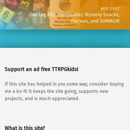
NEXT POST
Dev Log #22: StoryGuider, Mystery Snacks,
Patreon, and SUMMER!
Support an ad free TTRPGkids!
If this site has helped in you some way, consider buying
me a ko-fi! It keeps the site going, supports new
projects, and is much appreciated.
What is this site?