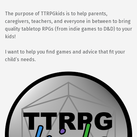
The purpose of TTRPGkids is to help parents,
caregivers, teachers, and everyone in between to bring
quality tabletop RPGs (from indie games to D&D) to your
kids!
I want to help you find games and advice that fit your
child’s needs.