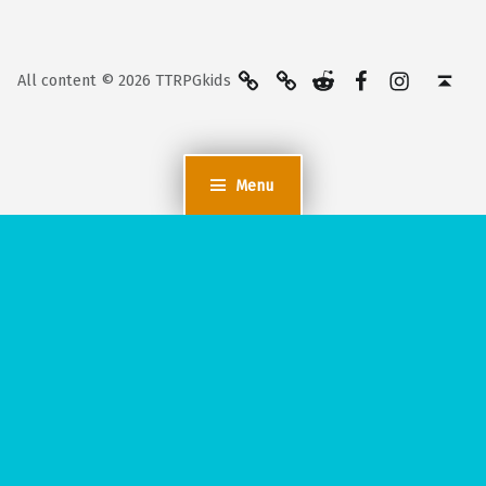
BlueSky
Kofi
Reddit
Facebook
Instagra
Back to top ↑
All content © 2026 TTRPGkids
Menu