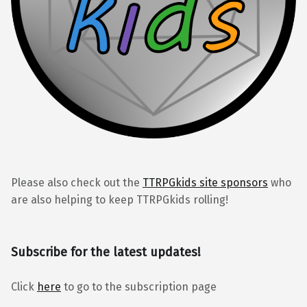
Please also check out the
TTRPGkids site sponsors
who
are also helping to keep TTRPGkids rolling!
Subscribe for the latest updates!
Click
here
to go to the subscription page