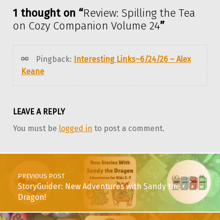
1 thought on “
Review: Spilling the Tea
on Cozy Companion Volume 24
”
Pingback:
Interesting Links–6/24/26 – Alex
Keane
LEAVE A REPLY
You must be
logged in
to post a comment.
Post navigation
PREVIOUS POST
StoryGuider: New Adventures with Sandy the
Dragon!