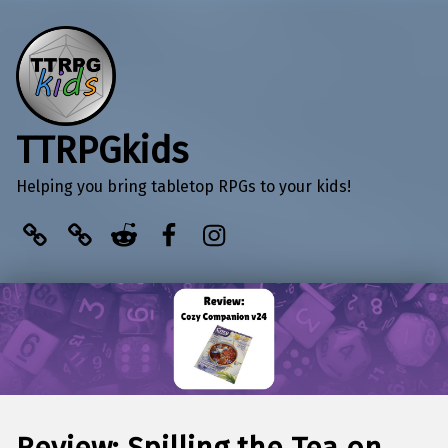
TTRPGkids
Helping you bring tabletop RPGs to your kids!
BlueSky
Kofi
Reddit
Facebook
Instagram