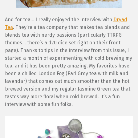
And for tea… I really enjoyed the interview with
Dryad
Tea
. They’re a tea company that makes tea blends and
blends tea with nerdy passions (particularly TTRPG
themes… there’s a d20 dice set right on their front
page). Thanks to tips in the interview from this issue, I
started a month of experimenting with cold brewing my
tea, and it has been pretty amazing. My favorites have
been a chilled London Fog (Earl Grey tea with milk and
lavendar) that comes out much smoother than the hot
brewed version and my regular Jasmine Green tea that
tastes way more floral when cold brewed. It’s a fun
interview with some fun folks.