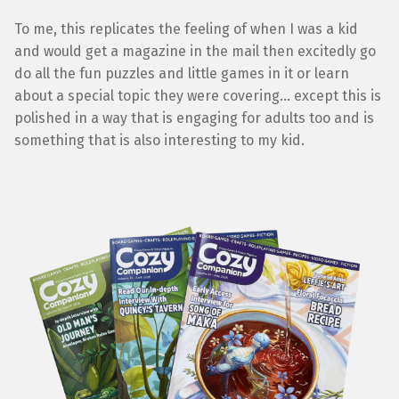
To me, this replicates the feeling of when I was a kid
and would get a magazine in the mail then excitedly go
do all the fun puzzles and little games in it or learn
about a special topic they were covering… except this is
polished in a way that is engaging for adults too and is
something that is also interesting to my kid.