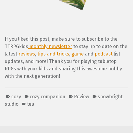
If you liked this post, make sure to subscribe to the
TTRPGkids
monthly newsletter
to stay up to date on the
latest
reviews
,
tips and tricks
,
game
and
podcast
list
updates, and more! Thank you for playing tabletop
RPGs with your kids and sharing this awesome hobby
with the next generation!
cozy
cozy companion
Review
snowbright
studio
tea
Skip back to main navigation