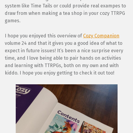
system like Time Tails or could provide real exampes to
draw from when making a tea shop in your cozy TTRPG
games.
I hope you enjoyed this overview of
Cozy Companion
volume 24 and that it gives you a good idea of what to
expect in future issues! It’s been a nice surprise every
time, and I love being able to pair hands on activities
and learning with TTRPGs, both on my own and with
kiddo. I hope you enjoy getting to check it out too!