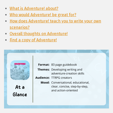
What is Adventure! about?
Who would Adventure! be great for?
How does Adventure! teach you to write your own
scenarios?
Overall thoughts on Adventure!
Find a copy of Adventure!