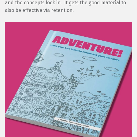
and the concepts lock in. It gets the good material to
also be effective via retention.