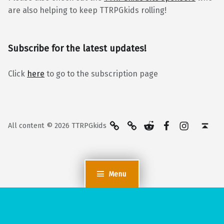
are also helping to keep TTRPGkids rolling!
Subscribe for the latest updates!
Click
here
to go to the subscription page
BlueSky
Kofi
Reddit
Facebook
Instagra
Back to top ↑
All content © 2026 TTRPGkids
Menu