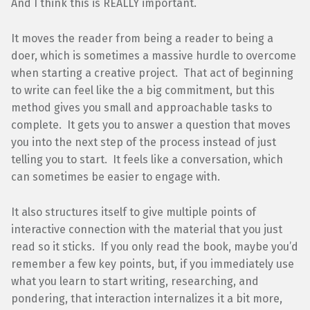
And I think this is REALLY important.
It moves the reader from being a reader to being a
doer, which is sometimes a massive hurdle to overcome
when starting a creative project. That act of beginning
to write can feel like the a big commitment, but this
method gives you small and approachable tasks to
complete. It gets you to answer a question that moves
you into the next step of the process instead of just
telling you to start. It feels like a conversation, which
can sometimes be easier to engage with.
It also structures itself to give multiple points of
interactive connection with the material that you just
read so it sticks. If you only read the book, maybe you’d
remember a few key points, but, if you immediately use
what you learn to start writing, researching, and
pondering, that interaction internalizes it a bit more,