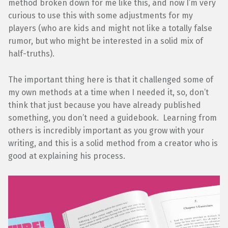
method broken down for me like this, and now I’m very
curious to use this with some adjustments for my
players (who are kids and might not like a totally false
rumor, but who might be interested in a solid mix of
half-truths).
The important thing here is that it challenged some of
my own methods at a time when I needed it, so, don’t
think that just because you have already published
something, you don’t need a guidebook. Learning from
others is incredibly important as you grow with your
writing, and this is a solid method from a creator who is
good at explaining his process.