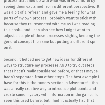
process that lined up with what was in Adventure! by
seeing them explained from a different perspective. It
was a bit of a refresh and gave me a feeling for what
parts of my own process I probably want to stick with
because they re-resonated with me as I was reading
this book… and I can also see how I might want to
adjust a couple of those processes slightly, keeping the
general concept the same but putting a different spin
on it.
Second, it helped me to get new ideas for different
ways to structure my processes AND to try out steps
that I hadn’t really considered before, or that I maybe
hadn’t separated from other steps. The best example I
have for this is the rumors section in Adventure! – this
was a really creative way to introduce plot points and
create some mystery with information in the game. I’d
seen this used before, but I hadn’t actually had that