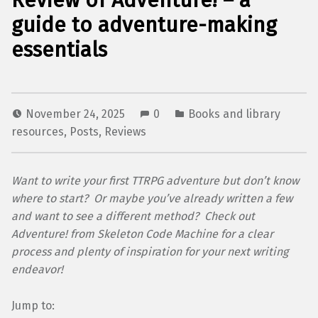
Review of Adventure! – a
guide to adventure-making
essentials
November 24, 2025
0
Books and library
resources
,
Posts
,
Reviews
Want to write your first TTRPG adventure but don’t know
where to start? Or maybe you’ve already written a few
and want to see a different method? Check out
Adventure! from Skeleton Code Machine for a clear
process and plenty of inspiration for your next writing
endeavor!
Jump to: