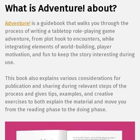
What is Adventure! about?
Adventure!
is a guidebook that walks you through the
process of writing a tabletop role-playing game
adventure, from plot hook to encounters, while
integrating elements of world-building, player
motivation, and fun to keep the story interesting during
use.
This book also explains various considerations for
publication and sharing during relevant steps of the
process and gives tips, examples, and creative
exercises to both explain the material and move you
from the reading phase to the doing phase.