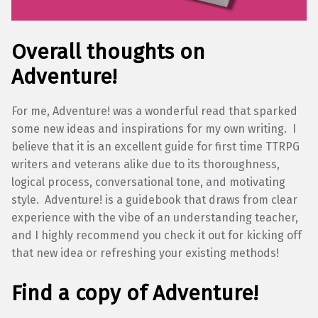
Overall thoughts on
Adventure!
For me, Adventure! was a wonderful read that sparked
some new ideas and inspirations for my own writing. I
believe that it is an excellent guide for first time TTRPG
writers and veterans alike due to its thoroughness,
logical process, conversational tone, and motivating
style. Adventure! is a guidebook that draws from clear
experience with the vibe of an understanding teacher,
and I highly recommend you check it out for kicking off
that new idea or refreshing your existing methods!
Find a copy of Adventure!