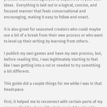
ideas. Everything is laid out in a logical, concise, and
focused manner that feels conversational and
encouraging, making it easy to follow and enact.
It is also great for seasoned creators who could maybe
use a bit of a break from their own process or who want
to level up their writing by learning from others.
I publish my own games and have my own process, but,
before reading this, I was legitimately starting to feel
like I was getting into a rut or needed to try something
a bit different.
This guide did a couple things for me while I was in that
headspace.
First, it helped me to reconnect with certain parts of my