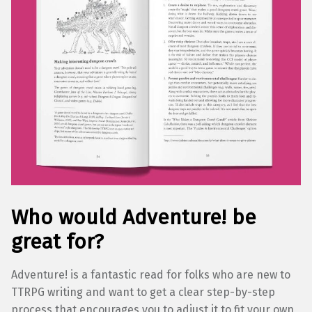
Who would Adventure! be
great for?
Adventure! is a fantastic read for folks who are new to
TTRPG writing and want to get a clear step-by-step
process that encourages you to adjust it to fit your own