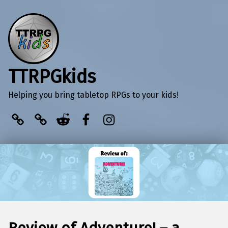
TTRPGkids
Helping you bring tabletop RPGs to your kids!
BlueSky
Kofi
Reddit
Facebook
Instagram