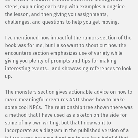
steps, explaining each step with examples alongside
the lesson, and then giving you assignments,
challenges, and questions to help you get moving.
I’ve mentioned how impactful the rumors section of the
book was for me, but I also want to shout out how the
encounters section emphasizes use of variety while
giving you plenty of prompts and tips for making
interesting events… and showcasing references to look
up.
The monsters section gives actionable advice on how to
make meaningful creatures AND shows how to make
some cool NPCs. The relationship tree shown there was
a method that I have used as a sketch on the side for
some of my own writing, but that I now want to
incorporate as a diagram in the published version of a