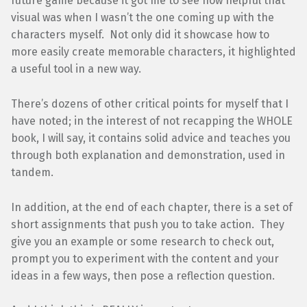
future game because it got me to see how helpful that
visual was when I wasn’t the one coming up with the
characters myself. Not only did it showcase how to
more easily create memorable characters, it highlighted
a useful tool in a new way.
There’s dozens of other critical points for myself that I
have noted; in the interest of not recapping the WHOLE
book, I will say, it contains solid advice and teaches you
through both explanation and demonstration, used in
tandem.
In addition, at the end of each chapter, there is a set of
short assignments that push you to take action. They
give you an example or some research to check out,
prompt you to experiment with the content and your
ideas in a few ways, then pose a reflection question.