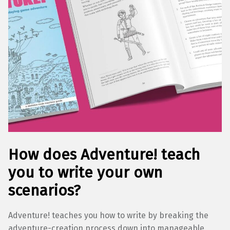
How does Adventure! teach
you to write your own
scenarios?
Adventure! teaches you how to write by breaking the
adventure-creation process down into manageable