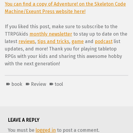
You can find a copy of Adventure! on the Skeleton Code
Machine/Exeunt Press website here!
If you liked this post, make sure to subscribe to the
TTRPGkids
monthly newsletter
to stay up to date on the
latest
reviews
,
tips and tricks
,
game
and
podcast
list
updates, and more! Thank you for playing tabletop
RPGs with your kids and sharing this awesome hobby
with the next generation!
book
Review
tool
Skip back to main navigation
LEAVE A REPLY
You must be
logged in
to post a comment.