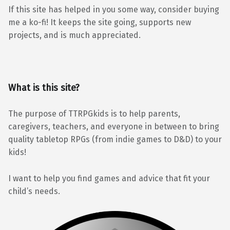
If this site has helped in you some way, consider buying
me a ko-fi! It keeps the site going, supports new
projects, and is much appreciated.
What is this site?
The purpose of TTRPGkids is to help parents,
caregivers, teachers, and everyone in between to bring
quality tabletop RPGs (from indie games to D&D) to your
kids!
I want to help you find games and advice that fit your
child’s needs.