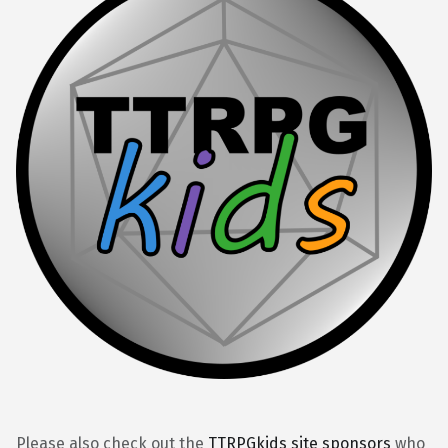
Please also check out the
TTRPGkids site sponsors
who