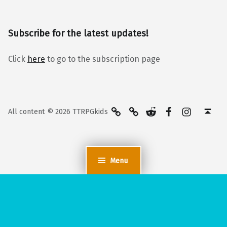
Subscribe for the latest updates!
Click
here
to go to the subscription page
BlueSky
Kofi
Reddit
Facebook
Instagra
Back to top ↑
All content © 2026 TTRPGkids
Menu