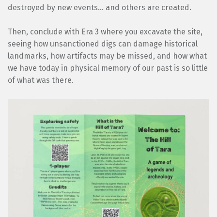
destroyed by new events… and others are created.
Then, conclude with Era 3 where you excavate the site,
seeing how unsanctioned digs can damage historical
landmarks, how artifacts may be missed, and how what
we have today in physical memory of our past is so little
of what was there.