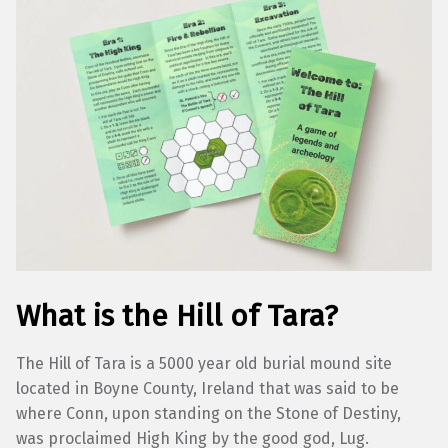
What is the Hill of Tara?
The Hill of Tara is a 5000 year old burial mound site
located in Boyne County, Ireland that was said to be
where Conn, upon standing on the Stone of Destiny,
was proclaimed High King by the good god, Lug.