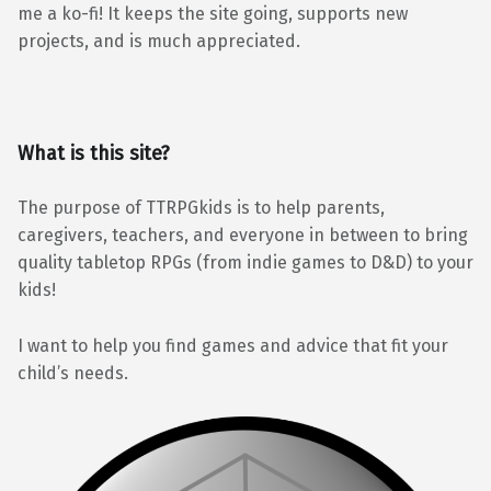
me a ko-fi! It keeps the site going, supports new
projects, and is much appreciated.
What is this site?
The purpose of TTRPGkids is to help parents,
caregivers, teachers, and everyone in between to bring
quality tabletop RPGs (from indie games to D&D) to your
kids!
I want to help you find games and advice that fit your
child’s needs.