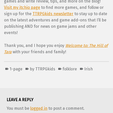
games and write review, tips, and more on the blog!
Visit my itchio page
to find more games, and follow or
sign up for the
TTRPGkids newsletter
to stay up to date
on the latest adventures and game add-ons that I’ll be
publishing AND for news on game jams and other
events!
Thank you, and I hope you enjoy
Welcome to: The Hill of
Tara
with your friends and family!
1-page
by TTRPGkids
folklore
Irish
Skip back to main navigation
LEAVE A REPLY
You must be
logged in
to post a comment.