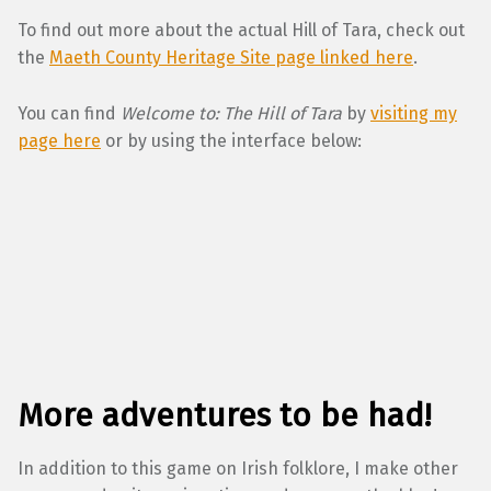
To find out more about the actual Hill of Tara, check out
the
Maeth County Heritage Site page linked here
.
You can find
Welcome to: The Hill of Tara
by
visiting my
page here
or by using the interface below:
More adventures to be had!
In addition to this game on Irish folklore, I make other