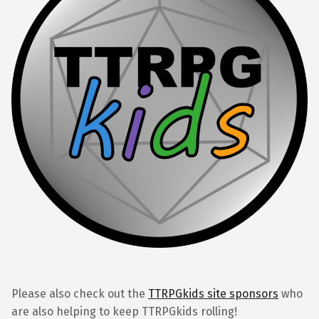
Please also check out the
TTRPGkids site sponsors
who
are also helping to keep TTRPGkids rolling!