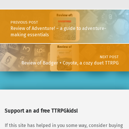
Post navigation
PREVIOUS POST
Review of Adventure! – a guide to adventure-
making essentials
NEXT POST
Review of Badger + Coyote, a cozy duet TTRPG
Support an ad free TTRPGkids!
If this site has helped in you some way, consider buying