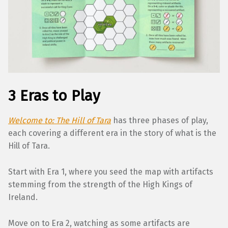
3 Eras to Play
Welcome to: The Hill of Tara
has three phases of play,
each covering a different era in the story of what is the
Hill of Tara.
Start with Era 1, where you seed the map with artifacts
stemming from the strength of the High Kings of
Ireland.
Move on to Era 2, watching as some artifacts are