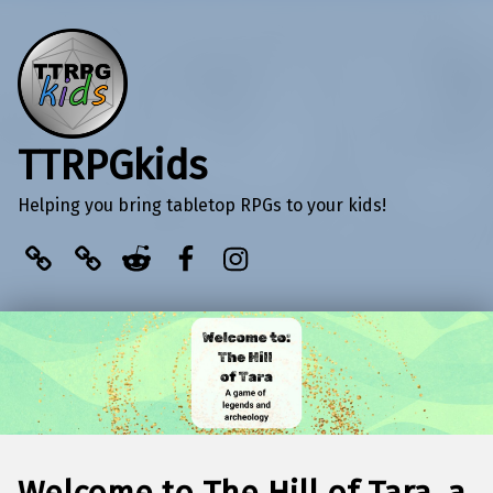
TTRPGkids
Helping you bring tabletop RPGs to your kids!
BlueSky
Kofi
Reddit
Facebook
Instagram