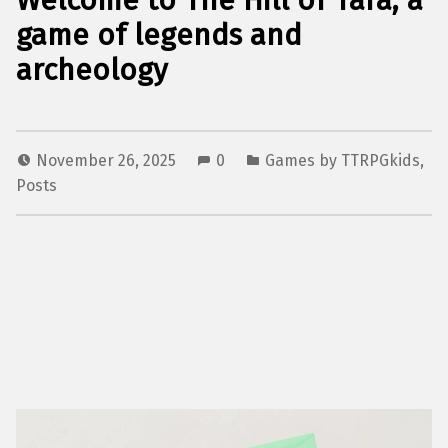
Welcome to The Hill of Tara, a
game of legends and
archeology
November 26, 2025
0
Games by TTRPGkids
,
Posts