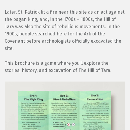
Later, St. Patrick lit a fire near this site as an act against
the pagan king, and, in the 1700s – 1800s, the Hill of
Tara was also the site of rebellious movements. In the
1900s, people searched here for the Ark of the
Covenant before archeologists officially excavated the
site.
This brochure is a game where you’ll explore the
stories, history, and excavation of The Hill of Tara.