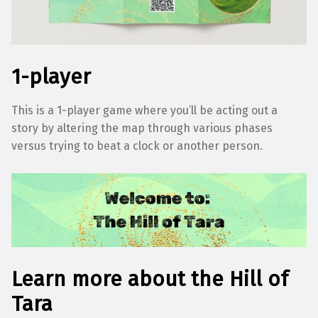
1-player
This is a 1-player game where you’ll be acting out a
story by altering the map through various phases
versus trying to beat a clock or another person.
Learn more about the Hill of
Tara