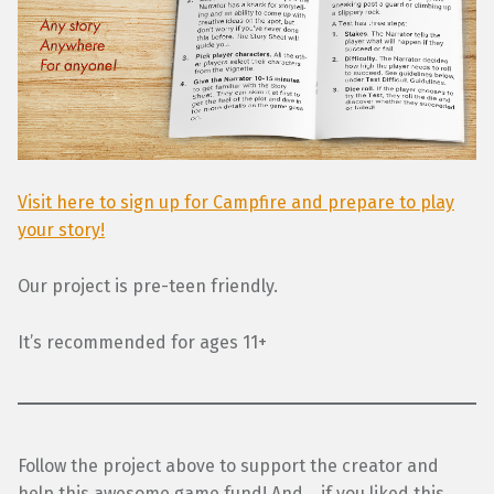
Visit here to sign up for Campfire and prepare to play
your story!
Our project is pre-teen friendly.
It’s recommended for ages 11+
Follow the project above to support the creator and
help this awesome game fund! And… if you liked this