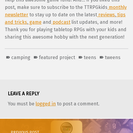
post, make sure to subscribe to the TTRPGkids
monthly
newsletter
to stay up to date on the latest
reviews
,
tips
and tricks
,
game
and
podcast
list updates, and more!
Thank you for playing tabletop RPGs with your kids and
sharing this awesome hobby with the next generation!
camping
featured project
teens
tweens
Skip back to main navigation
LEAVE A REPLY
You must be
logged in
to post a comment.
Post navigation
PREVIOUS POST