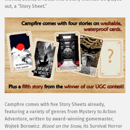
out, a “Story Sheet.”
Campfire comes with five Story Sheets already,
featuring a variety of genres from Mystery to Action
Adventure, written by award-winning gamemaster,
Wojtek Borowicz.
Blood on the Snow
, its Survival Horror