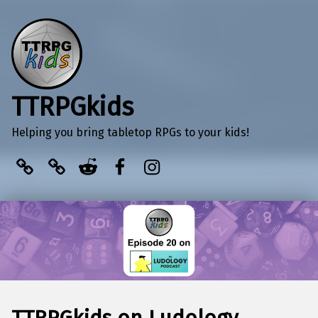
TTRPGkids
Helping you bring tabletop RPGs to your kids!
BlueSky
Kofi
Reddit
Facebook
Instagram