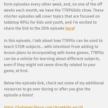
form episodes every other week, and, on one of the off
weeks each month, we have the TTRPGkids show. These
shorter episodes will cover topics that are focused on
tabletop RPGs for kids and youth, and I’m excited to
share the link to the 20th episode
here
!
In this episode, I talk about how TTRPGs can be used to
teach STEM subjects… with intention! From adding to
lesson plans to incorporating with home games, TTRPGs
can be a vehicle for learning about different subjects,
even if they might not seem directly related to your
game, at first.
Below the episode link, check out some of my additional
resources to go over during or after you give the
episode a listen!
https://ludology.libsyn.com/ttrpgkids-ep-20