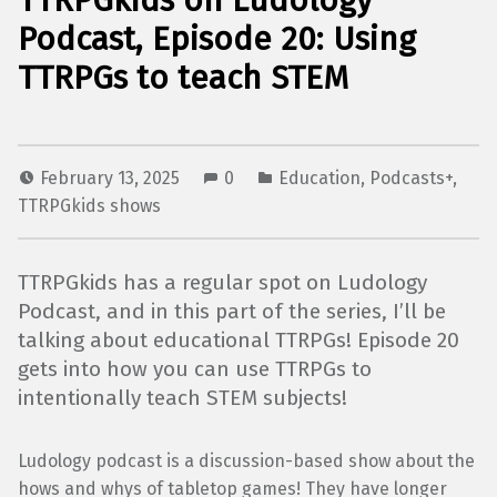
TTRPGkids on Ludology
Podcast, Episode 20: Using
TTRPGs to teach STEM
February 13, 2025
0
Education
,
Podcasts+
,
TTRPGkids shows
TTRPGkids has a regular spot on Ludology
Podcast, and in this part of the series, I’ll be
talking about educational TTRPGs! Episode 20
gets into how you can use TTRPGs to
intentionally teach STEM subjects!
Ludology podcast is a discussion-based show about the
hows and whys of tabletop games! They have longer