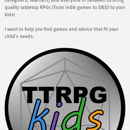
caregivers, teachers, and everyone in between to bring
quality tabletop RPGs (from indie games to D&D) to your
kids!
I want to help you find games and advice that fit your
child’s needs.