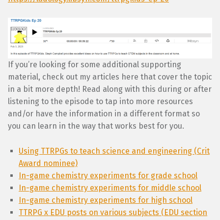
If you’re looking for some additional supporting
material, check out my articles here that cover the topic
in a bit more depth! Read along with this during or after
listening to the episode to tap into more resources
and/or have the information in a different format so
you can learn in the way that works best for you.
Using TTRPGs to teach science and engineering (Crit
Award nominee)
In-game chemistry experiments for grade school
In-game chemistry experiments for middle school
In-game chemistry experiments for high school
TTRPG x EDU posts on various subjects (EDU section