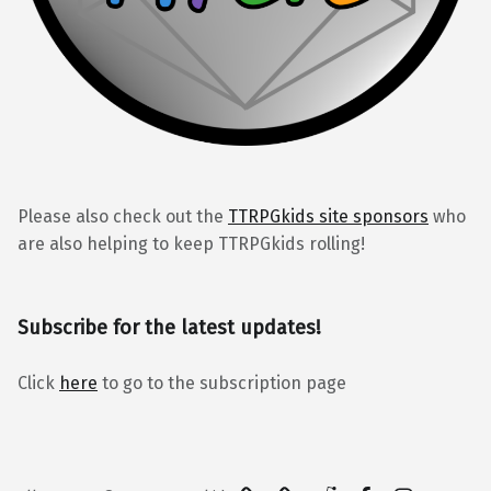
Please also check out the
TTRPGkids site sponsors
who
are also helping to keep TTRPGkids rolling!
Subscribe for the latest updates!
Click
here
to go to the subscription page
BlueSky
Kofi
Reddit
Facebook
Instagra
Back to top ↑