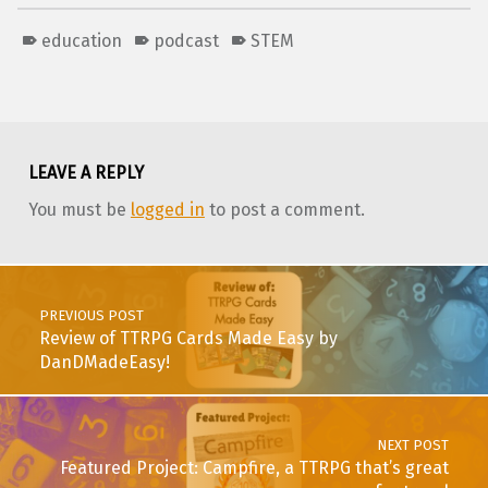
education
podcast
STEM
Skip back to main navigation
LEAVE A REPLY
You must be
logged in
to post a comment.
Post navigation
PREVIOUS POST
Review of TTRPG Cards Made Easy by
DanDMadeEasy!
NEXT POST
Featured Project: Campfire, a TTRPG that’s great