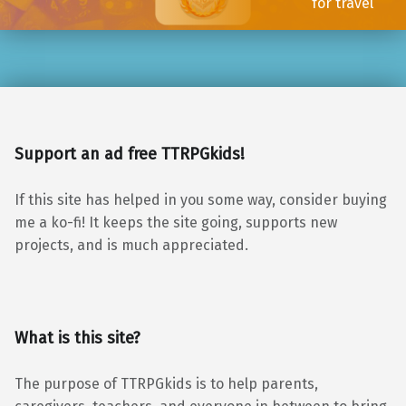
for travel
Support an ad free TTRPGkids!
If this site has helped in you some way, consider buying
me a ko-fi! It keeps the site going, supports new
projects, and is much appreciated.
What is this site?
The purpose of TTRPGkids is to help parents,