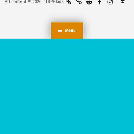
All content © 2026 TTRPGkids
Menu