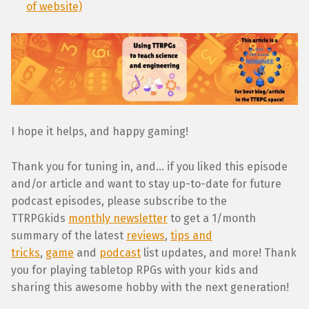
of website)
I hope it helps, and happy gaming!
Thank you for tuning in, and… if you liked this episode
and/or article and want to stay up-to-date for future
podcast episodes, please subscribe to the
TTRPGkids
monthly newsletter
to get a 1/month
summary of the latest
reviews
,
tips and
tricks
,
game
and
podcast
list updates, and more! Thank
you for playing tabletop RPGs with your kids and
sharing this awesome hobby with the next generation!