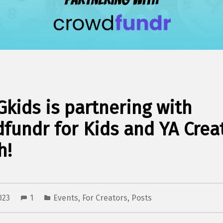
kids is partnering with
fundr for Kids and YA Crea
h!
2023
1
Events
,
For Creators
,
Posts