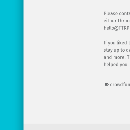
Please conta
either thro
hello@TTRPGk
If you liked
stay up to d
and more! Th
helped you,
crowdfu
Skip back to main navigation