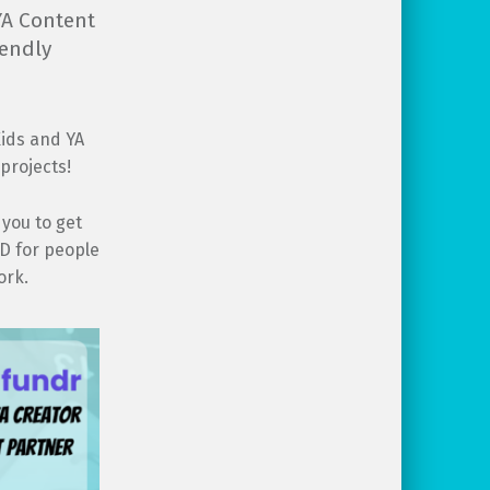
 YA Content
iendly
Kids and YA
projects!
 you to get
ND for people
ork.