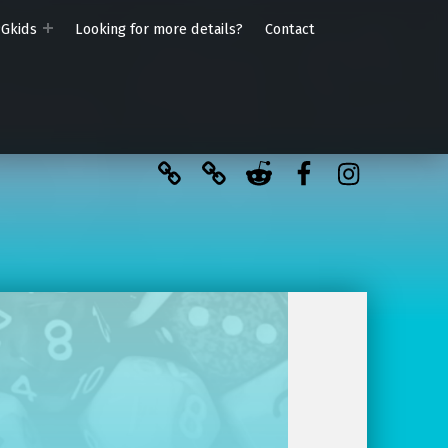
PGkids
Looking for more details?
Contact
BlueSky
Kofi
Reddit
Facebook
Instagra