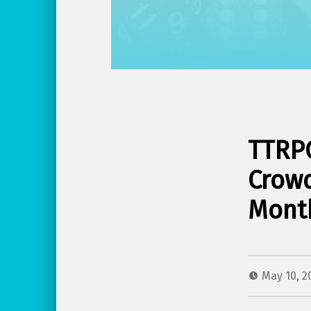
TTRPG
Crowd
Mont
May 10, 