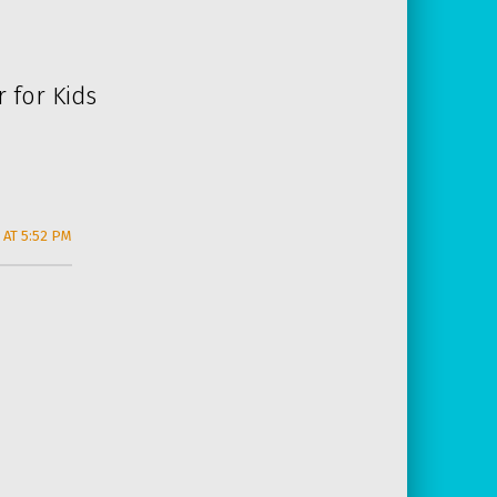
 for Kids
 AT 5:52 PM