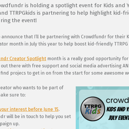
rowdfundr is holding a spotlight event for Kids and
and TTRPGkids is partnering to help highlight kid-fr
ring the event!
 announce that I’ll be partnering with Crowdfundr for their 
tor month in July this year to help boost kid-friendly TTRPG 
ndr Creator Spotlight
month is a really good opportunity for
 out there with free support and social media advertising A
find projecs to get in on from the start for some awesome w
creator who wants to be part of
ake sure to:
your interest before June 15
.
r will be in touch to help you set
paign up.