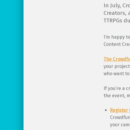
In July, C
Creators, 
TTRPGs du
I’m happy to
Content Crea
The Crowdfu
your project
who want to 
If you’re a 
the event, m
Register 
Crowdfund
your cam