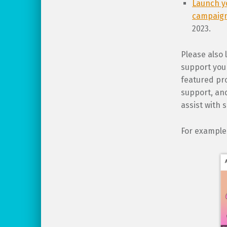
Launch y
campaig
2023.
Please also 
support your
featured pro
support, and
assist with 
For example