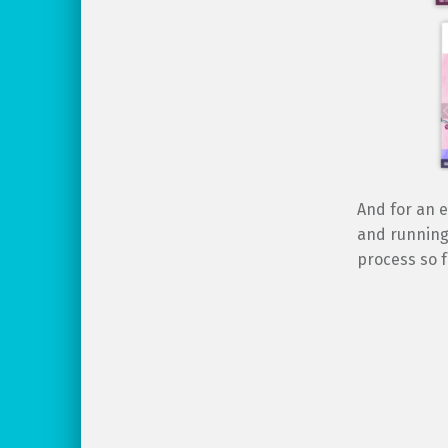
And for an e
and running 
process so f