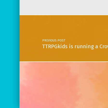
Post navigation
PREVIOUS POST
TTRPGkids is running a Cro