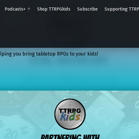
Podcasts+
Shop TTRPGkids
Subscribe
Supporting TTR
lping you bring tabletop RPGs to your kids!