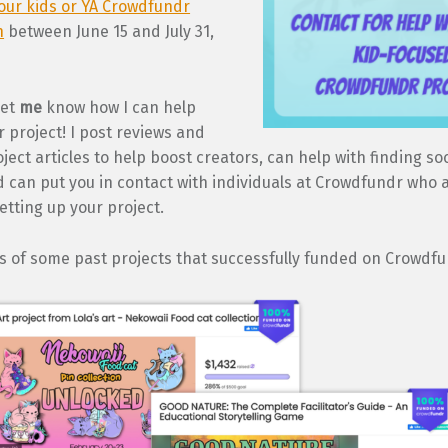
our kids or YA Crowdfundr
n
between June 15 and July 31,
let
me
know how I can help
 project! I post reviews and
ject articles to help boost creators, can help with finding so
 can put you in contact with individuals at Crowdfundr who a
setting up your project.
s of some past projects that successfully funded on Crowdfu