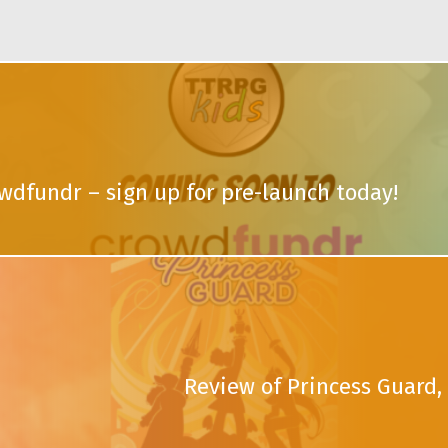
wdfundr – sign up for pre-launch today!
Review of Princess Guard, 