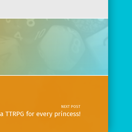
NEXT POST
a TTRPG for every princess!