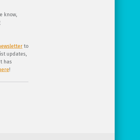
me know,
g
ewsletter
to
ist updates,
st has
here
!