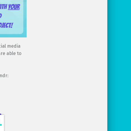
cial media
re able to
ndr: