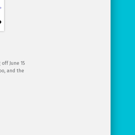
 off June 15
oo, and the