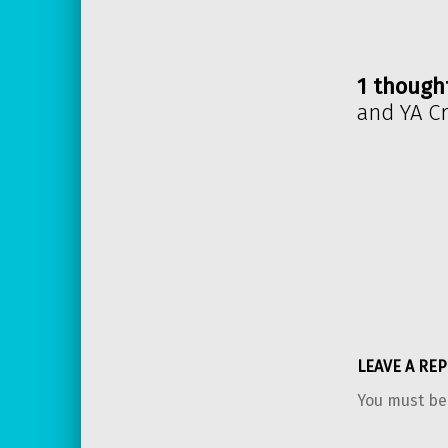
1 though
and YA C
LEAVE A REP
You must b