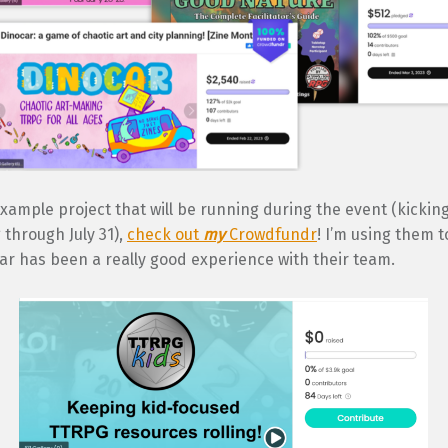
xample project that will be running during the event (kicking
through July 31),
check out
my
Crowdfundr
! I’m using them t
ar has been a really good experience with their team.