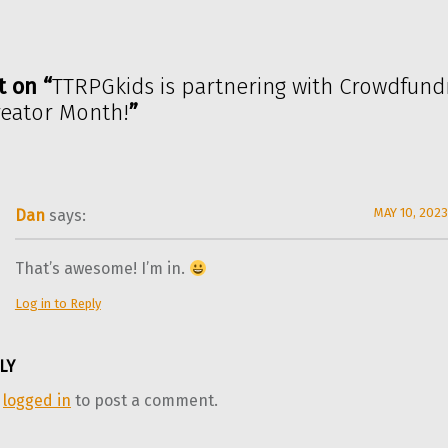
t on “
TTRPGkids is partnering with Crowdfundr
reator Month!
”
MAY 10, 2023
Dan
says:
That’s awesome! I’m in.
Log in to Reply
LY
e
logged in
to post a comment.