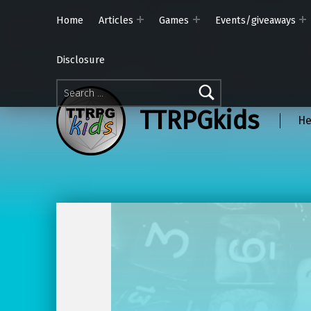
Home
Articles
Games
Events/giveaways
Disclosure
Search for:
TTRPGkids
He