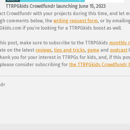
TTRPGkids Crowdfundr launching June 15, 2023
ct Crowdfundr with your projects during this time, and let 
ugh comments below, the
writing request form
, or by emailin
ids.com if you’re looking for a TTRPGkids boost as well.
 this post, make sure to subscribe to the TTRPGkids
monthly n
ate on the latest
reviews
,
tips and tricks
,
game
and
podcast
l
ank you for your interest in TTRPGs for kids, and, if this po
 please consider subscribing for
the TTRPGkids Crowdfundr 
ndr