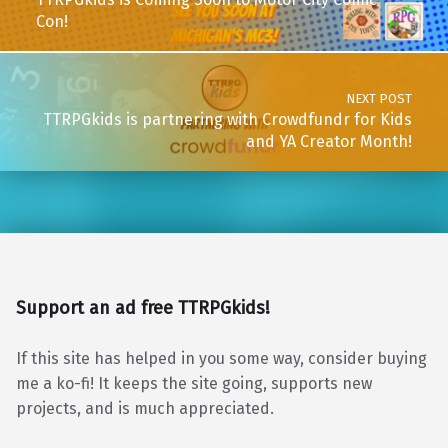
Con!
NEXT POST
TTRPGkids is partnering with Crowdfundr for Kids
and YA Creator Month!
Support an ad free TTRPGkids!
If this site has helped in you some way, consider buying
me a ko-fi! It keeps the site going, supports new
projects, and is much appreciated.