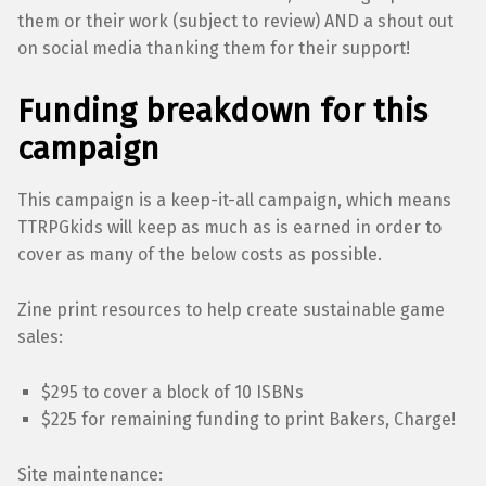
them or their work (subject to review) AND a shout out
on social media thanking them for their support!
Funding breakdown for this
campaign
This campaign is a keep-it-all campaign, which means
TTRPGkids will keep as much as is earned in order to
cover as many of the below costs as possible.
Zine print resources to help create sustainable game
sales:
$295 to cover a block of 10 ISBNs
$225 for remaining funding to print Bakers, Charge!
Site maintenance: