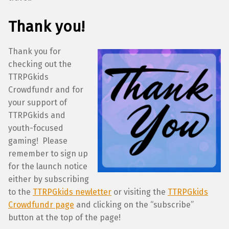
Thank you!
Thank you for
checking out the
TTRPGkids
Crowdfundr and for
your support of
TTRPGkids and
youth-focused
gaming! Please
remember to sign up
for the launch notice
either by subscribing
to the
TTRPGkids newletter
or visiting the
TTRPGkids
Crowdfundr page
and clicking on the “subscribe”
button at the top of the page!