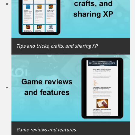
Tips and tricks, crafts, and sharing XP
Game reviews and features