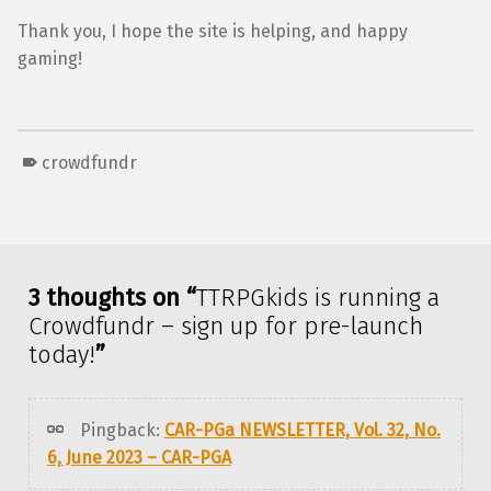
Thank you, I hope the site is helping, and happy
gaming!
crowdfundr
Skip back to main navigation
3 thoughts on “
TTRPGkids is running a
Crowdfundr – sign up for pre-launch
today!
”
Pingback:
CAR-PGa NEWSLETTER, Vol. 32, No.
6, June 2023 – CAR-PGA