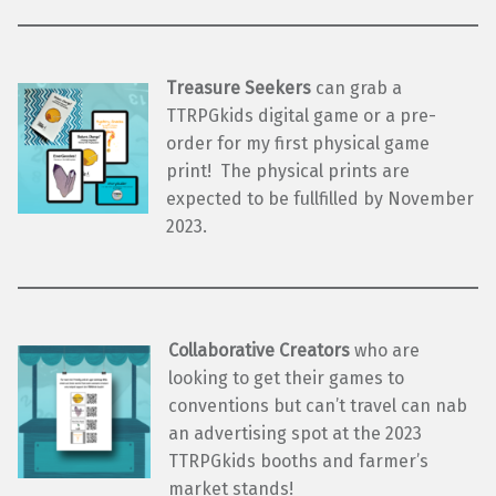
Treasure Seekers
can grab a
TTRPGkids digital game or a pre-
order for my first physical game
print! The physical prints are
expected to be fullfilled by November
2023.
Collaborative Creators
who are
looking to get their games to
conventions but can’t travel can nab
an advertising spot at the 2023
TTRPGkids booths and farmer’s
market stands!