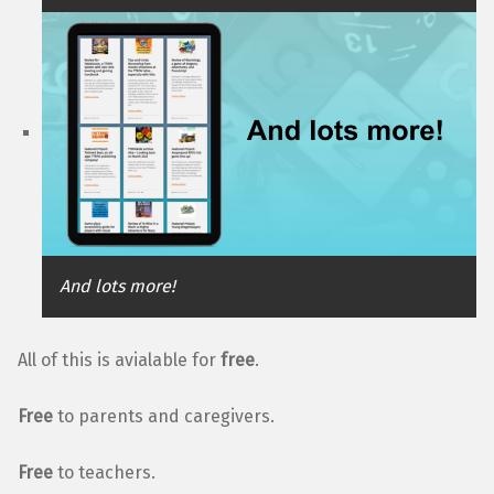
And lots more!
All of this is avialable for
free
.
Free
to parents and caregivers.
Free
to teachers.