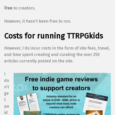
Free
to creators.
However, it hasn’t been free to run.
Costs for running TTRPGkids
However, I do incur costs in the form of site fees, travel,
and time spent creating and curating the over 250
articles currently posted on the site.
I
do
n’t
ge
t
pa
id