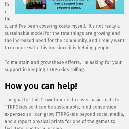
fo
r
thi
s, and I’ve been covering costs myself. It’s not really a
sustainable model for the rate things are growing and
the increased need for the community, and I really want
to do more with this too since it is helping people.
To maintain and grow these efforts, I’m asking for your
support in keeping TTRPGkids rolling.
How you can help!
The goal for this Crowdfundr is to cover basic costs for
TTRPGkids so it can be sustainable, fund convention
expenses so I can grow TTRPGkids beyond social media,
and support physical prints for one of the games to
facilitate long term income.