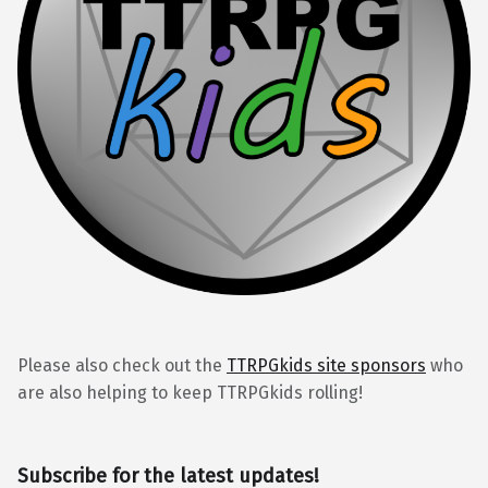
Please also check out the
TTRPGkids site sponsors
who
are also helping to keep TTRPGkids rolling!
Subscribe for the latest updates!