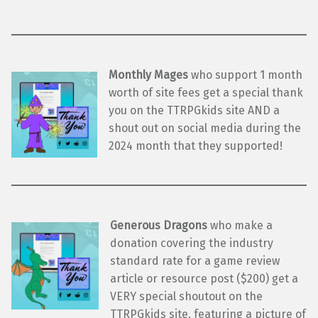
Monthly Mages
who support 1 month
worth of site fees get a special thank
you on the TTRPGkids site AND a
shout out on social media during the
2024 month that they supported!
Generous Dragons
who make a
donation covering the industry
standard rate for a game review
article or resource post ($200) get a
VERY special shoutout on the
TTRPGkids site, featuring a picture of