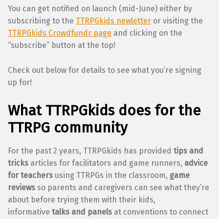
You can get notified on launch (mid-June) either by
subscribing to the
TTRPGkids newletter
or visiting the
TTRPGkids Crowdfundr page
and clicking on the
“subscribe” button at the top!
Check out below for details to see what you’re signing
up for!
What TTRPGkids does for the
TTRPG community
For the past 2 years, TTRPGkids has provided
tips and
tricks
articles for facilitators and game runners,
advice
for teachers
using TTRPGs in the classroom,
game
reviews
so parents and caregivers can see what they’re
about before trying them with their kids,
informative
talks and panels
at conventions to connect