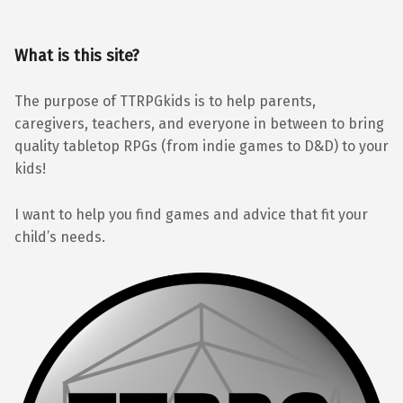
What is this site?
The purpose of TTRPGkids is to help parents,
caregivers, teachers, and everyone in between to bring
quality tabletop RPGs (from indie games to D&D) to your
kids!
I want to help you find games and advice that fit your
child’s needs.