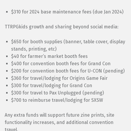
$310 for 2024 base maintenance fees (due Jan 2024)
TTRPGkids growth and sharing beyond social media:
$650 for booth supplies (banner, table cover, display
stands, printing, etc)
$40 for farmer’s market booth fees
$400 for convention booth fees for Grand Con
$200 for convention booth fees for U-CON (pending)
$360 for travel/lodging for Origins Game Fair
$300 for travel/lodging for Grand Con
$300 for travel to Pax Unplugged (pending)
$700 to reimburse travel/lodging for SXSW
Any extra funds will support future zine prints, site
functionality increases, and additional convention
travel.