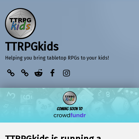
TTRPGkids
Helping you bring tabletop RPGs to your kids!
BlueSky
Kofi
Reddit
Facebook
Instagram