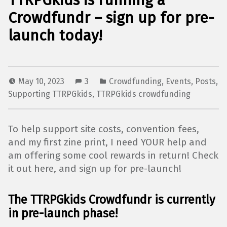
TTRPGkids is running a
Crowdfundr – sign up for pre-
launch today!
May 10, 2023
3
Crowdfunding
,
Events
,
Posts
,
Supporting TTRPGkids
,
TTRPGkids crowdfunding
To help support site costs, convention fees,
and my first zine print, I need YOUR help and
am offering some cool rewards in return! Check
it out here, and sign up for pre-launch!
The TTRPGkids Crowdfundr is currently
in pre-launch phase!