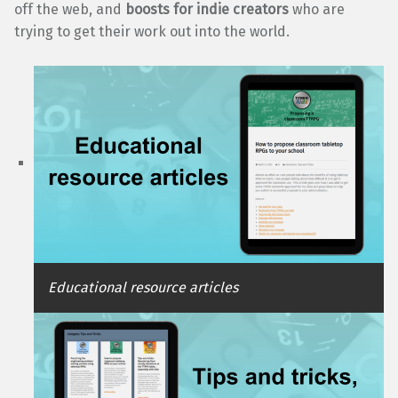
off the web, and
boosts for indie creators
who are
trying to get their work out into the world.
Educational resource articles