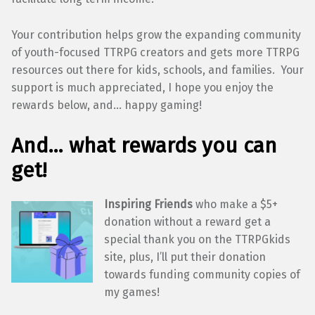
Your contribution helps grow the expanding community
of youth-focused TTRPG creators and gets more TTRPG
resources out there for kids, schools, and families. Your
support is much appreciated, I hope you enjoy the
rewards below, and… happy gaming!
And… what rewards you can
get!
Inspiring Friends
who make a $5+
donation without a reward get a
special thank you on the TTRPGkids
site, plus, I’ll put their donation
towards funding community copies of
my games!