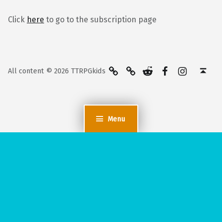
Click
here
to go to the subscription page
BlueSky
Kofi
Reddit
Facebook
Instagra
Back to top ↑
All content © 2026 TTRPGkids
Menu