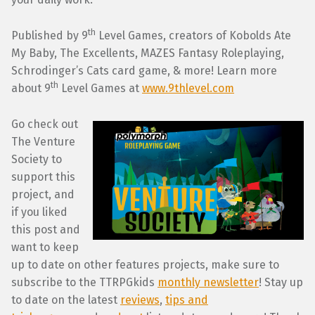
th
Published by 9
Level Games, creators of Kobolds Ate
My Baby, The Excellents, MAZES Fantasy Roleplaying,
Schrodinger’s Cats card game, & more! Learn more
th
about 9
Level Games at
www.9thlevel.com
Go check out
The Venture
Society to
support this
project, and
if you liked
this post and
want to keep
up to date on other features projects, make sure to
subscribe to the TTRPGkids
monthly newsletter
! Stay up
to date on the latest
reviews
,
tips and