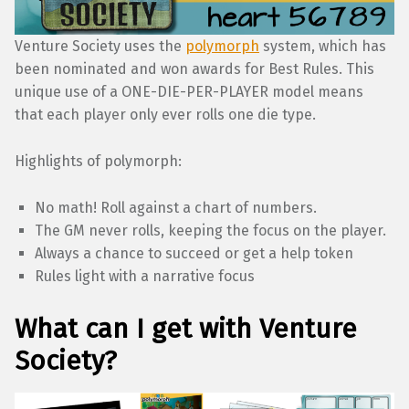
Venture Society uses the
polymorph
system, which has
been nominated and won awards for Best Rules. This
unique use of a ONE-DIE-PER-PLAYER model means
that each player only ever rolls one die type.
Highlights of polymorph:
No math! Roll against a chart of numbers.
The GM never rolls, keeping the focus on the player.
Always a chance to succeed or get a help token
Rules light with a narrative focus
What can I get with Venture
Society?