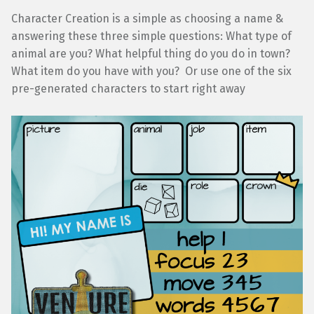
Character Creation is a simple as choosing a name &
answering these three simple questions: What type of
animal are you? What helpful thing do you do in town?
What item do you have with you? Or use one of the six
pre-generated characters to start right away