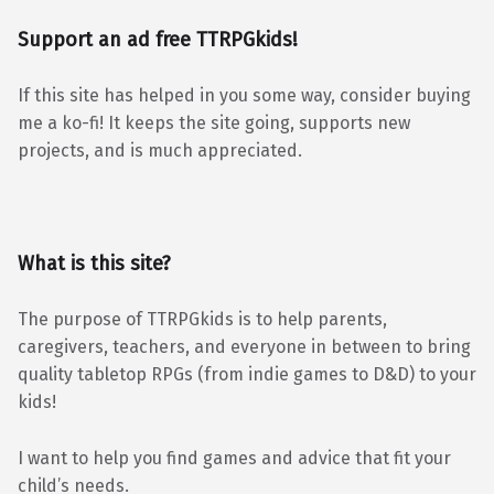
Support an ad free TTRPGkids!
If this site has helped in you some way, consider buying
me a ko-fi! It keeps the site going, supports new
projects, and is much appreciated.
What is this site?
The purpose of TTRPGkids is to help parents,
caregivers, teachers, and everyone in between to bring
quality tabletop RPGs (from indie games to D&D) to your
kids!
I want to help you find games and advice that fit your
child’s needs.