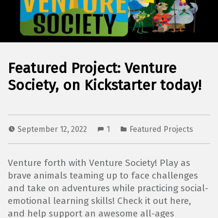
Featured Project: Venture
Society, on Kickstarter today!
September 12, 2022
1
Featured Projects
Venture forth with Venture Society! Play as
brave animals teaming up to face challenges
and take on adventures while practicing social-
emotional learning skills! Check it out here,
and help support an awesome all-ages