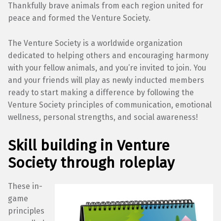
Thankfully brave animals from each region united for
peace and formed the Venture Society.
The Venture Society is a worldwide organization
dedicated to helping others and encouraging harmony
with your fellow animals, and you’re invited to join. You
and your friends will play as newly inducted members
ready to start making a difference by following the
Venture Society principles of communication, emotional
wellness, personal strengths, and social awareness!
Skill building in Venture
Society through roleplay
These in-
game
principles