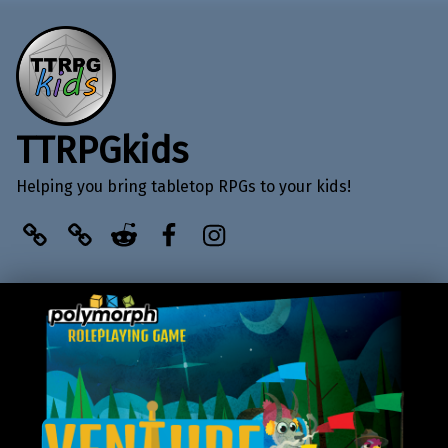
TTRPGkids
Helping you bring tabletop RPGs to your kids!
BlueSky
Kofi
Reddit
Facebook
Instagram