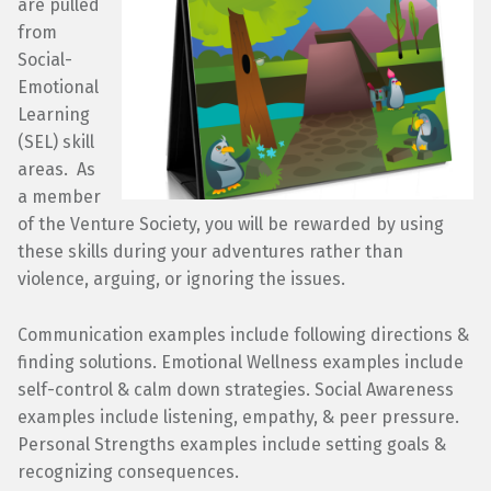
are pulled
from
Social-
Emotional
Learning
(SEL) skill
areas. As
a member
of the Venture Society, you will be rewarded by using
these skills during your adventures rather than
violence, arguing, or ignoring the issues.
Communication examples include following directions &
finding solutions. Emotional Wellness examples include
self-control & calm down strategies. Social Awareness
examples include listening, empathy, & peer pressure.
Personal Strengths examples include setting goals &
recognizing consequences.