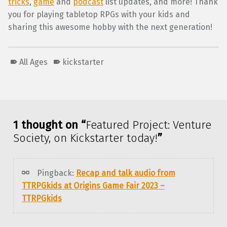
tricks
,
game
and
podcast
list updates, and more! Thank
you for playing tabletop RPGs with your kids and
sharing this awesome hobby with the next generation!
All Ages
kickstarter
Skip back to main navigation
1 thought on “
Featured Project: Venture
Society, on Kickstarter today!
”
Pingback:
Recap and talk audio from
TTRPGkids at Origins Game Fair 2023 –
TTRPGkids