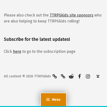
Please also check out the
TTRPGkids site sponsors
who
are also helping to keep TTRPGkids rolling!
Subscribe for the latest updates!
Click
here
to go to the subscription page
BlueSky
Kofi
Reddit
Facebook
Instagra
Back to top ↑
All content © 2026 TTRPGkids
Menu