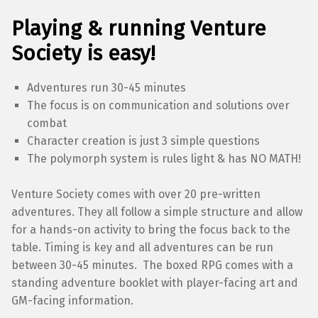
Playing & running Venture
Society is easy!
Adventures run 30-45 minutes
The focus is on communication and solutions over
combat
Character creation is just 3 simple questions
The polymorph system is rules light & has NO MATH!
Venture Society comes with over 20 pre-written
adventures. They all follow a simple structure and allow
for a hands-on activity to bring the focus back to the
table. Timing is key and all adventures can be run
between 30-45 minutes. The boxed RPG comes with a
standing adventure booklet with player-facing art and
GM-facing information.