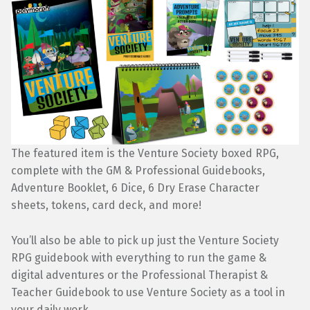
The featured item is the Venture Society boxed RPG,
complete with the GM & Professional Guidebooks,
Adventure Booklet, 6 Dice, 6 Dry Erase Character
sheets, tokens, card deck, and more!
You’ll also be able to pick up just the Venture Society
RPG guidebook with everything to run the game &
digital adventures or the Professional Therapist &
Teacher Guidebook to use Venture Society as a tool in
your daily work.