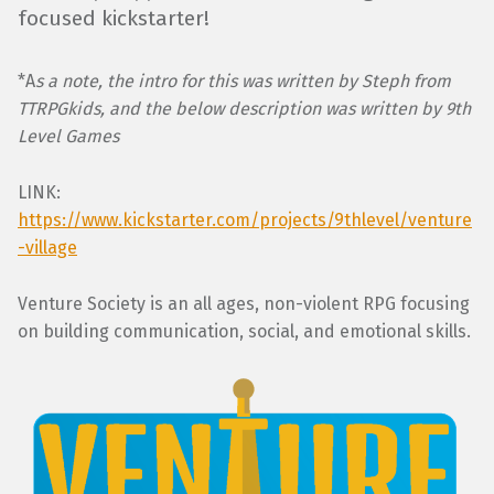
focused kickstarter!
*A
s a note, the intro for this was written by Steph from
TTRPGkids, and the below description was written by 9th
Level Games
LINK:
https://www.kickstarter.com/projects/9thlevel/venture
-village
Venture Society is an all ages, non-violent RPG focusing
on building communication, social, and emotional skills.