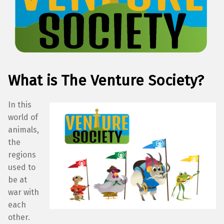
What is The Venture Society?
In this
world of
animals,
the
regions
used to
be at
war with
each
other.