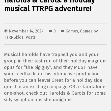
Harolds & Carols: a holiday
musical TTRPG adventure!
November 14, 2024
0
Games
,
Games by
TTRPGkids
,
Posts
Musical harolds have trapped you and your
group in their test run of their holiday magnum
opus for “the big guy”, and they MUST have
your feedback on this interactive production
before you can leave! Great for a holiday side
quest in an existing campaign OR a standalone
one-shot, check out Harolds & Carols for some
silly symphonious shenanigans!