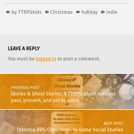
by TTRPGkids
Christmas
holiday
indie
Skip back to main navigation
LEAVE A REPLY
You must be
logged in
to post a comment.
Post navigation
PREVIOUS POST
Glories & Ghost Stories: A TTRPG about holidays
past, present, and yet to come
NEXT POST
Tabletop RPG Classroom: In-Game Social Studies