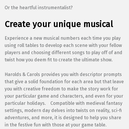
Or the heartful instrumentalist?
Create your unique musical
Experience a new musical numbers each time you play
using roll tables to develop each scene with your fellow
players and choosing different songs to play off of and
twist how you deem fit to create the ultimate show.
Harolds & Carols provides you with descriptor prompts
that give a solid foundation for each area but that leave
you with creative freedom to make the story work for
your particular game and characters, and even for your
particular holidays. Compatible with medieval fantasy
settings, modern day delves into twists on reality, sci-fi
adventures, and more, it is designed to help you share
in the festive fun with those at your game table.