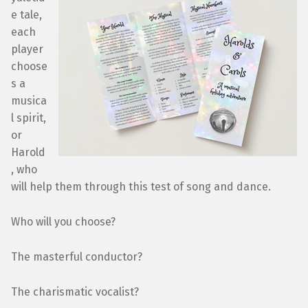
e tale,
each
player
choose
s a
musica
l spirit,
or
Harold
, who
will help them through this test of song and dance.
Who will you choose?
The masterful conductor?
The charismatic vocalist?