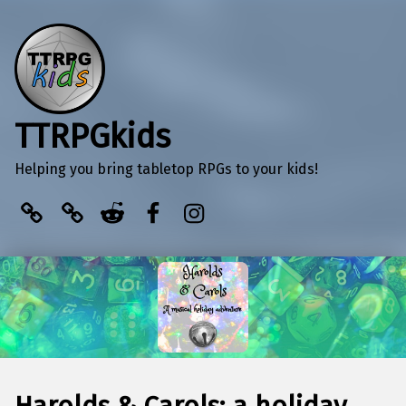
TTRPGkids
Helping you bring tabletop RPGs to your kids!
BlueSky
Kofi
Reddit
Facebook
Instagram