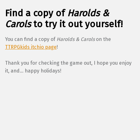
Find a copy of
Harolds &
Carols
to try it out yourself!
You can find a copy of
Harolds & Carols
on the
TTRPGkids itchio page
!
Thank you for checking the game out, I hope you enjoy
it, and… happy holidays!