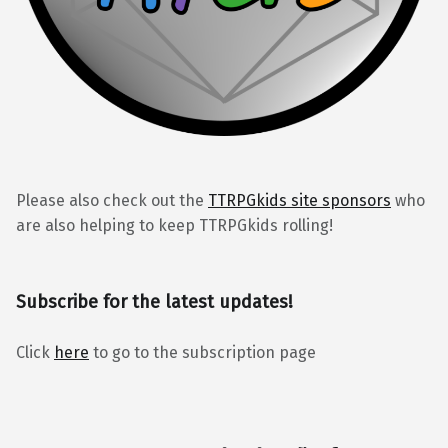
Please also check out the
TTRPGkids site sponsors
who
are also helping to keep TTRPGkids rolling!
Subscribe for the latest updates!
Click
here
to go to the subscription page
BlueSky
Kofi
Reddit
Facebook
Instagra
Back to top ↑