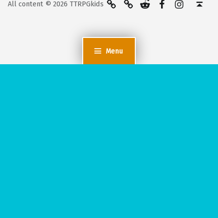
All content © 2026 TTRPGkids
Menu