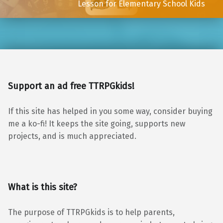
Lesson for Elementary School Kids
Support an ad free TTRPGkids!
If this site has helped in you some way, consider buying
me a ko-fi! It keeps the site going, supports new
projects, and is much appreciated.
What is this site?
The purpose of TTRPGkids is to help parents,