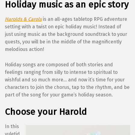
Holiday music as an epic story
Harolds & Carols
is an all-ages tabletop RPG adventure
setting with a twist on epic holiday music! Instead of
just using music as the background soundtrack to your
quests, you will be in the middle of the magnificently
melodious action!
Holiday songs are composed of both stories and
feelings ranging from silly to intense to spiritual to
wishful and so much more… and now it’s time for your
characters to join the chorus, tap to the rhythm, and be
part of the song for your game’s holiday season.
Choose your Harold
In this
yuletid