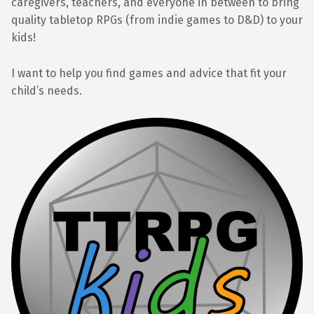
caregivers, teachers, and everyone in between to bring
quality tabletop RPGs (from indie games to D&D) to your
kids!
I want to help you find games and advice that fit your
child’s needs.