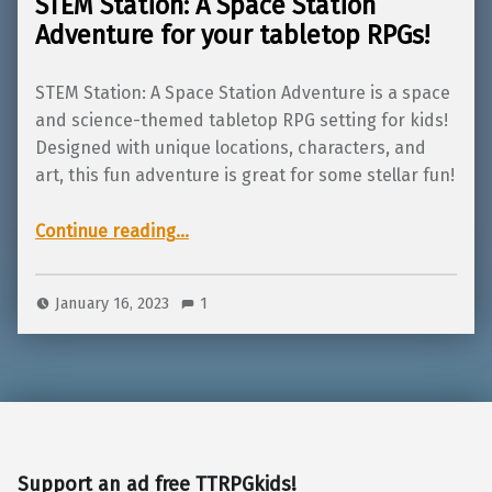
STEM Station: A Space Station
Adventure for your tabletop RPGs!
STEM Station: A Space Station Adventure is a space
and science-themed tabletop RPG setting for kids!
Designed with unique locations, characters, and
art, this fun adventure is great for some stellar fun!
“STEM Station: A Space Station Adventure for your tabletop RPGs!”
Continue reading
…
January 16, 2023
1
Support an ad free TTRPGkids!