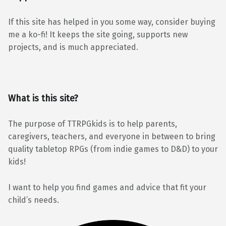
If this site has helped in you some way, consider buying
me a ko-fi! It keeps the site going, supports new
projects, and is much appreciated.
What is this site?
The purpose of TTRPGkids is to help parents,
caregivers, teachers, and everyone in between to bring
quality tabletop RPGs (from indie games to D&D) to your
kids!
I want to help you find games and advice that fit your
child’s needs.