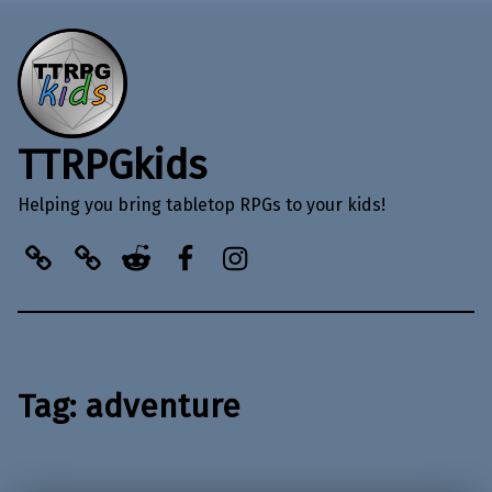
TTRPGkids
Helping you bring tabletop RPGs to your kids!
BlueSky
Kofi
Reddit
Facebook
Instagram
Tag:
adventure