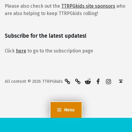
Please also check out the
TTRPGkids site sponsors
who
are also helping to keep TTRPGkids rolling!
Subscribe for the latest updates!
Click
here
to go to the subscription page
BlueSky
Kofi
Reddit
Facebook
Instagra
Back to top ↑
All content © 2026 TTRPGkids
Menu