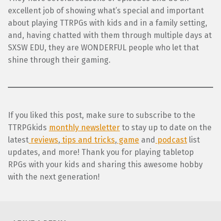
excellent job of showing what’s special and important
about playing TTRPGs with kids and in a family setting,
and, having chatted with them through multiple days at
SXSW EDU, they are WONDERFUL people who let that
shine through their gaming.
If you liked this post, make sure to subscribe to the
TTRPGkids
monthly newsletter
to stay up to date on the
latest
reviews
,
tips and tricks
,
game
and
podcast
list
updates, and more! Thank you for playing tabletop
RPGs with your kids and sharing this awesome hobby
with the next generation!
Skip back to main navigation