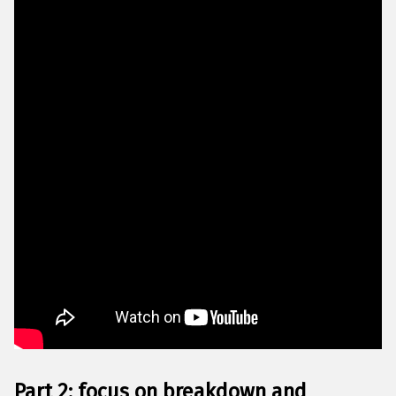
Part 2: focus on breakdown and