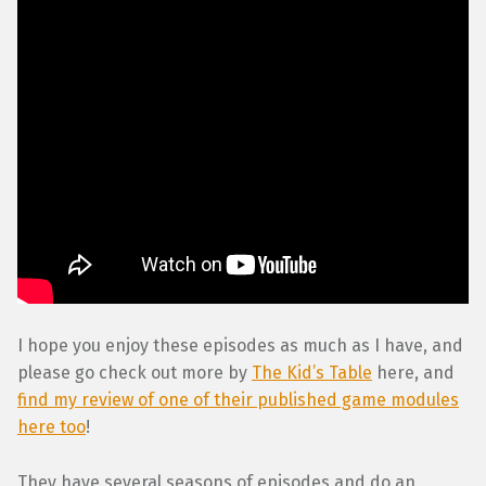
I hope you enjoy these episodes as much as I have, and
please go check out more by
The Kid’s Table
here, and
find my review of one of their published game modules
here too
!
They have several seasons of episodes and do an