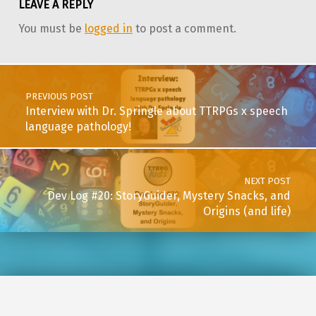
LEAVE A REPLY
You must be
logged in
to post a comment.
Post navigation
PREVIOUS POST
Interview with Dr. Springle about TTRPGs x speech
language pathology!
NEXT POST
Dev Log #20: StoryGuider, Mystery Snacks, and
Origins (and life)