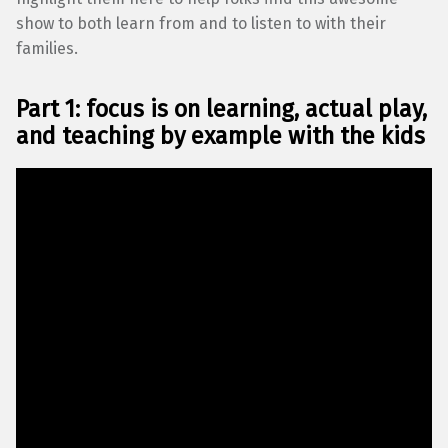
show to both learn from and to listen to with their
families.
Part 1: focus is on learning, actual play,
and teaching by example
with the kids