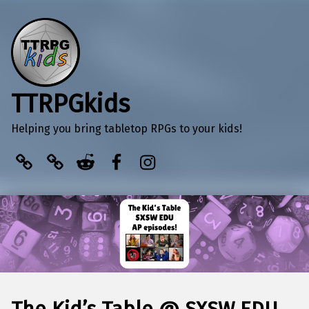
TTRPGkids
Helping you bring tabletop RPGs to your kids!
BlueSky
Kofi
Reddit
Facebook
Instagram