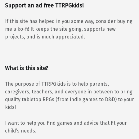
Support an ad free TTRPGkids!
If this site has helped in you some way, consider buying
me a ko-fi! It keeps the site going, supports new
projects, and is much appreciated.
What is this site?
The purpose of TTRPGkids is to help parents,
caregivers, teachers, and everyone in between to bring
quality tabletop RPGs (from indie games to D&D) to your
kids!
I want to help you find games and advice that fit your
child’s needs.