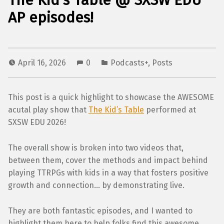
The Kid’s Table @ SXSW EDU
AP episodes!
April 16, 2026
0
Podcasts+
,
Posts
This post is a quick highlight to showcase the AWESOME
acutal play show that
The Kid’s Table
performed at
SXSW EDU 2026!
The overall show is broken into two videos that,
between them, cover the methods and impact behind
playing TTRPGs with kids in a way that fosters positive
growth and connection… by demonstrating live.
They are both fantastic episodes, and I wanted to
highlight them here to help folks find this awesome