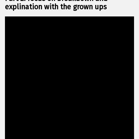
explination with the grown ups