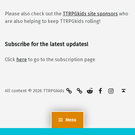
Please also check out the
TTRPGkids site sponsors
who
are also helping to keep TTRPGkids rolling!
Subscribe for the latest updates!
Click
here
to go to the subscription page
BlueSky
Kofi
Reddit
Facebook
Instagra
Back to top ↑
All content © 2026 TTRPGkids
Menu