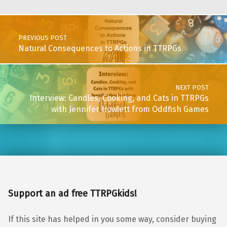
Post navigation
PREVIOUS POST
Natural Consequences to Actions in TTRPGs
NEXT POST
Interview: Candles, Cooking, and Cats in TTRPGs
with Jennifer Howlett from Oddfish Games
Support an ad free TTRPGkids!
If this site has helped in you some way, consider buying