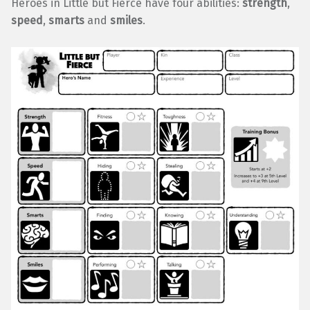
Heroes in Little but Fierce have four abilities:
strength
,
speed
,
smarts
and
smiles
.