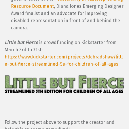
Resource Document
, Diana Jones Emerging Designer
Award finalist and an advocate for improving
disabled representation in front of and behind the
camera.
Little but Fierce
is crowdfunding on Kickstarter from
March 3rd to 31st:
https://www.kickstarter.com/projects/dcbradshaw/littl
e-but-fierce-streamlined-5e-for-children-of-all-ages
Follow the project above to support the creator and