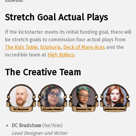
Eusébio
.
Stretch Goal Actual Plays
If the kickstarter meets its initial funding goal, there will
be stretch goals to commission four actual plays from
The Kids Table
,
EUphoria
,
Deck of Many Aces
and the
incredible team at
High Rollers
.
The Creative Team
DC Bradshaw
(he/him)
Lead Designer and Writer