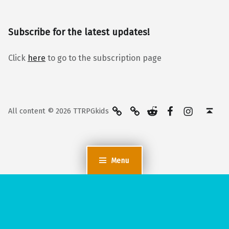
Subscribe for the latest updates!
Click
here
to go to the subscription page
BlueSky
Kofi
Reddit
Facebook
Instagra
Back to top ↑
All content © 2026 TTRPGkids
Menu