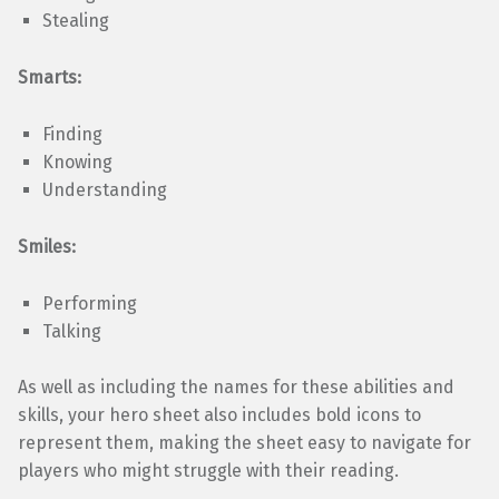
Stealing
Smarts:
Finding
Knowing
Understanding
Smiles:
Performing
Talking
As well as including the names for these abilities and
skills, your hero sheet also includes bold icons to
represent them, making the sheet easy to navigate for
players who might struggle with their reading.