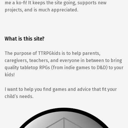
me a ko-fi! It keeps the site going, supports new
projects, and is much appreciated.
What is this site?
The purpose of TTRPGkids is to help parents,
caregivers, teachers, and everyone in between to bring
quality tabletop RPGs (from indie games to D&D) to your
kids!
I want to help you find games and advice that fit your
child’s needs.