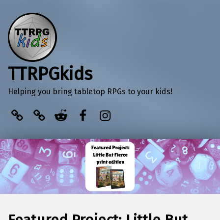
TTRPGkids
Helping you bring tabletop RPGs to your kids!
BlueSky
Kofi
Reddit
Facebook
Instagram