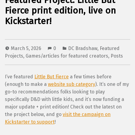
Featured Project: Little But
Fierce print edition, live on
Kickstarter!
March 5, 2026
0
DC Bradshaw
,
Featured
Projects
,
Games/articles for featured creators
,
Posts
I’ve featured
Little But Fierce
a few times before
(enough to make a
website sub category
). It’s one of my
go-to recommendations folks looking to play
specifically D&D with little kids, and it’s now funding a
major update + print edition! Check out the latest on
the project below, and go
visit the campaign on
Kickstarter to support
!