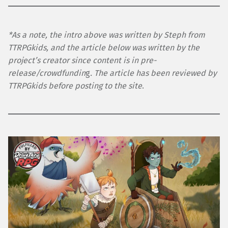
*As a note, the intro above was written by Steph from
TTRPGkids, and the article below was written by the
project’s creator since content is in pre-
release/crowdfundin
g
. The article has been reviewed by
TTRPGkids before posting to the site
.