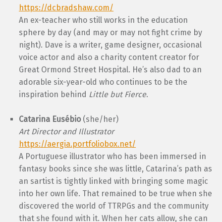
https://dcbradshaw.com/
An ex-teacher who still works in the education
sphere by day (and may or may not fight crime by
night). Dave is a writer, game designer, occasional
voice actor and also a charity content creator for
Great Ormond Street Hospital. He’s also dad to an
adorable six-year-old who continues to be the
inspiration behind
Little but Fierce
.
Catarina Eusébio
(she/her)
Art Director and Illustrator
https://aergia.portfoliobox.net/
A Portuguese illustrator who has been immersed in
fantasy books since she was little, Catarina’s path as
an sartist is tightly linked with bringing some magic
into her own life. That remained to be true when she
discovered the world of TTRPGs and the community
that she found with it. When her cats allow, she can