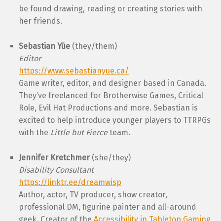
be found drawing, reading or creating stories with
her friends.
Sebastian Yūe
(they/them)
Editor
https://www.sebastianyue.ca/
Game writer, editor, and designer based in Canada.
They’ve freelanced for Brotherwise Games, Critical
Role, Evil Hat Productions and more. Sebastian is
excited to help introduce younger players to TTRPGs
with the
Little but Fierce
team.
Jennifer Kretchmer
(she/they)
Disability Consultant
https://linktr.ee/dreamwisp
Author, actor, TV producer, show creator,
professional DM, figurine painter and all-around
geek. Creator of the
Accessibility in Tabletop Gaming