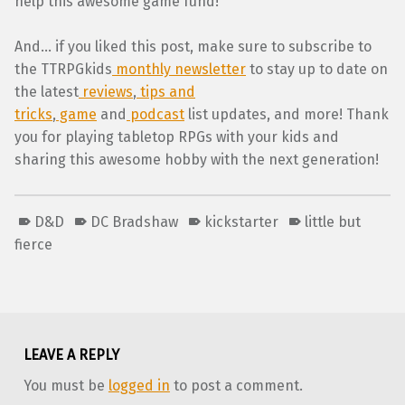
help this awesome game fund!
And… if you liked this post, make sure to subscribe to
the TTRPGkids
monthly newsletter
to stay up to date on
the latest
reviews
,
tips and
tricks
,
game
and
podcast
list updates, and more! Thank
you for playing tabletop RPGs with your kids and
sharing this awesome hobby with the next generation!
D&D
DC Bradshaw
kickstarter
little but
fierce
Skip back to main navigation
LEAVE A REPLY
You must be
logged in
to post a comment.