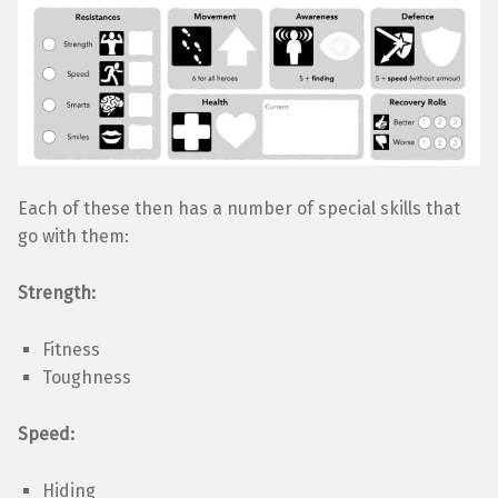
Each of these then has a number of special skills that
go with them:
Strength:
Fitness
Toughness
Speed:
Hiding