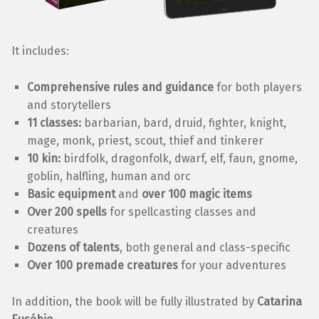
It includes:
Comprehensive rules and guidance
for both players
and storytellers
11 classes:
barbarian, bard, druid, fighter, knight,
mage, monk, priest, scout, thief and tinkerer
10 kin:
birdfolk, dragonfolk, dwarf, elf, faun, gnome,
goblin, halfling, human and orc
Basic equipment
and
over 100 magic items
Over 200 spells
for spellcasting classes and
creatures
Dozens of talents
, both general and class-specific
Over 100 premade creatures
for your adventures
In addition, the book will be fully illustrated by
Catarina