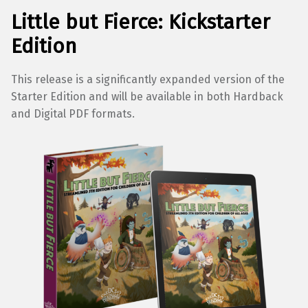
Little but Fierce: Kickstarter
Edition
This release is a significantly expanded version of the
Starter Edition and will be available in both Hardback
and Digital PDF formats.