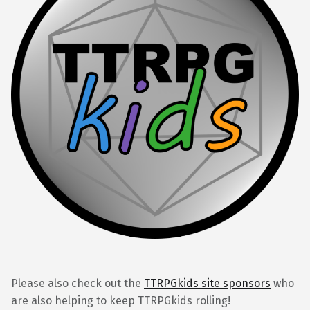
Please also check out the
TTRPGkids site sponsors
who
are also helping to keep TTRPGkids rolling!