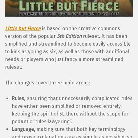
Little but Fierce
is based on the creative commons
version of the popular
5th Edition
ruleset. It has been
simplified and streamlined to become easily accessible
to kids as young as six, as well as those with additional
needs or players who just fancy a more streamlined
ruleset.
The changes cover three main areas:
Rules
, ensuring that unnecessarily complicated rules
have either been simplified or removed entirely,
keeping the spirit of 5E there without the scope for
pedantic “rules lawyering”.
Language,
making sure that both key terminology
and prose explanations are as simple as possible, so