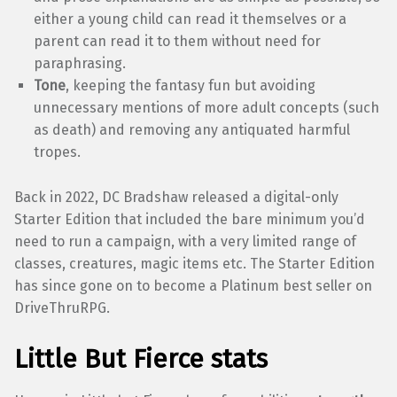
either a young child can read it themselves or a
parent can read it to them without need for
paraphrasing.
Tone
, keeping the fantasy fun but avoiding
unnecessary mentions of more adult concepts (such
as death) and removing any antiquated harmful
tropes.
Back in 2022, DC Bradshaw released a digital-only
Starter Edition that included the bare minimum you’d
need to run a campaign, with a very limited range of
classes, creatures, magic items etc. The Starter Edition
has since gone on to become a Platinum best seller on
DriveThruRPG.
Little But Fierce stats