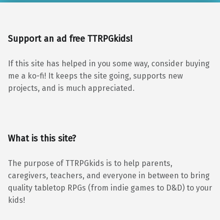
Support an ad free TTRPGkids!
If this site has helped in you some way, consider buying
me a ko-fi! It keeps the site going, supports new
projects, and is much appreciated.
What is this site?
The purpose of TTRPGkids is to help parents,
caregivers, teachers, and everyone in between to bring
quality tabletop RPGs (from indie games to D&D) to your
kids!