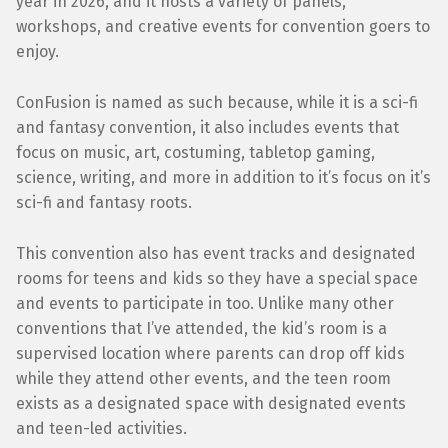
year in 2026, and it hosts a variety of panels,
workshops, and creative events for convention goers to
enjoy.
ConFusion is named as such because, while it is a sci-fi
and fantasy convention, it also includes events that
focus on music, art, costuming, tabletop gaming,
science, writing, and more in addition to it’s focus on it’s
sci-fi and fantasy roots.
This convention also has event tracks and designated
rooms for teens and kids so they have a special space
and events to participate in too. Unlike many other
conventions that I’ve attended, the kid’s room is a
supervised location where parents can drop off kids
while they attend other events, and the teen room
exists as a designated space with designated events
and teen-led activities.