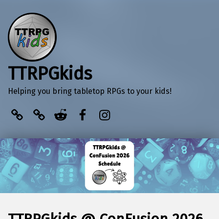
TTRPGkids
Helping you bring tabletop RPGs to your kids!
BlueSky
Kofi
Reddit
Facebook
Instagram