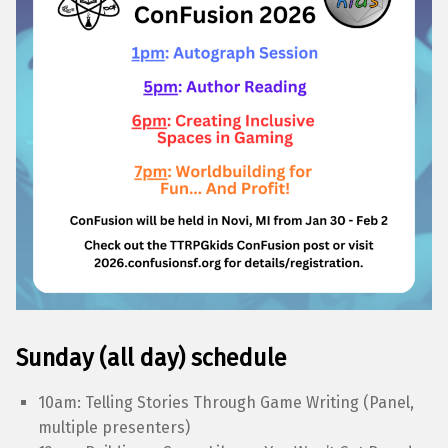
Sunday (all day) schedule
10am: Telling Stories Through Game Writing (Panel,
multiple presenters)