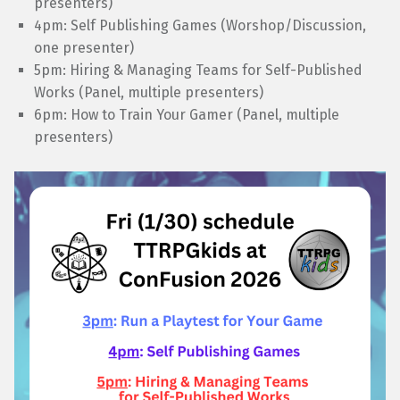
presenters)
4pm: Self Publishing Games (Worshop/Discussion,
one presenter)
5pm: Hiring & Managing Teams for Self-Published
Works (Panel, multiple presenters)
6pm: How to Train Your Gamer (Panel, multiple
presenters)