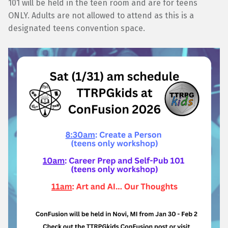
101 will be held in the teen room and are for teens
ONLY. Adults are not allowed to attend as this is a
designated teens convention space.