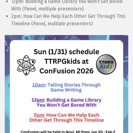
12pm: Building a Game Library You Won’t Get Bored
With (Panel, multiple presenters)
2pm: How Can We Help Each Other Get Through This
Timeline (Panel, multiple presenters)