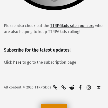
Please also check out the
TTRPGkids site sponsors
who
are also helping to keep TTRPGkids rolling!
Subscribe for the latest updates!
Click
here
to go to the subscription page
BlueSky
Kofi
Reddit
Facebook
Instagra
Back to top ↑
All content © 2026 TTRPGkids