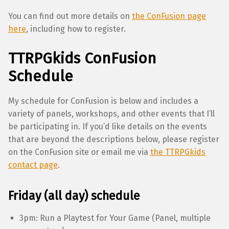
You can find out more details on
the ConFusion page
here
, including how to register.
TTRPGkids ConFusion
Schedule
My schedule for ConFusion is below and includes a
variety of panels, workshops, and other events that I’ll
be participating in. If you’d like details on the events
that are beyond the descriptions below, please register
on the ConFusion site or email me via
the TTRPGkids
contact page
.
Friday (all day) schedule
3pm: Run a Playtest for Your Game (Panel, multiple