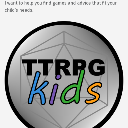
I want to help you find games and advice that fit your
child’s needs.