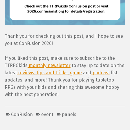
Thank you for checking out this post, and I hope to see
you at ConFusion 2026!
If you liked this post, make sure to subscribe to the
TTRPGkids
monthly newsletter
to stay up to date on the
latest
reviews
,
tips and tricks
,
game
and
podcast
list
updates, and more! Thank you for playing tabletop
RPGs with your kids and sharing this awesome hobby
with the next generation!
ConFusion
event
panels
Skip back to main navigation