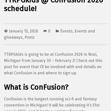
TTRPGkids @ ConFusion 2026
schedule!
January 13, 2026
0
Events
,
Events and
giveaways
,
Posts
TTRPGkids is going to be at ConFusion 2026 in Novi,
Michigan from January 30 – February 2! Check out this
post for event that I’ll be involved with and details on
what ConFusion is and where to sign up.
What is ConFusion?
ConFusion is the longest running sci-fi and fantasy
convention in Michigan! It will be celebrating it’s 51st