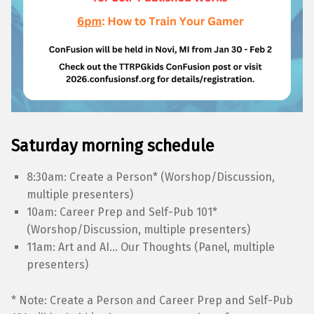
Saturday morning schedule
8:30am: Create a Person* (Worshop/Discussion,
multiple presenters)
10am: Career Prep and Self-Pub 101*
(Worshop/Discussion, multiple presenters)
11am: Art and AI… Our Thoughts (Panel, multiple
presenters)
* Note: Create a Person and Career Prep and Self-Pub