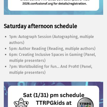
Saturday afternoon schedule
1pm: Autograph Session (Autographing, multiple
authors)
5pm: Author Reading (Reading, multiple authors)
6pm: Creating Inclusive Spaces in Gaming (Panel,
multiple presenters)
7pm: Worldbuilding for Fun… And Profit! (Panel,
multiple presenters)