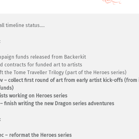
all timeline status….
:
mpaign funds released from Backerkit
d contracts for funded art to artists
ft the Tome Traveller Trilogy (part of the Heroes series)
 – collect first round of art from early artist kick-offs (from
funds)
ists working on Heroes series
– finish writing the new Dragon series adventures
:
c – reformat the Heroes series