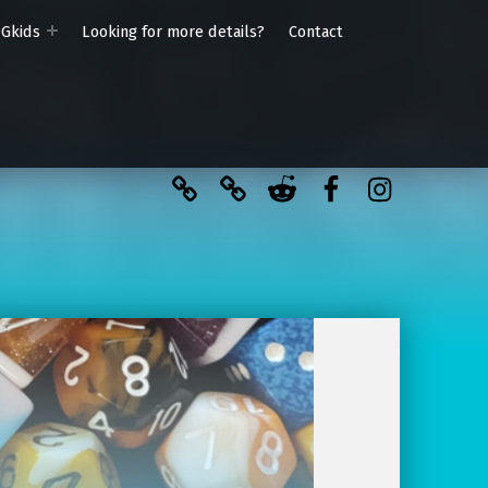
PGkids
Looking for more details?
Contact
BlueSky
Kofi
Reddit
Facebook
Instagra