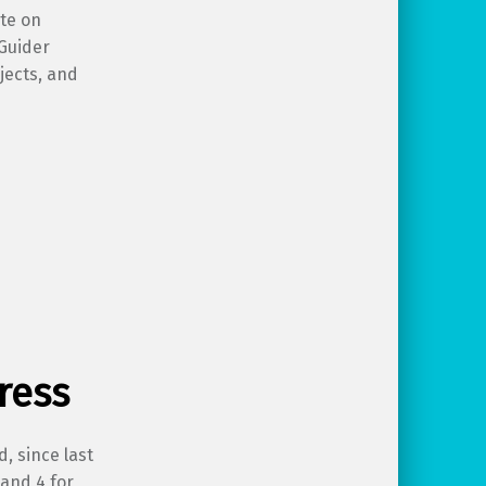
ate on
yGuider
jects, and
ress
d, since last
 and 4 for