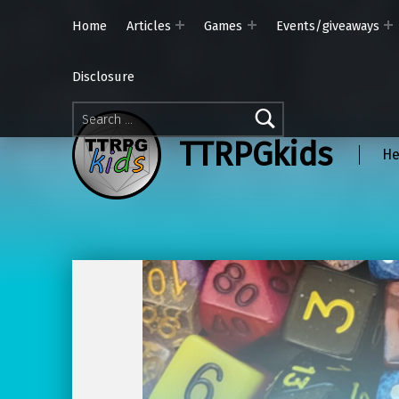
Home
Articles
Games
Events/giveaways
Disclosure
Search for:
TTRPGkids
He