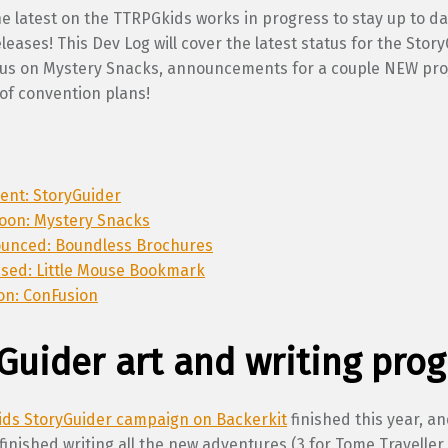
e latest on the TTRPGkids works in progress to stay up to d
eases! This Dev Log will cover the latest status for the Stor
atus on Mystery Snacks, announcements for a couple NEW pro
of convention plans!
lment: StoryGuider
oon: Mystery Snacks
ounced: Boundless Brochures
ased: Little Mouse Bookmark
on: ConFusion
Guider art and writing prog
ds StoryGuider campaign on Backerkit
finished this year, an
 finished writing all the new adventures (3 for Tome Traveller