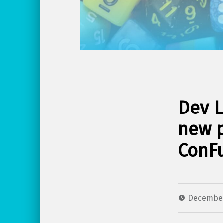
Dev L
new 
ConFu
December