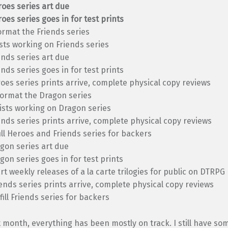
oes series art due
oes series goes in for test prints
ormat the Friends series
ists working on Friends series
ends series art due
ends series goes in for test prints
oes series prints arrive, complete physical copy reviews
format the Dragon series
ists working on Dragon series
ends series prints arrive, complete physical copy reviews
fill Heroes and Friends series for backers
gon series art due
gon series goes in for test prints
rt weekly releases of a la carte trilogies for public on DTRPG
ends series prints arrive, complete physical copy reviews
lfill Friends series for backers
t month, everything has been mostly on track. I still have so