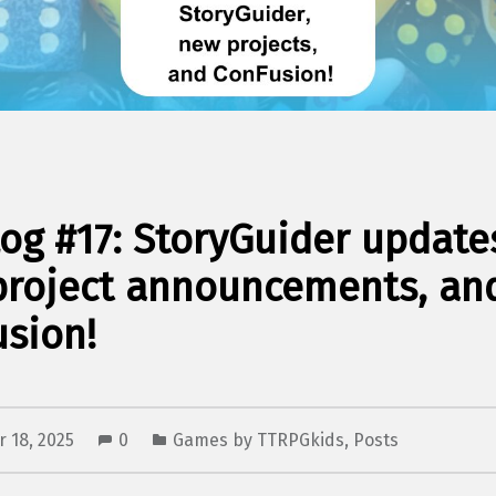
og #17: StoryGuider update
project announcements, an
sion!
 18, 2025
0
Games by TTRPGkids
,
Posts