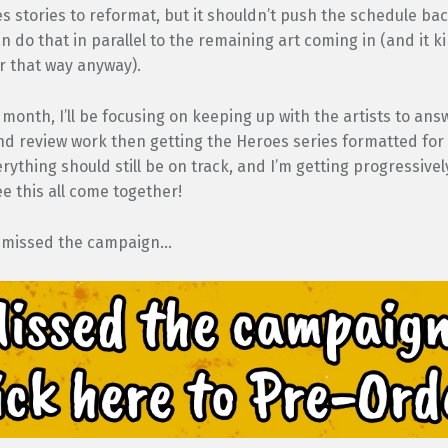
s stories to reformat, but it shouldn’t push the schedule ba
n do that in parallel to the remaining art coming in (and it k
ter that way anyway).
 month, I’ll be focusing on keeping up with the artists to ans
d review work then getting the Heroes series formatted for 
erything should still be on track, and I’m getting progressive
ee this all come together!
 missed the campaign…