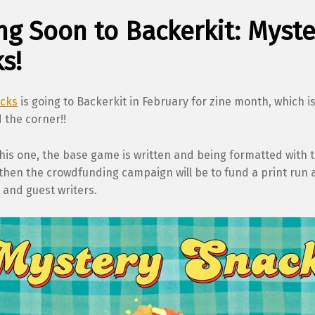
g Soon to Backerkit: Myste
s!
acks
is going to Backerkit in February for zine month, which i
 the corner!!
this one, the base game is written and being formatted with 
 then the crowdfunding campaign will be to fund a print run 
t and guest writers.