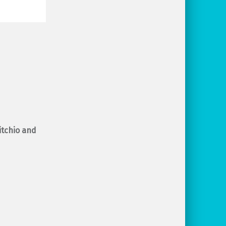
 itchio and