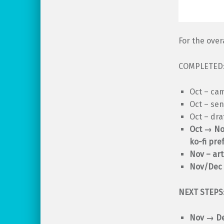
For the over
COMPLETED
Oct – ca
Oct – sen
Oct – dra
Oct → Nov
ko-fi pre
Nov – art
Nov/Dec 
NEXT STEPS
Nov
→
De