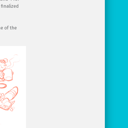
 finalized
ne of the