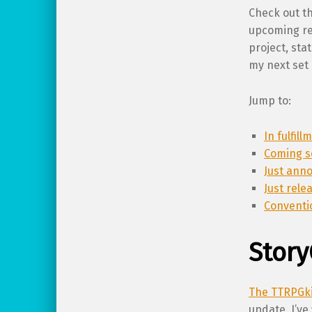
Check out th
upcoming rel
project, st
my next set 
Jump to:
In fulfil
Coming s
Just ann
Just rele
Conventi
Story
The TTRPGki
update, I’ve