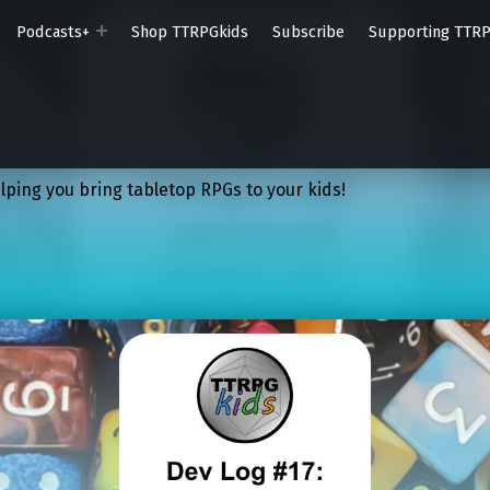
Podcasts+
Shop TTRPGkids
Subscribe
Supporting TTR
lping you bring tabletop RPGs to your kids!