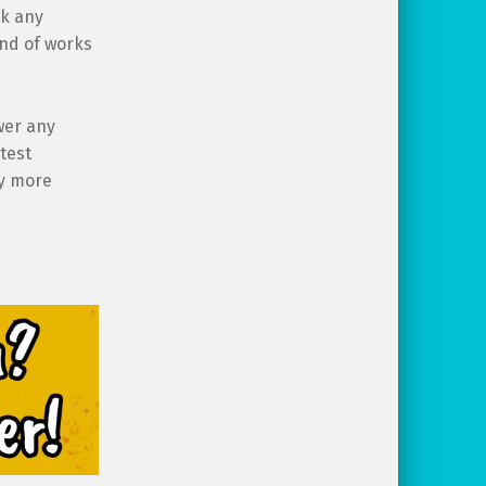
ck any
ind of works
wer any
test
ly more