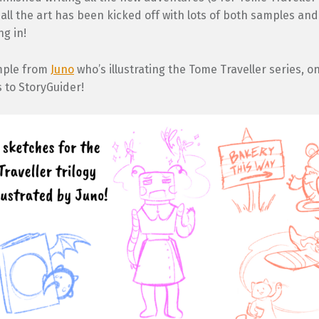
all the art has been kicked off with lots of both samples and
g in!
mple from
Juno
who’s illustrating the Tome Traveller series, o
s to StoryGuider!