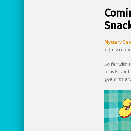
Comin
Snack
Mystery Sn
right around
So far with 
artists, and
goals for ar