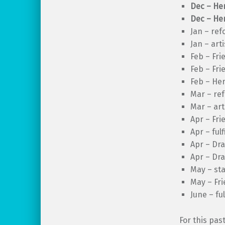
Dec – Her
Dec – Her
Jan – ref
Jan – art
Feb – Fri
Feb – Fri
Feb – Her
Mar – re
Mar – art
Apr – Fri
Apr – ful
Apr – Dra
Apr – Dra
May – sta
May – Fri
June – fu
For this pas