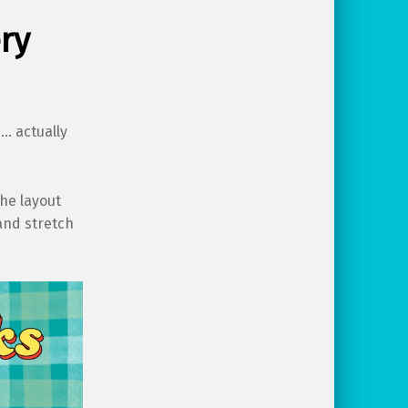
ry
s… actually
the layout
and stretch