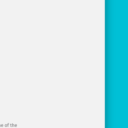
me of the