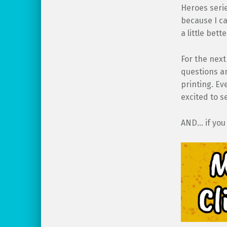
Heroes serie
because I ca
a little bet
For the next
questions an
printing. Ev
excited to s
AND… if you