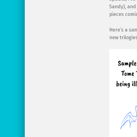
Sandy), and 
pieces comin
Here’s a sa
new trilogie