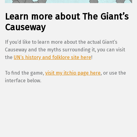
Learn more about The Giant’s
Causeway
If you’d like to learn more about the actual Giant’s
Causeway and the myths surrounding it, you can visit
the
UN’s history and folklore site here
!
To find the game,
visit my itchio page here
, or use the
interface below.