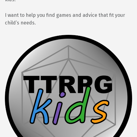
I want to help you find games and advice that fit your
child’s needs.