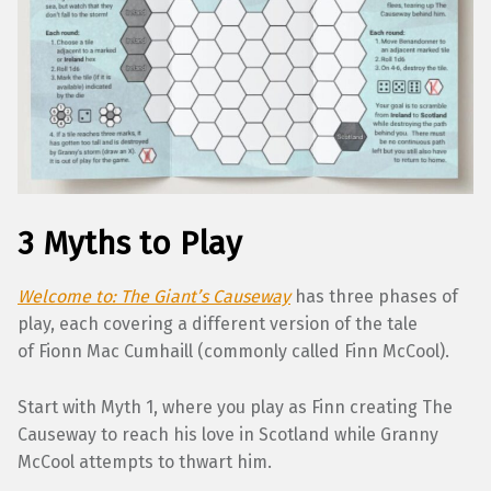
3 Myths to Play
Welcome to: The Giant’s Causeway
has three phases of
play, each covering a different version of the tale
of Fionn Mac Cumhaill (commonly called Finn McCool).
Start with Myth 1, where you play as Finn creating The
Causeway to reach his love in Scotland while Granny
McCool attempts to thwart him.