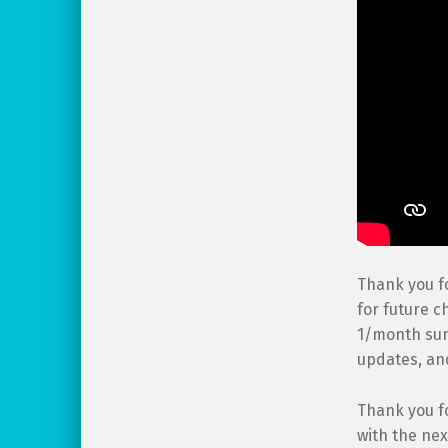
Thank you fo
for future c
1/month sum
updates, a
Thank you f
with the nex