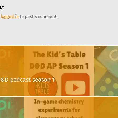
LY
e
logged in
to post a comment.
D&D podcast season 1