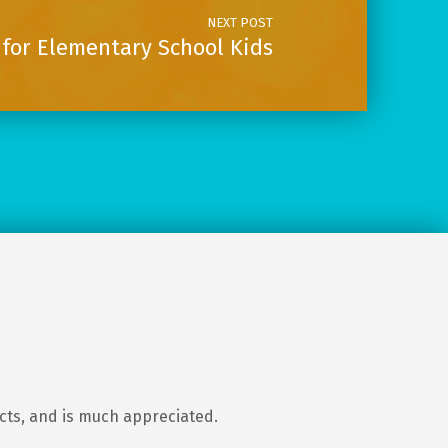
NEXT POST
for Elementary School Kids
ects, and is much appreciated.