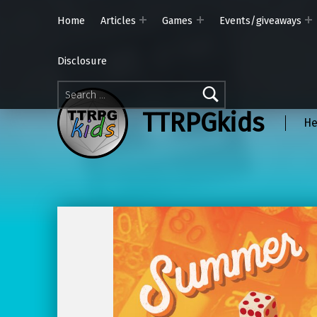
Home
Articles
Games
Events/giveaways
Disclosure
Search for:
TTRPGkids
He