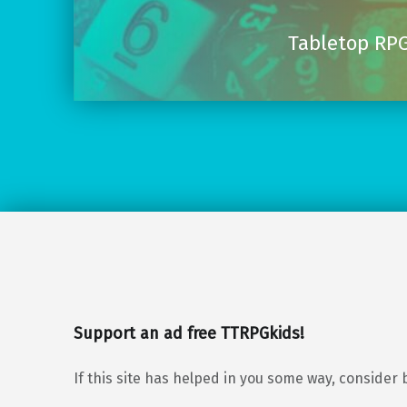
Tabletop RPG
Support an ad free TTRPGkids!
If this site has helped in you some way, consider 