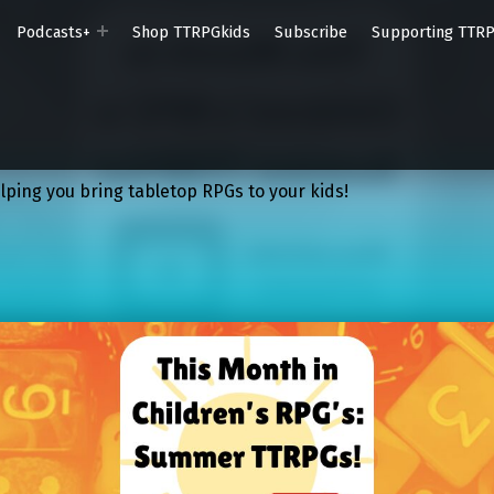
Podcasts+
Shop TTRPGkids
Subscribe
Supporting TTR
lping you bring tabletop RPGs to your kids!