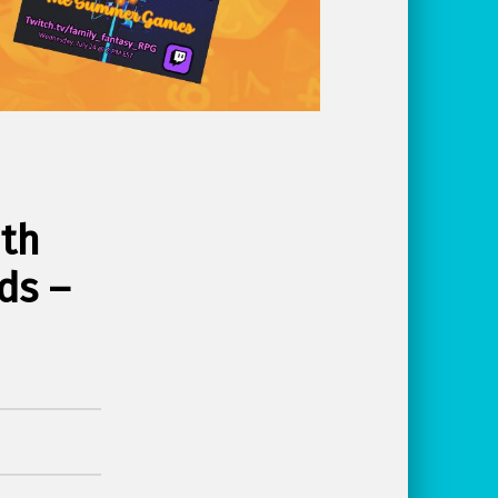
ith
ds –