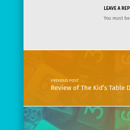
LEAVE A REP
You must b
Post navigation
PREVIOUS POST
Review of The Kid’s Table 