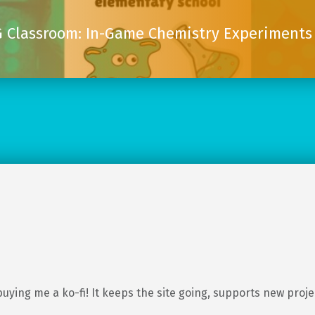
 Classroom: In-Game Chemistry Experiments 
buying me a ko-fi! It keeps the site going, supports new proj