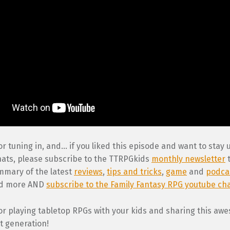
r tuning in, and… if you liked this episode and want to stay
hats, please subscribe to the TTRPGkids
monthly newsletter
t
mary of the latest
reviews
,
tips and tricks
,
game
and
podca
nd more AND
subscribe to the Family Fantasy RPG youtube ch
or playing tabletop RPGs with your kids and sharing this a
t generation!