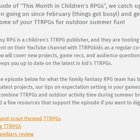
isode of “This Month in Children’s RPGs”, we catch u
n going on since February (things got busy!) and ge
 some of your TTRPGs for outdoor summer fun!
sy RPG is a children’s TTRPG publisher, and they are hostin
nt on their YouTube channel with TTRPGkids as a regular co-
 will cover new projects, game recs, and audience questions
eps you up to date on the latest in kid’s TTRPGs.
he episode below for what the Family Fantasy RPG team has 
atest projects, our tips on expectation setting in your games 
combine TTRPGs and outdoor activity time during summer bre
d a few resources that support the episode if you want to dig 
and scout themed TTRPGs
ng TTRPGS
amiliars review