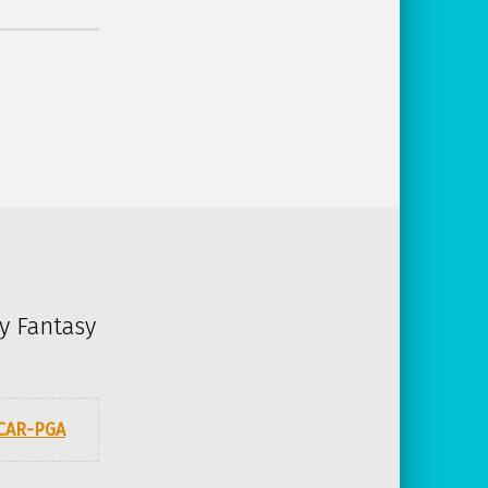
y Fantasy
 CAR-PGA