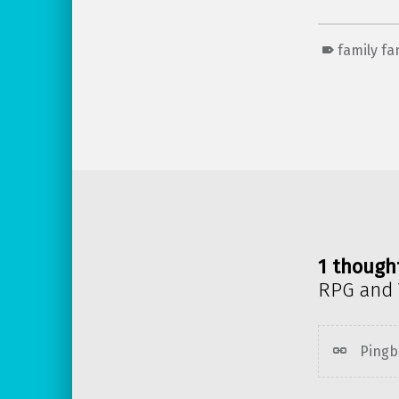
family f
Skip back to main navigation
1 though
RPG and 
Pingb