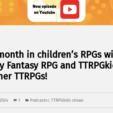
month in children’s RPGs w
y Fantasy RPG and TTRPGki
er TTRPGs!
 2024
1
Podcasts+
,
TTRPGkids shows