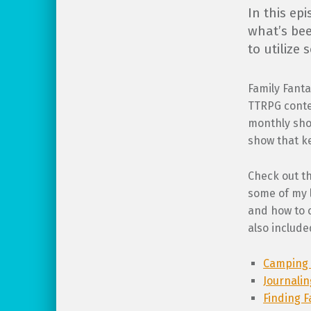
In this ep
what’s bee
to utilize
Family Fanta
TTRPG conte
monthly show
show that ke
Check out t
some of my l
and how to 
also include
Camping 
Journali
Finding F