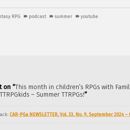
antasy RPG
podcast
summer
youtube
t on “
This month in children’s RPGs with Famil
TTRPGkids – Summer TTRPGs!
”
ack:
CAR-PGa NEWSLETTER, Vol. 33, No. 9, September 2024 –