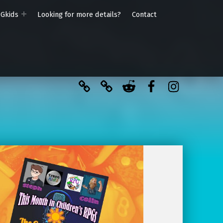
PGkids
Looking for more details?
Contact
BlueSky
Kofi
Reddit
Facebook
Instagra