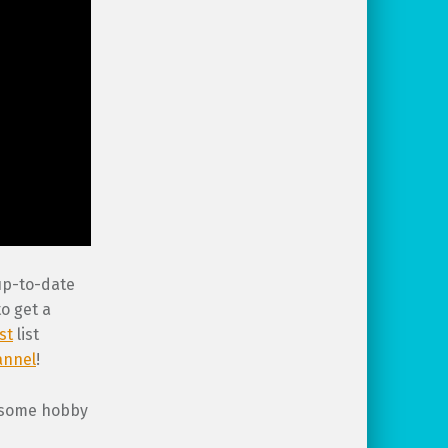
 up-to-date
o get a
st
list
annel
!
wesome hobby