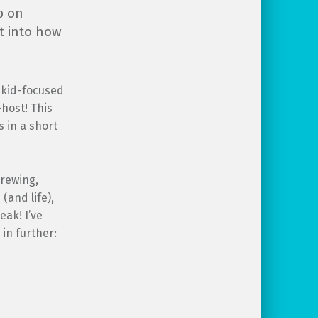
p on
t into how
g kid-focused
host! This
 in a short
brewing,
(and life),
ak! I’ve
in further: