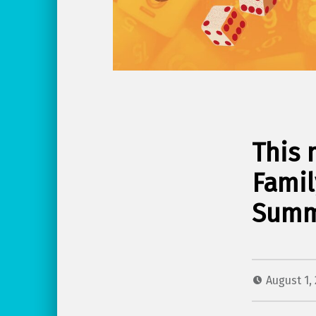
This 
Famil
Summ
August 1,