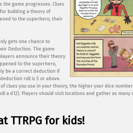
s the game progresses. Clues
or building a theory of
ened to the superhero, their
only gets one chance to
eir Deduction. The game
layers announce their theory
appened to the superhero,
nly be a correct deduction if
 deduction roll is 5 or above.
f clues you use in your theory, the higher your dice number 
ll a d12). Players should visit locations and gather as many 
at TTRPG for kids!