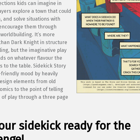
ections kids can imagine in
ayers explore a town that could
, and solve situations with
encourage them through
worldbuilding. It’s more
than Dark Knight in structure
ling, but the imaginative play
lds on whatever flavour the
s to the table. Sidekick Story
-friendly mood by heavily
esign elements from old
mics to the point of telling
 of play through a three page
our sidekick ready for the
enge!