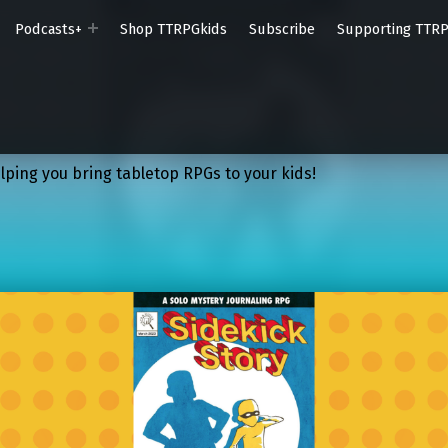
Podcasts+
Shop TTRPGkids
Subscribe
Supporting TTR
lping you bring tabletop RPGs to your kids!