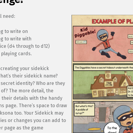
ll need:
g to write on
 to write with
dice (d4 through to d12)
 playing cards.
 creating your sidekick
hat’s their sidekick name?
 secret identity? Who are they
 of? The more detail, the
in their details with the handy
ns page. There’s space to draw
cksona too. Your Sidekick may
ries or changes you can add to
er page as the game