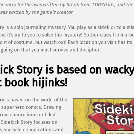
the intro for this was written by Steph from TTRPGkids, and th
was written by the game’s creator
ry is a solo journaling mystery. You play as a sidekick to a mi
d it’s up to you to solve the mystery! Gather clues from ar
out of costume, but watch out! Each location you visit has it
going on that you must survive and decipher.
ick Story is based on wack
 book hijinks!
ry is based on the world of the
of superhero comics. Drawing
from a more innocent, kid
, Sidekick Story focuses on
ks and wild complications and