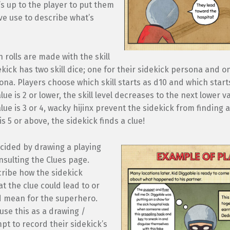
t’s up to the player to put them
ve use to describe what’s
n rolls are made with the skill
ekick has two skill dice; one for their sidekick persona and on
sona. Players choose which skill starts as d10 and which starts
lue is 2 or lower, the skill level decreases to the next lower va
lue is 3 or 4, wacky hijinx prevent the sidekick from finding a 
is 5 or above, the sidekick finds a clue!
cided by drawing a playing
sulting the Clues page.
cribe how the sidekick
at the clue could lead to or
ld mean for the superhero.
use this as a drawing /
pt to record their sidekick’s