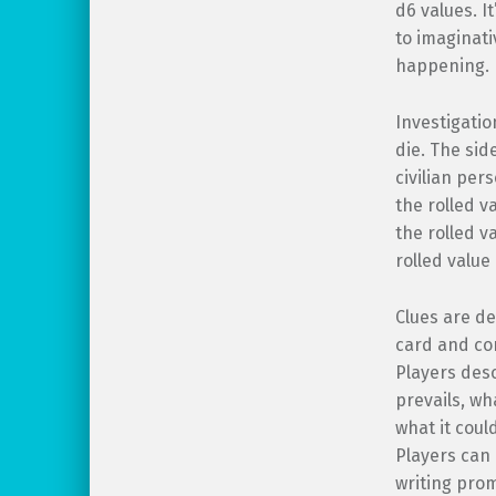
d6 values. I
to imaginati
happening.
Investigatio
die. The sid
civilian per
the rolled va
the rolled va
rolled value 
Clues are de
card and con
Players des
prevails, wh
what it cou
Players can 
writing prom