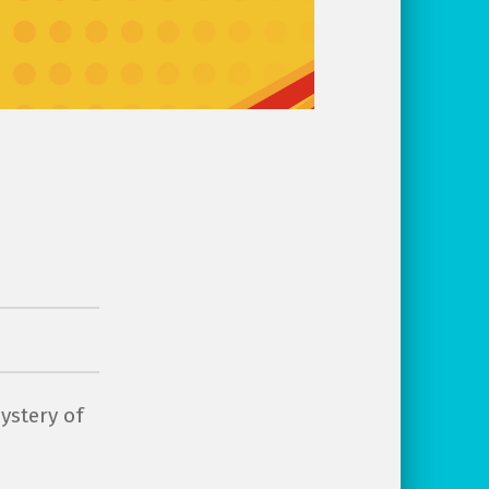
ystery of