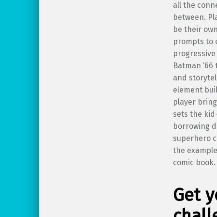
all the conn
between. Pl
be their own
prompts to 
progressive 
Batman ’66 
and storytel
element bui
player bring
sets the kid
borrowing d
superhero co
the example
comic book.
Get y
chall