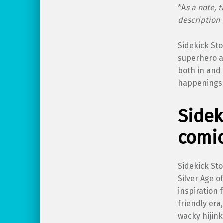
*A
s a note, 
description 
Sidekick Sto
superhero an
both in and 
happenings 
Sidek
comic
Sidekick Sto
Silver Age 
inspiration 
friendly era
wacky hijin