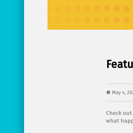
Featu
May 4, 2
Check out 
what happ