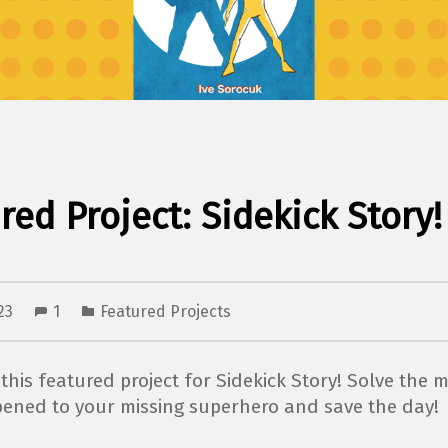
red Project: Sidekick Story!
023
1
Featured Projects
this featured project for Sidekick Story! Solve the m
ened to your missing superhero and save the day!