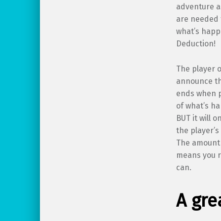
adventure a
are needed f
what’s happ
Deduction!
The player 
announce th
ends when p
of what’s h
BUT it will o
the player’s
The amount o
means you ro
can.
A gre