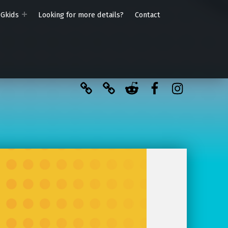
PGkids
Looking for more details?
Contact
BlueSky
Kofi
Reddit
Facebook
Instagra