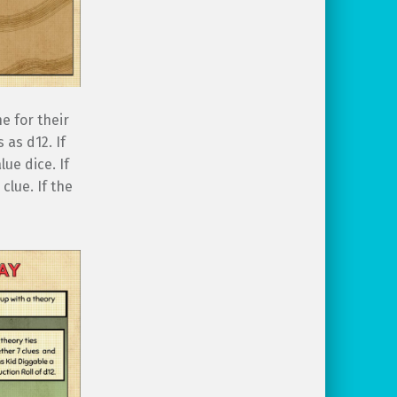
e for their
 as d12. If
lue dice. If
clue. If the