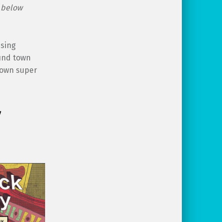
e below
ssing
ound town
s own super
y