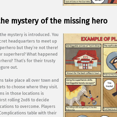
the mystery of the missing hero
the mystery is introduced. You
ecret headquarters to meet up
perhero but they’re not there!
ur superhero? What happened
rhero? That’s for their trusty
igure out.
ns take place all over town and
ets to choose where they visit.
s in those locations is
irst rolling 2xd6 to decide
cations to overcome. Players
Complications table with their