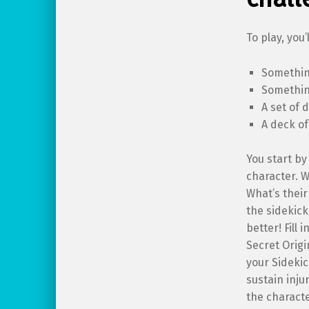
To play, you’
Somethin
Something
A set of 
A deck of
You start by
character. W
What’s their
the sidekick
better! Fill 
Secret Origi
your Sideki
sustain inju
the charact