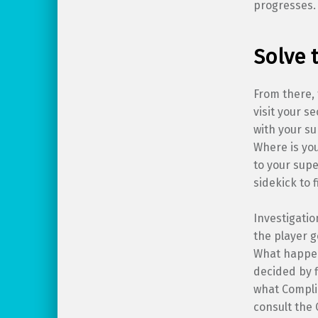
progresses.
Solve 
From there, 
visit your s
with your su
Where is yo
to your supe
sidekick to f
Investigatio
the player g
What happen
decided by f
what Compli
consult the 