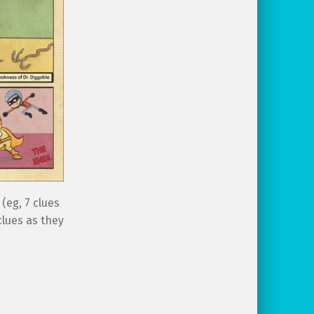
(eg, 7 clues
clues as they