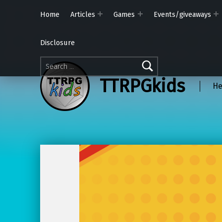
Home
Articles
Games
Events/giveaways
Disclosure
Search for:
TTRPGkids
He