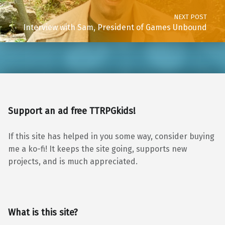
NEXT POST
Interview with Sam, President of Games Unbound
Support an ad free TTRPGkids!
If this site has helped in you some way, consider buying
me a ko-fi! It keeps the site going, supports new
projects, and is much appreciated.
What is this site?