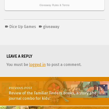
Dice Up Games
giveaway
Skip back to main navigation
LEAVE A REPLY
You must be
logged in
to post a comment.
Post navigation
PREVIOUS POST
Review of the Familiar Finders books, a story and
journal combo for kids!