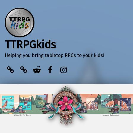
TTRPGkids
Helping you bring tabletop RPGs to your kids!
BlueSky
Kofi
Reddit
Facebook
Instagram