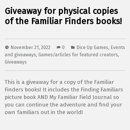
Giveaway for physical copies
of the Familiar Finders books!
November 21, 2022
0
Dice Up Games
,
Events
and giveaways
,
Games/articles for featured creators
,
Giveaways
This is a giveaway for a copy of the Familiar
Finders books! It includes the Finding Familiars
picture book AND My Familiar Field Journal so
you can continue the adventure and find your
own familiars out in the world!