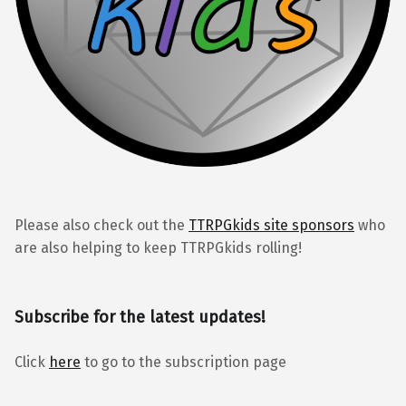
Please also check out the
TTRPGkids site sponsors
who
are also helping to keep TTRPGkids rolling!
Subscribe for the latest updates!
Click
here
to go to the subscription page