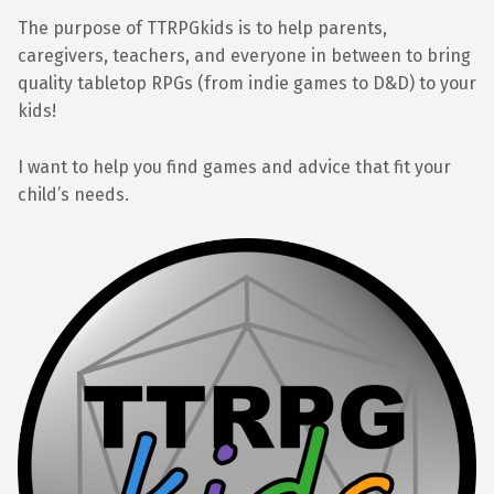
The purpose of TTRPGkids is to help parents,
caregivers, teachers, and everyone in between to bring
quality tabletop RPGs (from indie games to D&D) to your
kids!
I want to help you find games and advice that fit your
child’s needs.