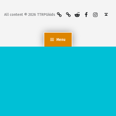
BlueSky
Kofi
Reddit
Facebook
Instagra
Back to top ↑
All content © 2026 TTRPGkids
Menu