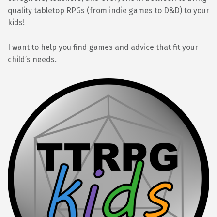
quality tabletop RPGs (from indie games to D&D) to your
kids!
I want to help you find games and advice that fit your
child’s needs.