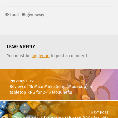
food
giveaway
Skip back to main navigation
LEAVE A REPLY
You must be
logged in
to post a comment.
Post navigation
PREVIOUS POST
Review of 16 Mice Make Soup (MouSoup), a
tabletop RPG for 2-16 MouChefs!
NEXT POST