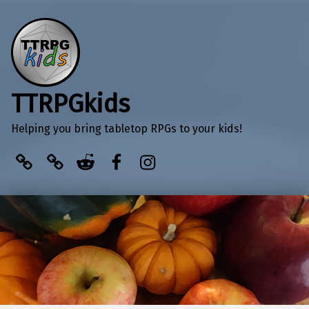
TTRPGkids
Helping you bring tabletop RPGs to your kids!
BlueSky
Kofi
Reddit
Facebook
Instagram