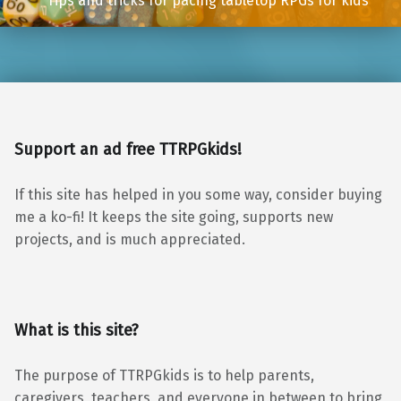
Tips and tricks for pacing tabletop RPGs for kids
Support an ad free TTRPGkids!
If this site has helped in you some way, consider buying
me a ko-fi! It keeps the site going, supports new
projects, and is much appreciated.
What is this site?
The purpose of TTRPGkids is to help parents,
caregivers, teachers, and everyone in between to bring