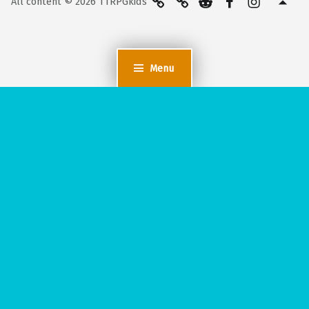
All content © 2026 TTRPGkids
Menu