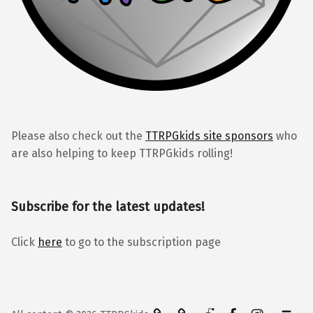
Please also check out the
TTRPGkids site sponsors
who
are also helping to keep TTRPGkids rolling!
Subscribe for the latest updates!
Click
here
to go to the subscription page
BlueSky
Kofi
Reddit
Facebook
Instagra
Back to top ↑