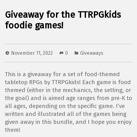
Giveaway for the TTRPGkids
foodie games!
November 11, 2022
0
Giveaways
This is a giveaway for a set of food-themed
tabletop RPGs by TTRPGkids! Each game is food
themed (either in the mechanics, the setting, or
the goal) and is aimed age ranges from pre-K to
all ages, depending on the specific game. I’ve
written and illustrated all of the games being
given away in this bundle, and I hope you enjoy
them!