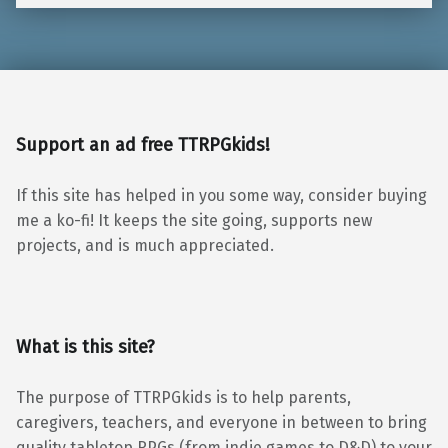
Support an ad free TTRPGkids!
If this site has helped in you some way, consider buying
me a ko-fi! It keeps the site going, supports new
projects, and is much appreciated.
What is this site?
The purpose of TTRPGkids is to help parents,
caregivers, teachers, and everyone in between to bring
quality tabletop RPGs (from indie games to D&D) to your