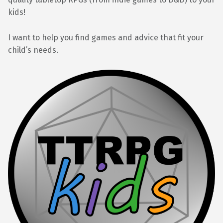
kids!
I want to help you find games and advice that fit your
child’s needs.