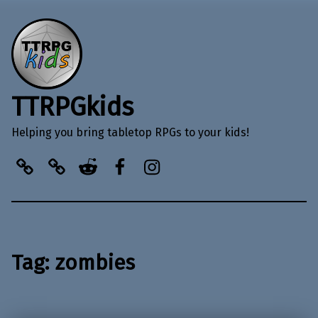
TTRPGkids
Helping you bring tabletop RPGs to your kids!
BlueSky
Kofi
Reddit
Facebook
Instagram
Tag:
zombies