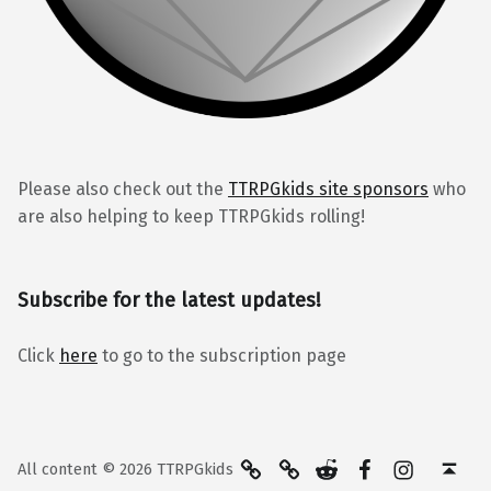
Please also check out the
TTRPGkids site sponsors
who
are also helping to keep TTRPGkids rolling!
Subscribe for the latest updates!
Click
here
to go to the subscription page
BlueSky
Kofi
Reddit
Facebook
Instagra
Back to top ↑
All content © 2026 TTRPGkids