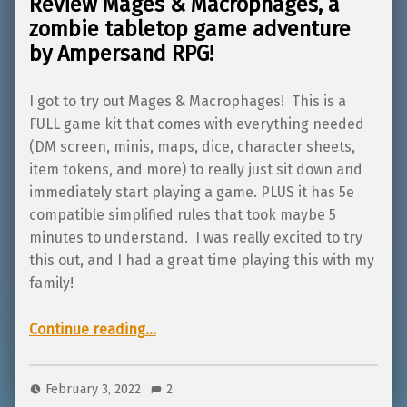
Review Mages & Macrophages, a
zombie tabletop game adventure
by Ampersand RPG!
I got to try out Mages & Macrophages! This is a
FULL game kit that comes with everything needed
(DM screen, minis, maps, dice, character sheets,
item tokens, and more) to really just sit down and
immediately start playing a game. PLUS it has 5e
compatible simplified rules that took maybe 5
minutes to understand. I was really excited to try
this out, and I had a great time playing this with my
family!
“Review Mages & Macrophages, a zombie tabletop game adventure by Ampersand RPG!”
Continue reading
…
February 3, 2022
2