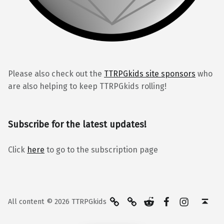
Please also check out the
TTRPGkids site sponsors
who
are also helping to keep TTRPGkids rolling!
Subscribe for the latest updates!
Click
here
to go to the subscription page
BlueSky
Kofi
Reddit
Facebook
Instagra
Back to top ↑
All content © 2026 TTRPGkids