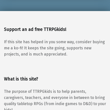
Support an ad free TTRPGkids!
If this site has helped in you some way, consider buying
me a ko-fi! It keeps the site going, supports new
projects, and is much appreciated.
What is this site?
The purpose of TTRPGkids is to help parents,
caregivers, teachers, and everyone in between to bring
quality tabletop RPGs (from indie games to D&D) to your
kids!