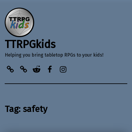
TTRPGkids
Helping you bring tabletop RPGs to your kids!
BlueSky
Kofi
Reddit
Facebook
Instagram
Tag:
safety