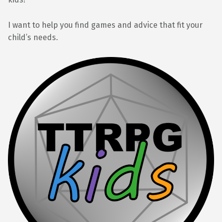
I want to help you find games and advice that fit your
child’s needs.