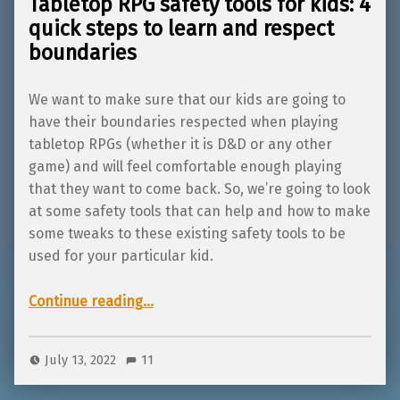
Tabletop RPG safety tools for kids: 4
quick steps to learn and respect
boundaries
We want to make sure that our kids are going to
have their boundaries respected when playing
tabletop RPGs (whether it is D&D or any other
game) and will feel comfortable enough playing
that they want to come back. So, we’re going to look
at some safety tools that can help and how to make
some tweaks to these existing safety tools to be
used for your particular kid.
Continue reading
“Tabletop RPG safety tools for kids: 4 quick steps to learn and respect boundaries”
…
July 13, 2022
11