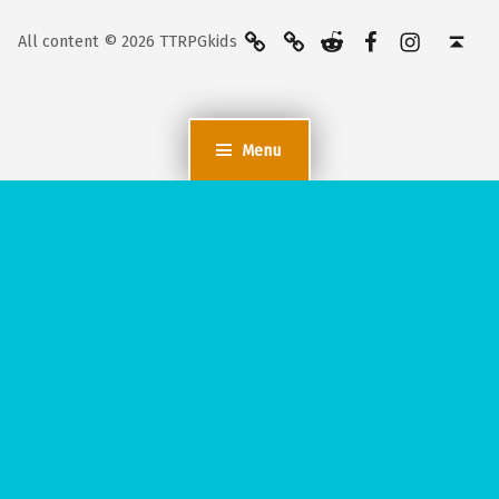
BlueSky
Kofi
Reddit
Facebook
Instagra
Back to top ↑
All content © 2026 TTRPGkids
Menu