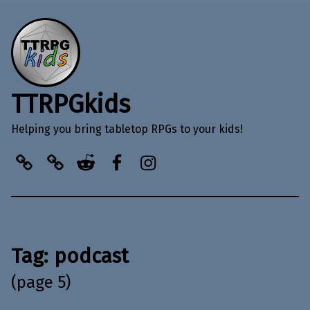
TTRPGkids
Helping you bring tabletop RPGs to your kids!
BlueSky
Kofi
Reddit
Facebook
Instagram
Tag:
podcast
(page 5)