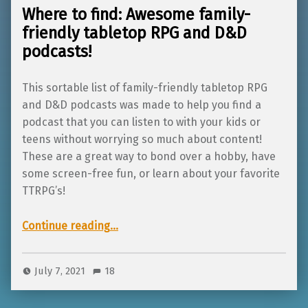
Where to find: Awesome family-
friendly tabletop RPG and D&D
podcasts!
This sortable list of family-friendly tabletop RPG
and D&D podcasts was made to help you find a
podcast that you can listen to with your kids or
teens without worrying so much about content!
These are a great way to bond over a hobby, have
some screen-free fun, or learn about your favorite
TTRPG’s!
“Where to find: Awesome family-friendly tabletop RPG and D&D podcasts!”
Continue reading
…
July 7, 2021
18