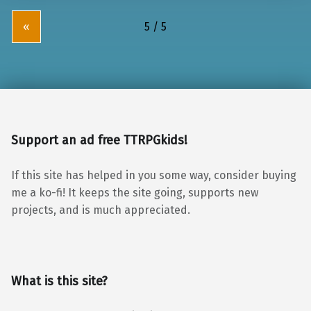
«
Support an ad free TTRPGkids!
If this site has helped in you some way, consider buying
me a ko-fi! It keeps the site going, supports new
projects, and is much appreciated.
What is this site?