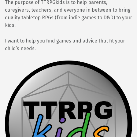
The purpose of TTRPGkids is to help parents,
caregivers, teachers, and everyone in between to bring
quality tabletop RPGs (from indie games to D&D) to your
kids!
I want to help you find games and advice that fit your
child’s needs.