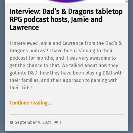
Interview: Dad’s & Dragons tabletop
RPG podcast hosts, Jamie and
Lawrence
I interviewed Jamie and Lawrence from the Dad’s &
Dragons podcast! I have been listening to their
podcast for months, and it was very awesome to
get the chance to chat. We talked about how they
got into D&D, how they have been playing D&D with
their families, and their approach to gaming with
their kids!
“Interview: Dad’s & Dragons tabletop RPG podcast hosts, Jamie and Lawrence”
Continue reading
…
September 9, 2021
1