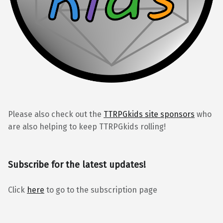
Please also check out the
TTRPGkids site sponsors
who
are also helping to keep TTRPGkids rolling!
Subscribe for the latest updates!
Click
here
to go to the subscription page