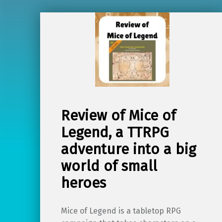
Review of Mice of
Legend, a TTRPG
adventure into a big
world of small
heroes
Mice of Legend is a tabletop RPG