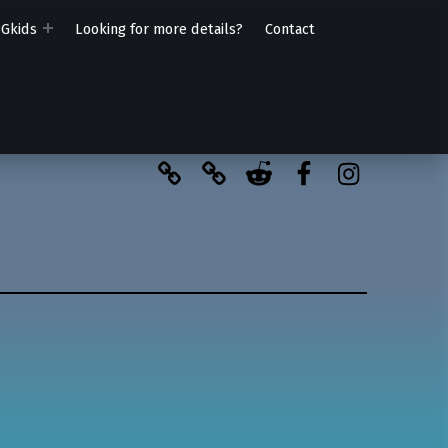
PGkids
Looking for more details?
Contact
BlueSky
Kofi
Reddit
Facebook
Instagra