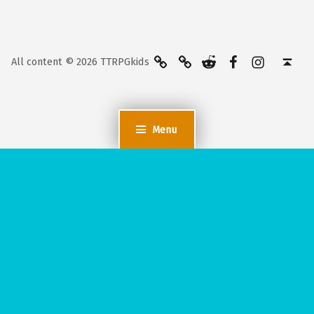
BlueSky
Kofi
Reddit
Facebook
Instagra
Back to top ↑
All content © 2026 TTRPGkids
Menu