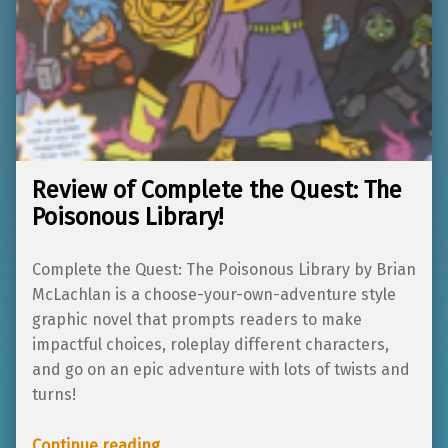
Review of Complete the Quest: The
Poisonous Library!
Complete the Quest: The Poisonous Library by Brian
McLachlan is a choose-your-own-adventure style
graphic novel that prompts readers to make
impactful choices, roleplay different characters,
and go on an epic adventure with lots of twists and
turns!
“Review of Complete the Quest: The Poisonous Library!”
Continue reading
…