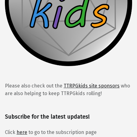
Please also check out the
TTRPGkids site sponsors
who
are also helping to keep TTRPGkids rolling!
Subscribe for the latest updates!
Click
here
to go to the subscription page