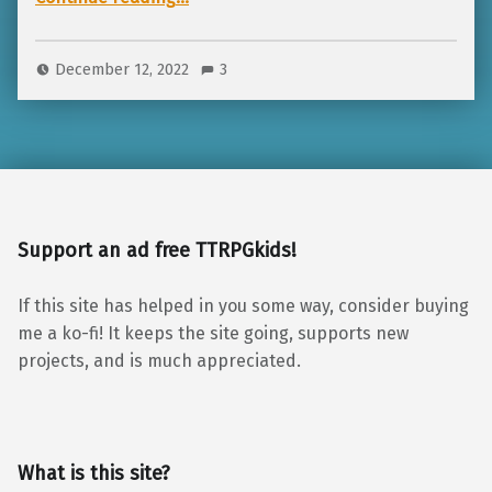
December 12, 2022
3
Support an ad free TTRPGkids!
If this site has helped in you some way, consider buying
me a ko-fi! It keeps the site going, supports new
projects, and is much appreciated.
What is this site?