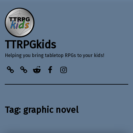
TTRPGkids
Helping you bring tabletop RPGs to your kids!
BlueSky
Kofi
Reddit
Facebook
Instagram
Tag:
graphic novel