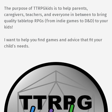
The purpose of TTRPGkids is to help parents,
caregivers, teachers, and everyone in between to bring
quality tabletop RPGs (from indie games to D&D) to your
kids!
I want to help you find games and advice that fit your
child’s needs.