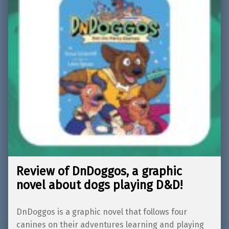
Review of DnDoggos, a graphic
novel about dogs playing D&D!
DnDoggos is a graphic novel that follows four
canines on their adventures learning and playing