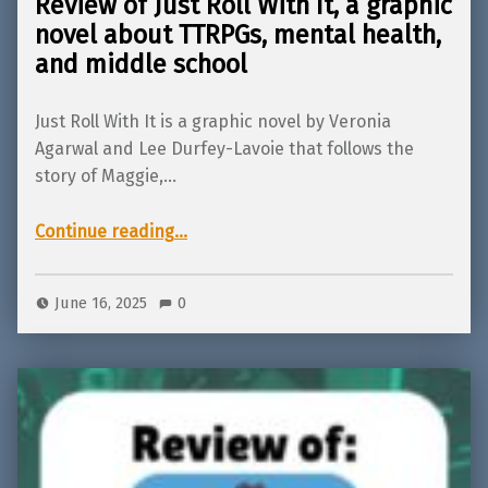
Review of Just Roll With It, a graphic
novel about TTRPGs, mental health,
and middle school
Just Roll With It is a graphic novel by Veronia
Agarwal and Lee Durfey-Lavoie that follows the
story of Maggie,…
Continue reading
…
“Review of Just Roll With It, a graphic novel about TTRPGs, mental health, and middle school”
June 16, 2025
0