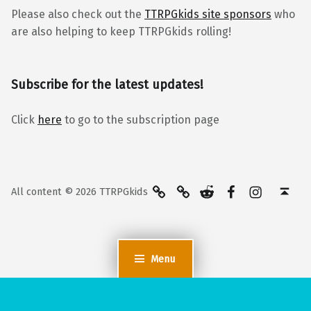
Please also check out the
TTRPGkids site sponsors
who
are also helping to keep TTRPGkids rolling!
Subscribe for the latest updates!
Click
here
to go to the subscription page
BlueSky
Kofi
Reddit
Facebook
Instagra
Back to top ↑
All content © 2026 TTRPGkids
Menu