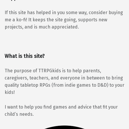
If this site has helped in you some way, consider buying
me a ko-fi! It keeps the site going, supports new
projects, and is much appreciated.
What is this site?
The purpose of TTRPGkids is to help parents,
caregivers, teachers, and everyone in between to bring
quality tabletop RPGs (from indie games to D&D) to your
kids!
I want to help you find games and advice that fit your
child’s needs.