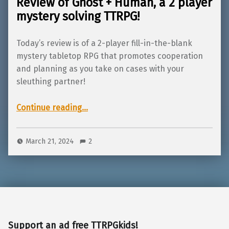
Review of Ghost + Human, a 2 player
mystery solving TTRPG!
Today’s review is of a 2-player fill-in-the-blank
mystery tabletop RPG that promotes cooperation
and planning as you take on cases with your
sleuthing partner!
“Review of Ghost + Human, a 2 player mystery solving TTRPG!”
Continue reading
…
March 21, 2024
2
Support an ad free TTRPGkids!