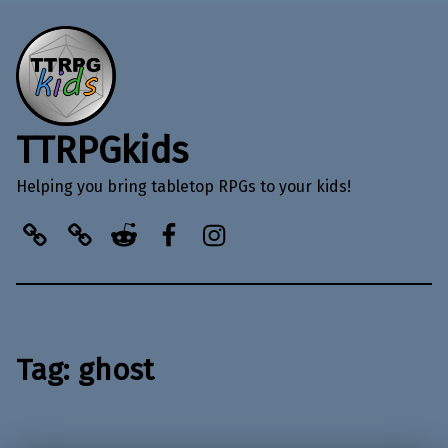
TTRPGkids
Helping you bring tabletop RPGs to your kids!
BlueSky
Kofi
Reddit
Facebook
Instagram
Tag:
ghost