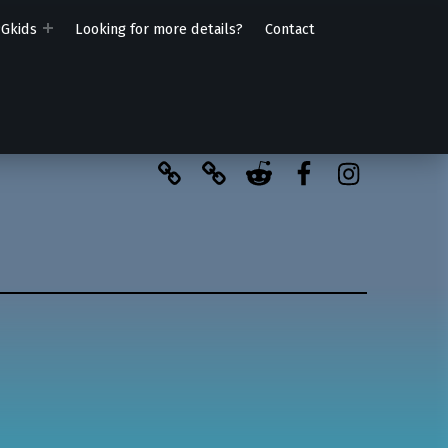
PGkids
Looking for more details?
Contact
BlueSky
Kofi
Reddit
Facebook
Instagra