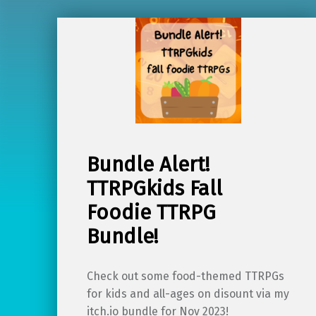
Bundle Alert!
TTRPGkids Fall
Foodie TTRPG
Bundle!
Check out some food-themed TTRPGs
for kids and all-ages on disount via my
itch.io bundle for Nov 2023!