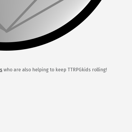
s
who are also helping to keep TTRPGkids rolling!