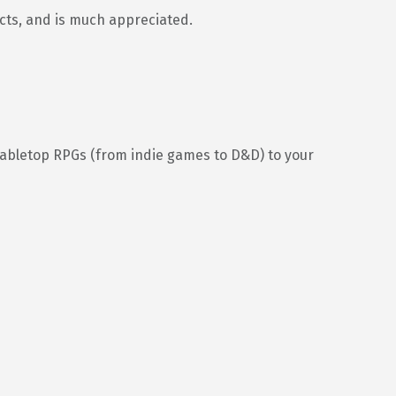
ects, and is much appreciated.
tabletop RPGs (from indie games to D&D) to your