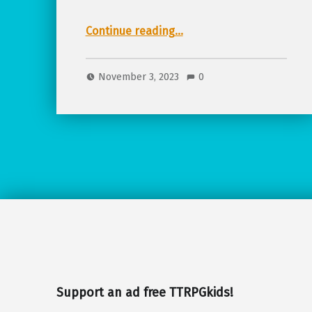
“Bundle Alert! TTRPGkids Fall Foodie TTRPG Bundle!”
Continue reading
…
November 3, 2023
0
Support an ad free TTRPGkids!