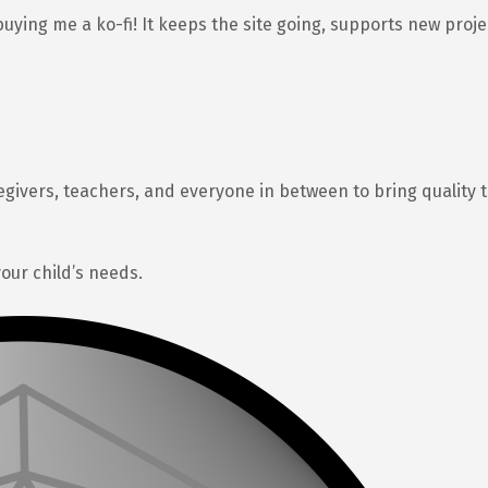
buying me a ko-fi! It keeps the site going, supports new proj
egivers, teachers, and everyone in between to bring quality 
your child’s needs.