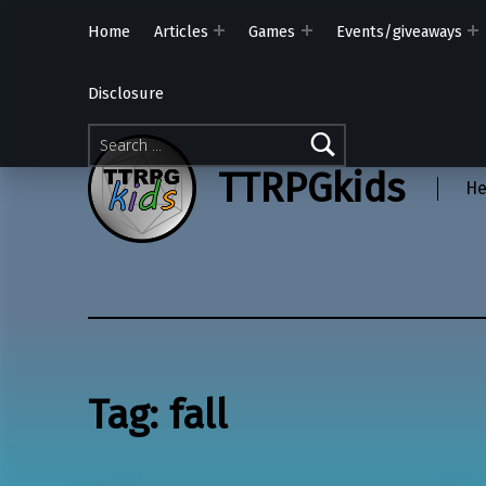
Home
Articles
Games
Events/giveaways
Disclosure
Search for:
TTRPGkids
He
Tag:
fall