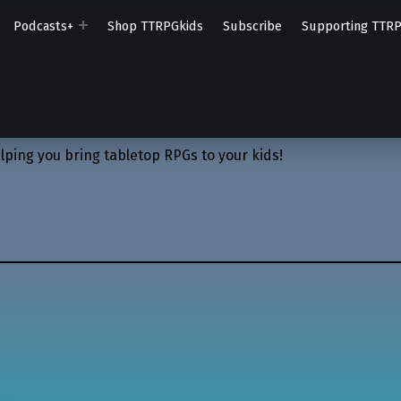
Podcasts+
Shop TTRPGkids
Subscribe
Supporting TTR
lping you bring tabletop RPGs to your kids!