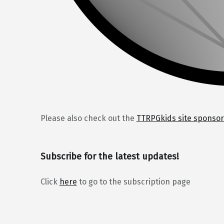
Please also check out the
TTRPGkids site sponsor
Subscribe for the latest updates!
Click
here
to go to the subscription page