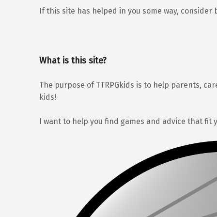
If this site has helped in you some way, consider 
What is this site?
The purpose of TTRPGkids is to help parents, car
kids!
I want to help you find games and advice that fit 