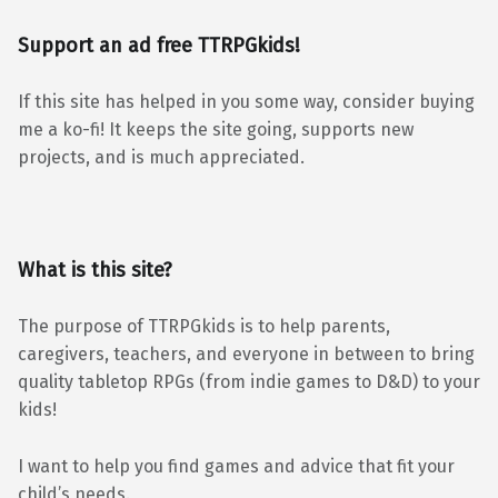
Support an ad free TTRPGkids!
If this site has helped in you some way, consider buying
me a ko-fi! It keeps the site going, supports new
projects, and is much appreciated.
What is this site?
The purpose of TTRPGkids is to help parents,
caregivers, teachers, and everyone in between to bring
quality tabletop RPGs (from indie games to D&D) to your
kids!
I want to help you find games and advice that fit your
child’s needs.