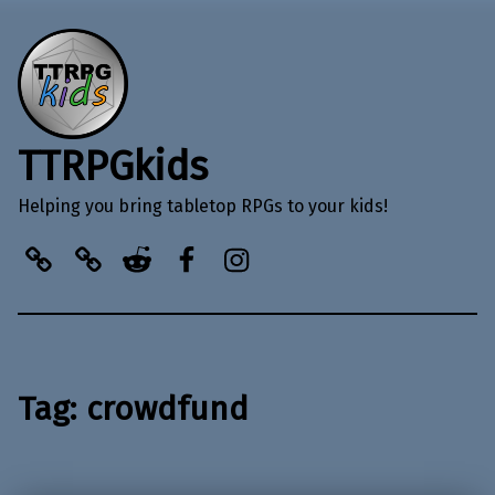
TTRPGkids
Helping you bring tabletop RPGs to your kids!
BlueSky
Kofi
Reddit
Facebook
Instagram
Tag:
crowdfund