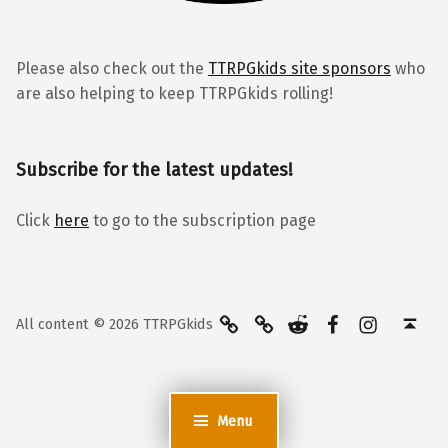
Please also check out the
TTRPGkids site sponsors
who
are also helping to keep TTRPGkids rolling!
Subscribe for the latest updates!
Click
here
to go to the subscription page
BlueSky
Kofi
Reddit
Facebook
Instagra
Back to top ↑
All content © 2026 TTRPGkids
Menu