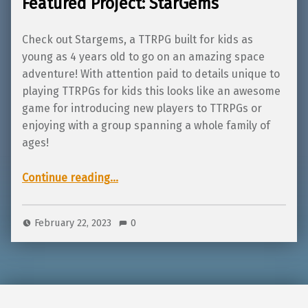
Featured Project: StarGems
Check out Stargems, a TTRPG built for kids as
young as 4 years old to go on an amazing space
adventure! With attention paid to details unique to
playing TTRPGs for kids this looks like an awesome
game for introducing new players to TTRPGs or
enjoying with a group spanning a whole family of
ages!
“Featured Project: StarGems”
Continue reading
…
February 22, 2023
0