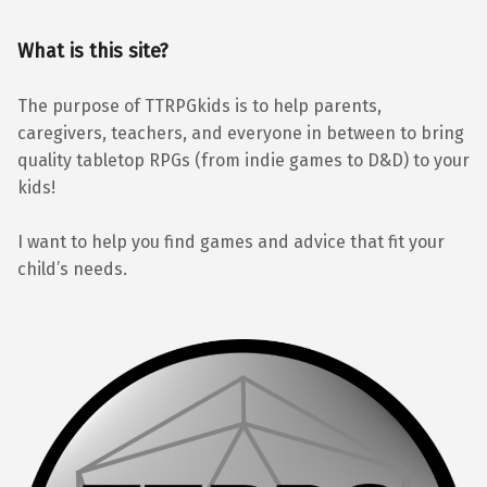
What is this site?
The purpose of TTRPGkids is to help parents,
caregivers, teachers, and everyone in between to bring
quality tabletop RPGs (from indie games to D&D) to your
kids!
I want to help you find games and advice that fit your
child’s needs.