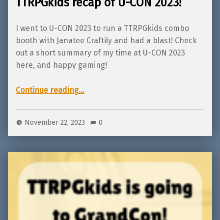
TTRPGkids recap of U-CON 2023!
I went to U-CON 2023 to run a TTRPGkids combo
booth with Janatee Craftily and had a blast! Check
out a short summary of my time at U-CON 2023
here, and happy gaming!
“TTRPGkids recap of U-CON 2023!”
Continue reading
…
November 22, 2023
0