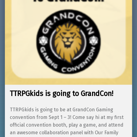
TTRPGkids is going to GrandCon!
TTRPGkids is going to be at GrandCon Gaming
convention from Sept 1 – 3! Come say hi at my first
official convention booth, play a game, and attend
an awesome collaboration panel with Our Family