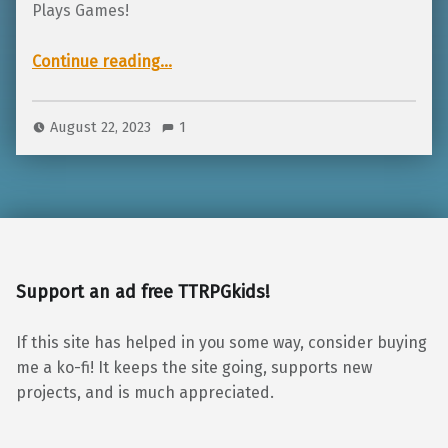
Plays Games!
“TTRPGkids is going to GrandCon!”
Continue reading
…
August 22, 2023
1
Support an ad free TTRPGkids!
If this site has helped in you some way, consider buying
me a ko-fi! It keeps the site going, supports new
projects, and is much appreciated.