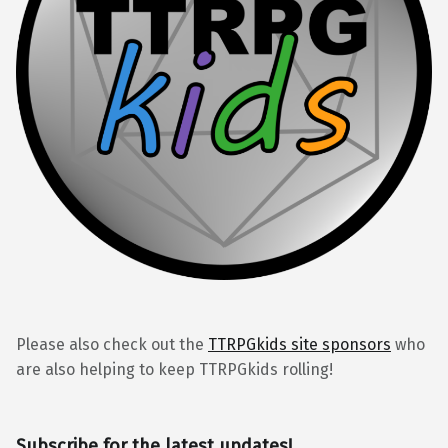
Please also check out the
TTRPGkids site sponsors
who
are also helping to keep TTRPGkids rolling!
Subscribe for the latest updates!