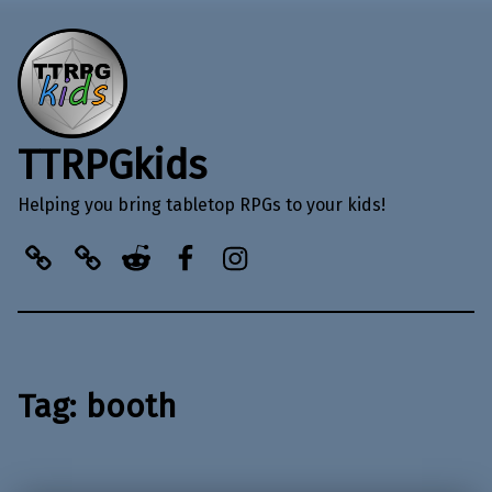
TTRPGkids
Helping you bring tabletop RPGs to your kids!
BlueSky
Kofi
Reddit
Facebook
Instagram
Tag:
booth