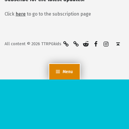
Click
here
to go to the subscription page
BlueSky
Kofi
Reddit
Facebook
Instagra
Back to top ↑
All content © 2026 TTRPGkids
Menu